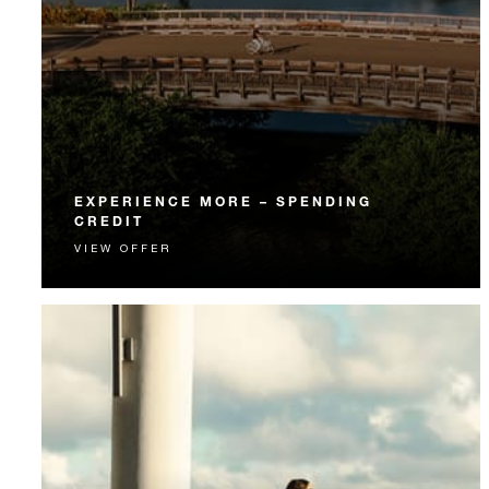
EXPERIENCE MORE – SPENDING
CREDIT
VIEW OFFER
Experience something unforgettable with a spending
credit designed to elevate your stay.