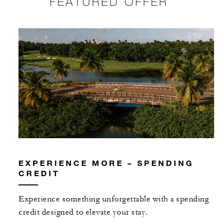
FEATURED OFFER
EXPERIENCE MORE – SPENDING
CREDIT
Experience something unforgettable with a spending
credit designed to elevate your stay.