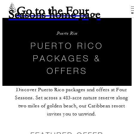
Go to the Four
Seasons home page
M
Puerto Rico
PUERTO RICO
PACKAGES &
OFFERS
Discover Puerto Rico packages and offers at Four
Seasons. Set across a 483-acre nature reserve along
two miles of golden beach, our Caribbean resort
invites you to unwind.