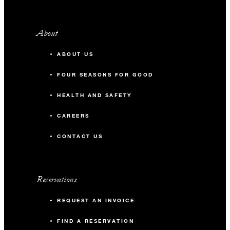
About
ABOUT US
FOUR SEASONS FOR GOOD
HEALTH AND SAFETY
CAREERS
CONTACT US
Reservations
REQUEST AN INVOICE
FIND A RESERVATION