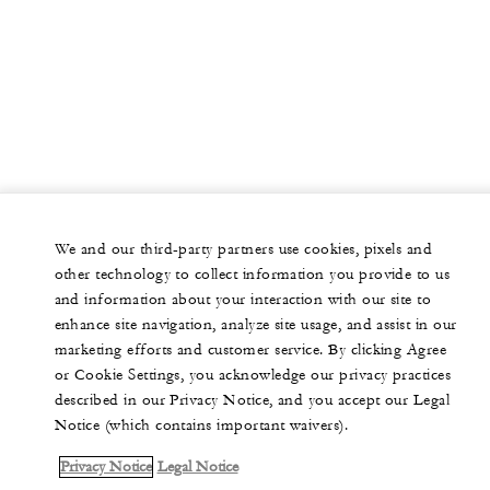
We and our third-party partners use cookies, pixels and
other technology to collect information you provide to us
and information about your interaction with our site to
enhance site navigation, analyze site usage, and assist in our
marketing efforts and customer service. By clicking Agree
or Cookie Settings, you acknowledge our privacy practices
described in our Privacy Notice, and you accept our Legal
Notice (which contains important waivers).
Privacy Notice
Legal Notice