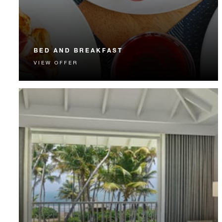
BED AND BREAKFAST
VIEW OFFER
Start each day with a signature Four Seasons breakfast.