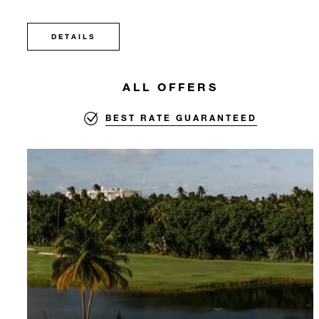
DETAILS
ALL OFFERS
BEST RATE GUARANTEED