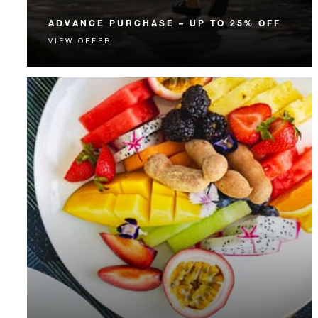
ADVANCE PURCHASE – UP TO 25% OFF
VIEW OFFER
Enjoy up to 25% off our Room Rate when you book
your stay in advance.