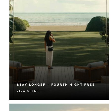
STAY LONGER – FOURTH NIGHT FREE
VIEW OFFER
Receive a complimentary fourth night.