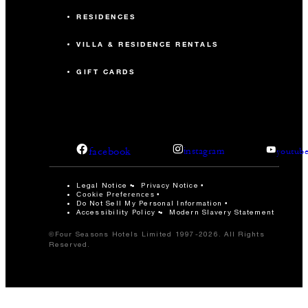
RESIDENCES
VILLA & RESIDENCE RENTALS
GIFT CARDS
facebook
instagram
youtub
Legal Notice
Privacy Notice
Cookie Preferences
Do Not Sell My Personal Information
Accessibility Policy
Modern Slavery Statement
©Four Seasons Hotels Limited 1997-2026. All Rights
Reserved.