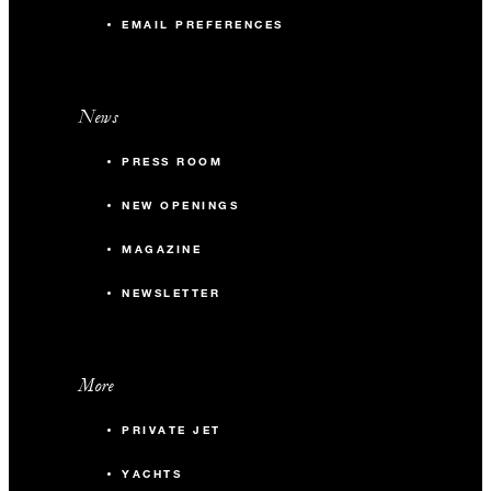
EMAIL PREFERENCES
News
PRESS ROOM
NEW OPENINGS
MAGAZINE
NEWSLETTER
More
PRIVATE JET
YACHTS