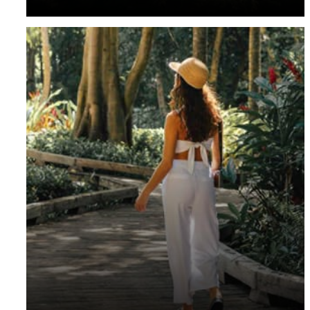
residents are invited to enjoy exclusive rates and more.