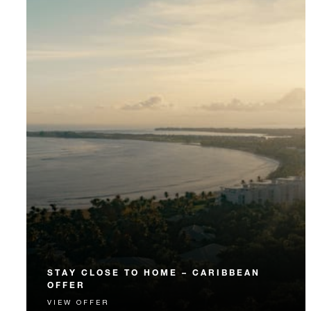
STAY CLOSE TO HOME – CARIBBEAN
OFFER
VIEW OFFER
Puerto Rico, Virgin Islands and Dominican Republic