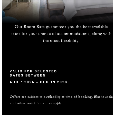
Our Room Rate guarantees you the best available
rates for your choice of accommodations, along with
the most flexibility.
VALID FOR SELECTED
DATES BETWEEN
AUG 7 2026 – DEC 19 2028
Offers are subject to availability at time of booking. Blackout dat
and other restrictions may apply.