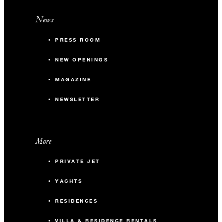
News
PRESS ROOM
NEW OPENINGS
MAGAZINE
NEWSLETTER
More
PRIVATE JET
YACHTS
RESIDENCES
VILLA & RESIDENCE RENTALS