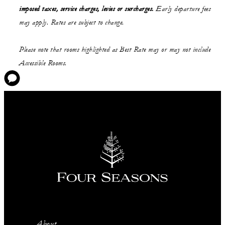
imposed taxes, service charges, levies or surcharges.
Early departure fees
may apply. Rates are subject to change.
Please note that rooms highlighted as Best Rate may or may not include
Accessible Rooms.
About