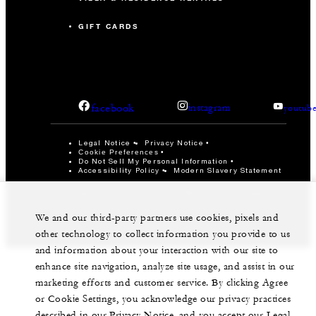
GIFT CARDS
facebook
instagram
youtub
Legal Notice
Privacy Notice
Cookie Preferences
Do Not Sell My Personal Information
Accessibility Policy
Modern Slavery Statement
©Four Seasons Hotels Limited 1997-2026. All Rights
Reserved.
We and our third-party partners use cookies, pixels and
other technology to collect information you provide to us
and information about your interaction with our site to
enhance site navigation, analyze site usage, and assist in our
marketing efforts and customer service. By clicking Agree
or Cookie Settings, you acknowledge our privacy practices
described in our Privacy Notice, and you accept our Legal