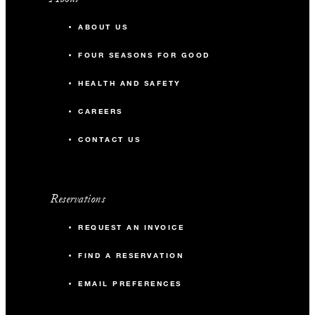
ABOUT US
FOUR SEASONS FOR GOOD
HEALTH AND SAFETY
CAREERS
CONTACT US
Reservations
REQUEST AN INVOICE
FIND A RESERVATION
EMAIL PREFERENCES