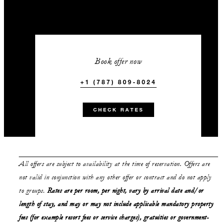
Book offer now
+1 (787) 809-8024
CHECK RATES
All offers are subject to availability at the time of reservation. Offers are
not valid in conjunction with any other offer or contract and do not apply
to groups.
Rates are per room, per night, vary by arrival date and/or
length of stay, and may or may not include applicable mandatory property
fees (for example resort fees or service charges), gratuities or government-