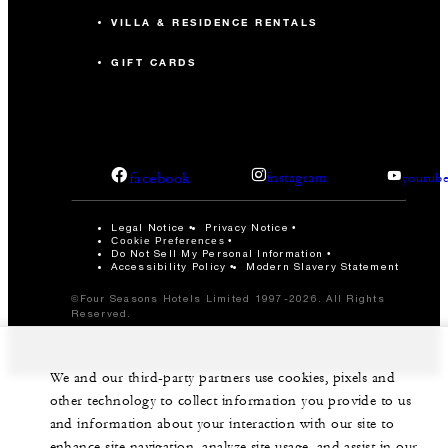
VILLA & RESIDENCE RENTALS
GIFT CARDS
facebook
instagram
youtub
Legal Notice
Privacy Notice
Cookie Preferences
Do Not Sell My Personal Information
Accessibility Policy
Modern Slavery Statement
©Four Seasons Hotels Limited 1997-2026. All Rights
Reserved.
We and our third-party partners use cookies, pixels and
other technology to collect information you provide to us
and information about your interaction with our site to
enhance site navigation, analyze site usage, and assist in our