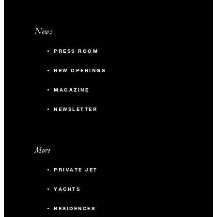
News
PRESS ROOM
NEW OPENINGS
MAGAZINE
NEWSLETTER
More
PRIVATE JET
YACHTS
RESIDENCES