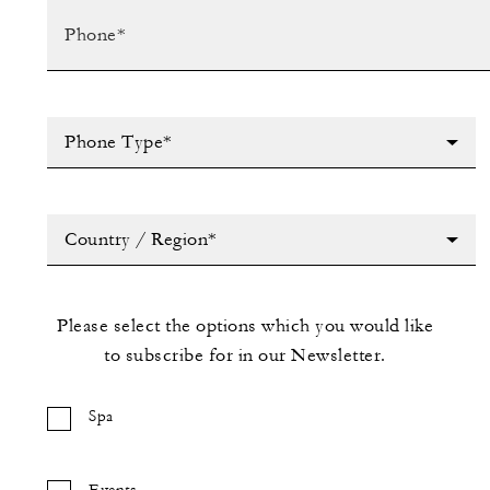
Phone Type*
Country / Region*
Please select the options which you would like
to subscribe for in our Newsletter.
Spa