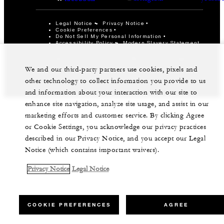
Legal Notice
Privacy Notice
Cookie Preferences
Do Not Sell My Personal Information
Accessibility Policy
Modern Slavery Statement
©Four Seasons Hotels Limited 1997-2026. All Rights
Reserved.
We and our third-party partners use cookies, pixels and
other technology to collect information you provide to us
and information about your interaction with our site to
enhance site navigation, analyze site usage, and assist in our
marketing efforts and customer service. By clicking Agree
or Cookie Settings, you acknowledge our privacy practices
described in our Privacy Notice, and you accept our Legal
Notice (which contains important waivers).
Privacy Notice
Legal Notice
COOKIE PREFERENCES
AGREE