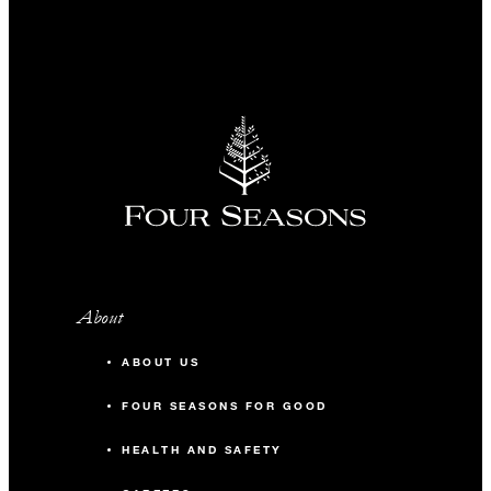
About
ABOUT US
FOUR SEASONS FOR GOOD
HEALTH AND SAFETY