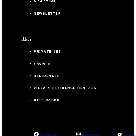
MAGAZINE
NEWSLETTER
More
PRIVATE JET
YACHTS
RESIDENCES
VILLA & RESIDENCE RENTALS
GIFT CARDS
facebook
instagram
youtub