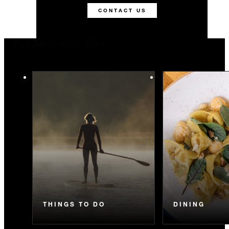
CONTACT US
You May Also Like
THINGS TO DO
DINING