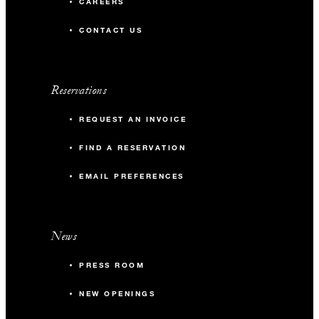
CAREERS
CONTACT US
Reservations
REQUEST AN INVOICE
FIND A RESERVATION
EMAIL PREFERENCES
News
PRESS ROOM
NEW OPENINGS