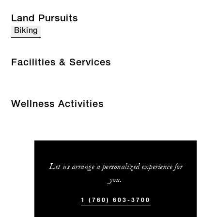
Land Pursuits
Biking
Facilities & Services
Wellness Activities
Let us arrange a personalized experience for
you.
1 (760) 603-3700