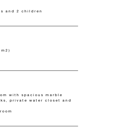
ts and 2 children
2 m2)
om with spacious marble
nks, private water closet and
 room