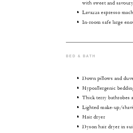
with sweet and savour
Lavazza espresso mach
In-room safe large eno
BED & BATH
Down pillows and duv
Hypoallergenic beddin
Thick terry bathrobes 
Lighted make-up/shavi
Hair dryer
Dyson hair dryer in sui