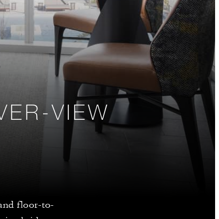
VER-VIEW
and floor-to-