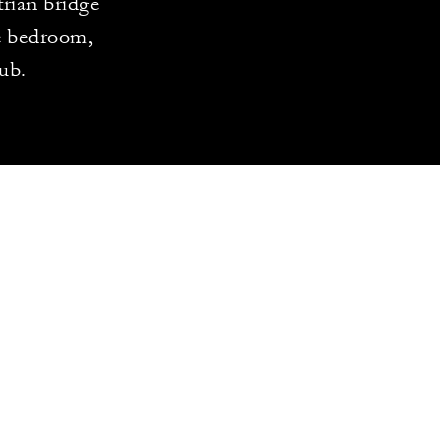
trian bridge
te bedroom,
tub.