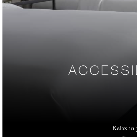
ACCESSI
Relax in