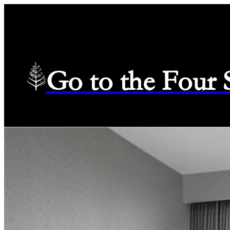
Go to the Four