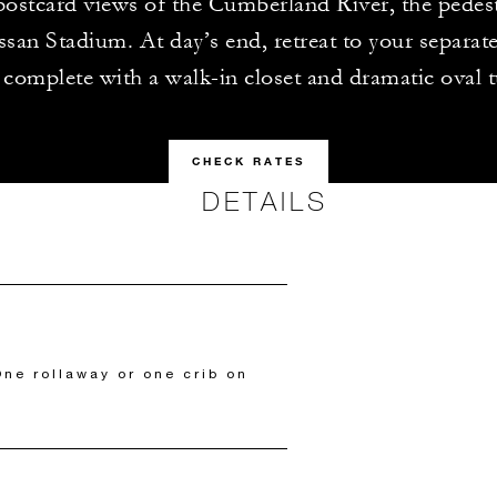
 postcard views of the Cumberland River, the pedes
san Stadium. At day’s end, retreat to your separa
complete with a walk-in closet and dramatic oval 
CHECK RATES
DETAILS
ne rollaway or one crib on