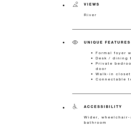
VIEWS
River
UNIQUE FEATURES
Formal foyer w
Desk / dining 
Private bedro
door
Walk-in closet
Connectable t
ACCESSIBILITY
Wider, wheelchair-
bathroom