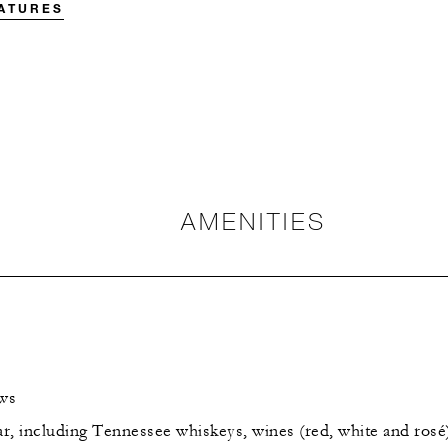
EATURES
AMENITIES
ows
r, including Tennessee whiskeys, wines (red, white and rosé)