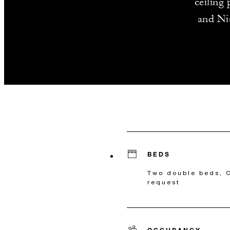
ceiling
and Nis
BEDS
Two double beds, O
request