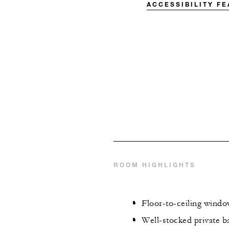
ACCESSIBILITY F
ROOM HIGHLIGHTS
Floor-to-ceiling wind
Well-stocked private ba