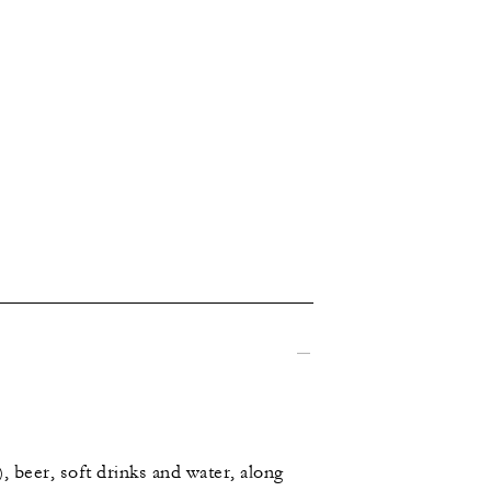
, beer, soft drinks and water, along