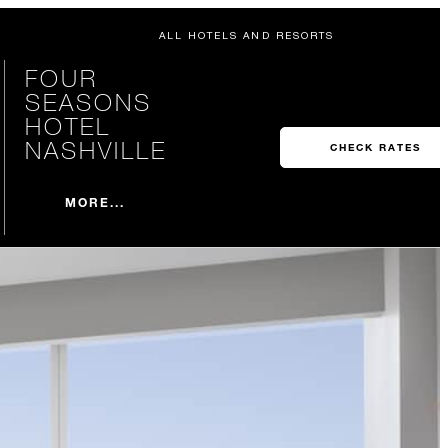
ALL HOTELS AND RESORTS
FOUR
SEASONS
HOTEL
NASHVILLE
CHECK RATES
MORE...