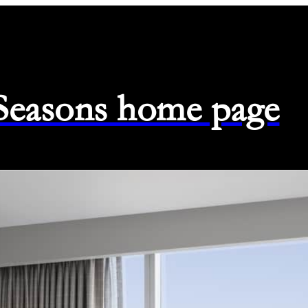
 Seasons home page