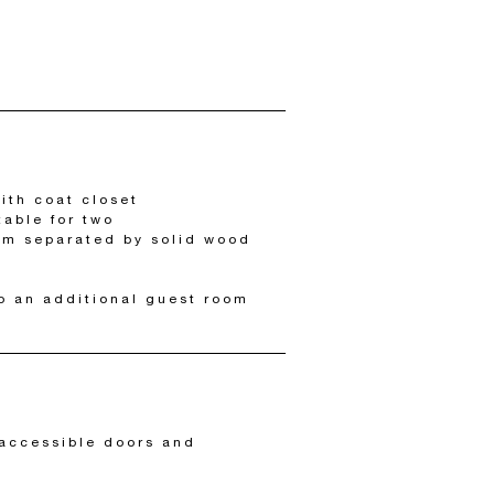
ith coat closet
table for two
om separated by solid wood
o an additional guest room
accessible doors and