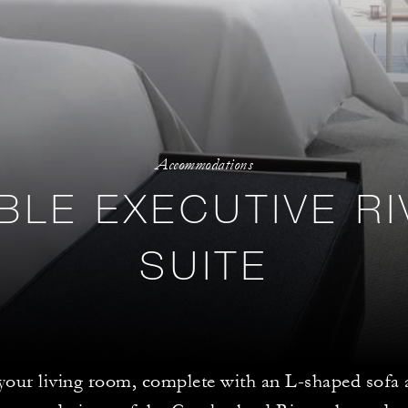
Accommodations
BLE EXECUTIVE RI
SUITE
 your living room, complete with an L-shaped sofa 