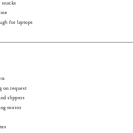
y snacks
ine
ugh for laptops
ets
g on request
and slippers
ng mirror
tes