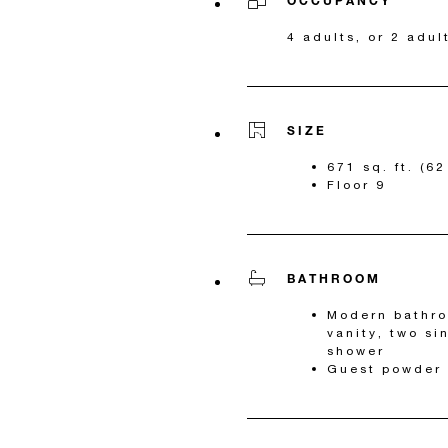
OCCUPANCY
4 adults, or 2 adul
SIZE
671 sq. ft. (6
Floor 9
BATHROOM
Modern bathro
vanity, two si
shower
Guest powder