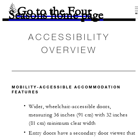
Go to the Four
Seasons home page
M
ACCESSIBILITY
OVERVIEW
MOBILITY-ACCESSIBLE ACCOMMODATION
FEATURES
Wider, wheelchair-accessible doors,
measuring 36 inches (91 cm) with 32 inches
(81 cm) minimum clear width
Entry doors have a secondary door viewer that