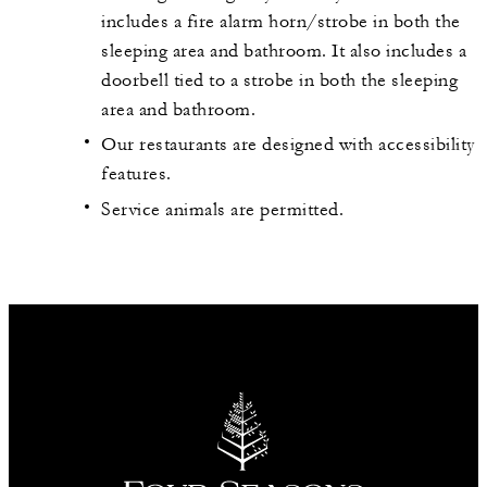
includes a fire alarm horn/strobe in both the
sleeping area and bathroom. It also includes a
doorbell tied to a strobe in both the sleeping
area and bathroom.
Our restaurants are designed with accessibility
features.
Service animals are permitted.