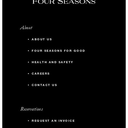
About
ABOUT US
FOUR SEASONS FOR GOOD
HEALTH AND SAFETY
CAREERS
CONTACT US
Reservations
REQUEST AN INVOICE