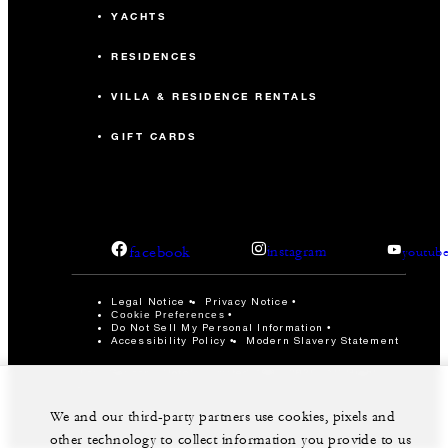
YACHTS
RESIDENCES
VILLA & RESIDENCE RENTALS
GIFT CARDS
facebook
instagram
youtub
Legal Notice
Privacy Notice
Cookie Preferences
Do Not Sell My Personal Information
Accessibility Policy
Modern Slavery Statement
©Four Seasons Hotels Limited 1997-2026. All Rights
Reserved.
We and our third-party partners use cookies, pixels and
other technology to collect information you provide to us