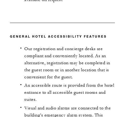
GENERAL HOTEL ACCESSIBILITY FEATURES
Our registration and concierge desks are
compliant and conveniently located. As an
alternative, registration may be completed in
the guest room or in another location that is
convenient for the guest.
An accessible route is provided from the hotel
entrance to all accessible guest rooms and
suites.
Visual and audio alarms are connected to the
building’s emergency alarm system. This