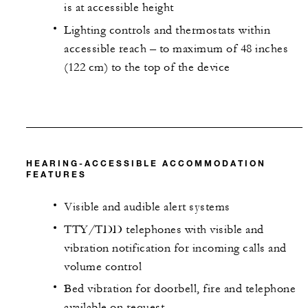
is at accessible height
Lighting controls and thermostats within
accessible reach – to maximum of 48 inches
(122 cm) to the top of the device
HEARING-ACCESSIBLE ACCOMMODATION
FEATURES
Visible and audible alert systems
TTY/TDD telephones with visible and
vibration notification for incoming calls and
volume control
Bed vibration for doorbell, fire and telephone
available on request