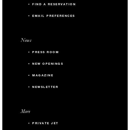
FIND A RESERVATION
EMAIL PREFERENCES
News
PRESS ROOM
NEW OPENINGS
MAGAZINE
NEWSLETTER
More
PRIVATE JET