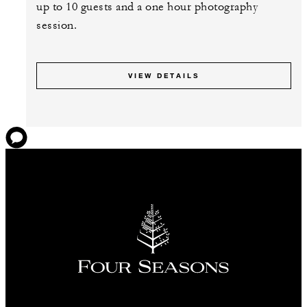
up to 10 guests and a one hour photography
session.
VIEW DETAILS