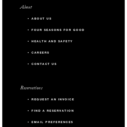
About
ABOUT US
FOUR SEASONS FOR GOOD
HEALTH AND SAFETY
CAREERS
CONTACT US
Reservations
REQUEST AN INVOICE
FIND A RESERVATION
EMAIL PREFERENCES