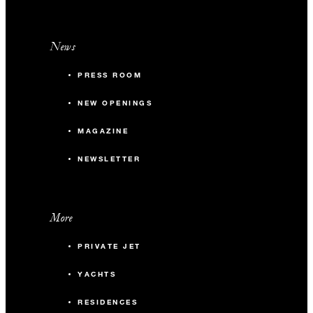
News
PRESS ROOM
NEW OPENINGS
MAGAZINE
NEWSLETTER
More
PRIVATE JET
YACHTS
RESIDENCES