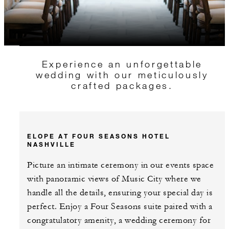
Experience an unforgettable
wedding with our meticulously
crafted packages.
ELOPE AT FOUR SEASONS HOTEL
NASHVILLE
Picture an intimate ceremony in our events space
with panoramic views of Music City where we
handle all the details, ensuring your special day is
perfect. Enjoy a Four Seasons suite paired with a
congratulatory amenity, a wedding ceremony for