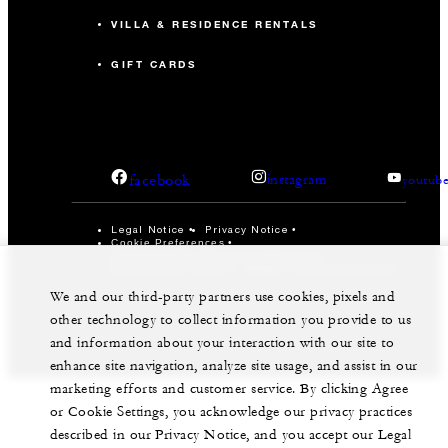
VILLA & RESIDENCE RENTALS
GIFT CARDS
facebook
instagram
youtub
Legal Notice
Privacy Notice
Cookie Preferences
Do Not Sell My Personal Information
Accessibility Policy
Modern Slavery Statement
We and our third-party partners use cookies, pixels and
©Four Seasons Hotels Limited 1997-2026. All Rights
Reserved.
other technology to collect information you provide to us
and information about your interaction with our site to
enhance site navigation, analyze site usage, and assist in our
marketing efforts and customer service. By clicking Agree
or Cookie Settings, you acknowledge our privacy practices
described in our Privacy Notice, and you accept our Legal