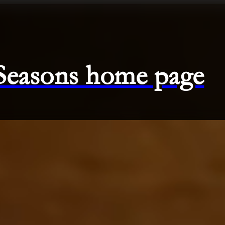
 Seasons home page