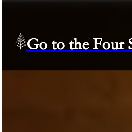
Go to the Four