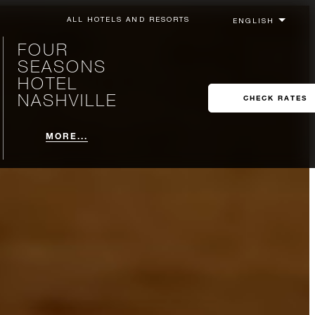
ALL HOTELS AND RESORTS
FOUR
SEASONS
HOTEL
NASHVILLE
CHECK RATES
MORE...