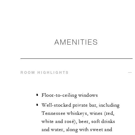
AMENITIES
ROOM HIGHLIGHTS
Floor-to-ceiling windows
Well-stocked private bar, including
Tennessee whiskeys, wines (red,
white and rosé), beer, soft drinks
and water, along with sweet and