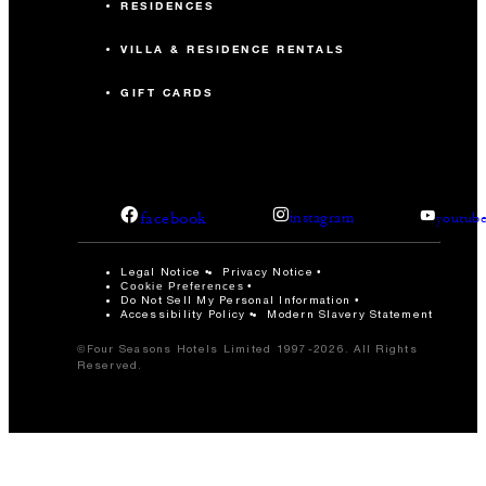
RESIDENCES
VILLA & RESIDENCE RENTALS
GIFT CARDS
facebook
instagram
youtub
Legal Notice
Privacy Notice
Cookie Preferences
Do Not Sell My Personal Information
Accessibility Policy
Modern Slavery Statement
©Four Seasons Hotels Limited 1997-2026. All Rights
Reserved.