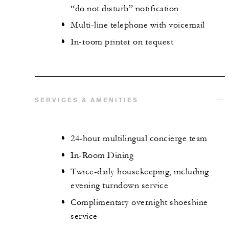
“do not disturb” notification
Multi-line telephone with voicemail
In-room printer on request
SERVICES & AMENITIES
24-hour multilingual concierge team
In-Room Dining
Twice-daily housekeeping, including
evening turndown service
Complimentary overnight shoeshine
service