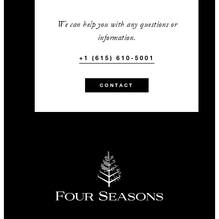
We can help you with any questions or
information.
+1 (615) 610-5001
CONTACT