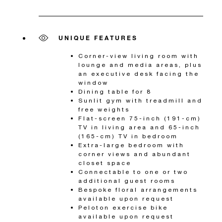
UNIQUE FEATURES
Corner-view living room with
lounge and media areas, plus
an executive desk facing the
window
Dining table for 8
Sunlit gym with treadmill and
free weights
Flat-screen 75-inch (191-cm)
TV in living area and 65-inch
(165-cm) TV in bedroom
Extra-large bedroom with
corner views and abundant
closet space
Connectable to one or two
additional guest rooms
Bespoke floral arrangements
available upon request
Peloton exercise bike
available upon request