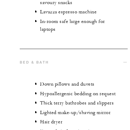
savoury snacks
Lavazza espresso machine
In-room safe large enough for
laptops
BED & BATH
Down pillows and duvets
Hypoallergenic bedding on request
Thick terry bathrobes and slippers
Lighted make-up/shaving mirror
Hair dryer