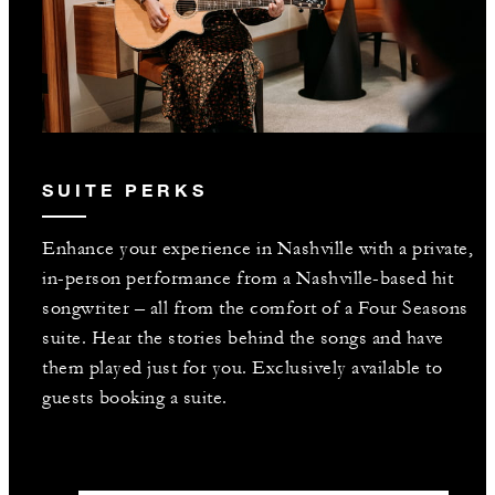
SUITE PERKS
Enhance your experience in Nashville with a private,
in-person performance from a Nashville-based hit
songwriter – all from the comfort of a Four Seasons
suite. Hear the stories behind the songs and have
them played just for you. Exclusively available to
guests booking a suite.