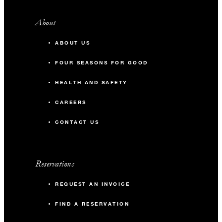
About
ABOUT US
FOUR SEASONS FOR GOOD
HEALTH AND SAFETY
CAREERS
CONTACT US
Reservations
REQUEST AN INVOICE
FIND A RESERVATION