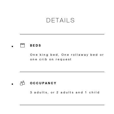
DETAILS
BEDS
One king bed, One rollaway bed or
one crib on request
OCCUPANCY
3 adults, or 2 adults and 1 child