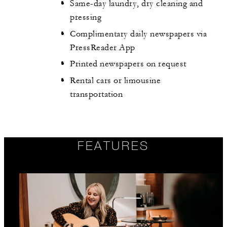
Same-day laundry, dry cleaning and
pressing
Complimentary daily newspapers via
PressReader App
Printed newspapers on request
Rental cars or limousine
transportation
FEATURES