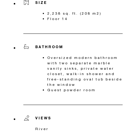
SIZE
2,238 sq. ft. (208 m2)
Floor 14
BATHROOM
Oversized modern bathroom
with two separate marble
vanity sinks, private water
closet, walk-in shower and
free-standing oval tub beside
the window
Guest powder room
VIEWS
River