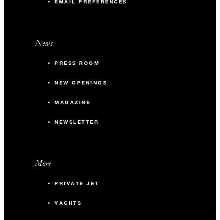
EMAIL PREFERENCES
News
PRESS ROOM
NEW OPENINGS
MAGAZINE
NEWSLETTER
More
PRIVATE JET
YACHTS