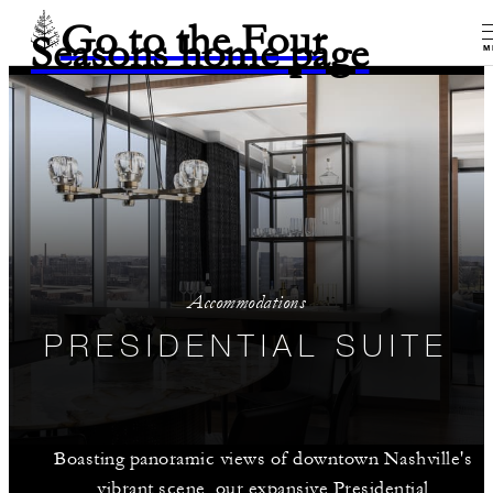
Go to the Four
Seasons home page
M
Accommodations
PRESIDENTIAL SUITE
Boasting panoramic views of downtown Nashville's
vibrant scene, our expansive Presidential