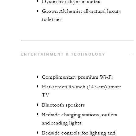
Dyson hair dryer in suites
Grown Alchemist all-natural luxury
toiletries
ENTERTAINMENT & TECHNOLOGY
Complimentary premium Wi-Fi
Flat-screen 65-inch (147-cm) smart
TV
Bluetooth speakers
Bedside charging stations, outlets
and reading lights
Bedside controls for lighting and