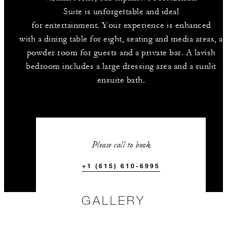
Suite is unforgettable and ideal
for entertainment. Your experience is enhanced
with a dining table for eight, seating and media areas, a
powder room for guests and a private bar. A lavish
bedroom includes a large dressing area and a sunlit
ensuite bath.
Please call to book
+1 (615) 610-6995
GALLERY