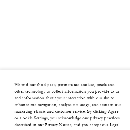
We and our third-party partners use cookies, pixels and
other technology to collect information you provide to us
and information about your interaction with our site to
enhance site navigation, analyze site usage, and assist in our
marketing efforts and customer service. By clicking Agree
or Cookie Settings, you acknowledge our privacy practices
described in our Privacy Notice, and you accept our Legal