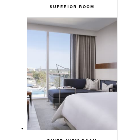
SUPERIOR ROOM