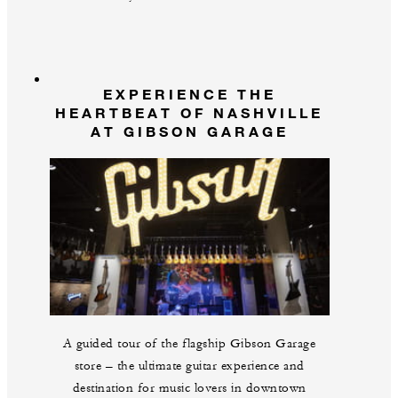
EXPERIENCE THE
HEARTBEAT OF NASHVILLE
AT GIBSON GARAGE
A guided tour of the flagship Gibson Garage
store – the ultimate guitar experience and
destination for music lovers in downtown