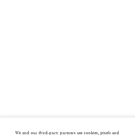
We and our third-party partners use cookies, pixels and