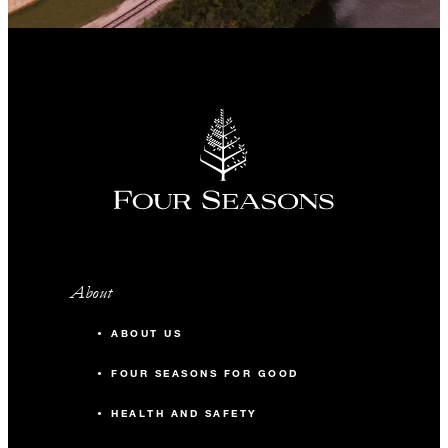
About
ABOUT US
FOUR SEASONS FOR GOOD
HEALTH AND SAFETY