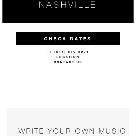
NASHVILLE
CHECK RATES
+1 (615) 610-5001
LOCATION
CONTACT US
WRITE YOUR OWN MUSIC