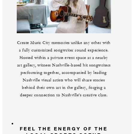
Create Music City memories unlike any other with
a fully customized songwriter round experience.
Hosted within a private event space at a nearby
art gallery, witness Nashville-based hit songwriters
performing together, accompanied by leading
Nashville visual artists who will share stories
behind their own art in the gallery, forging a
deeper connection to Nashville’s creative class.
FEEL THE ENERGY OF THE