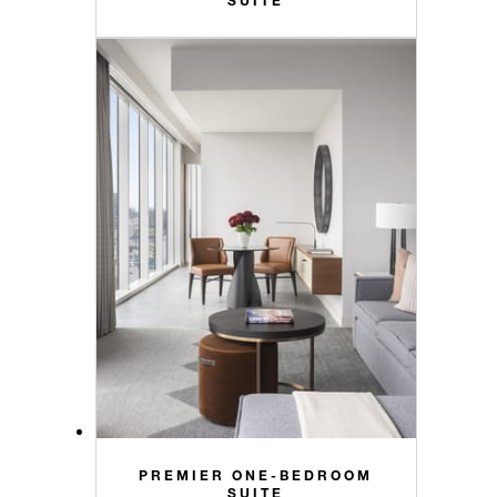
PREMIER ONE-BEDROOM
SUITE