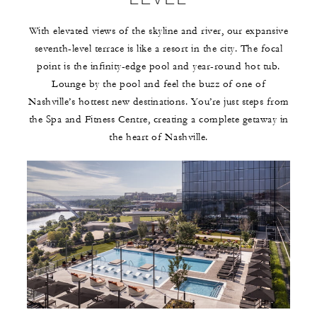
With elevated views of the skyline and river, our expansive
seventh-level terrace is like a resort in the city. The focal
point is the infinity-edge pool and year-round hot tub.
Lounge by the pool and feel the buzz of one of
Nashville’s hottest new destinations. You’re just steps from
the Spa and Fitness Centre, creating a complete getaway in
the heart of Nashville.