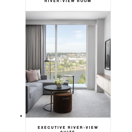
RIVER-VIEW ROOM
EXECUTIVE RIVER-VIEW
SUITE