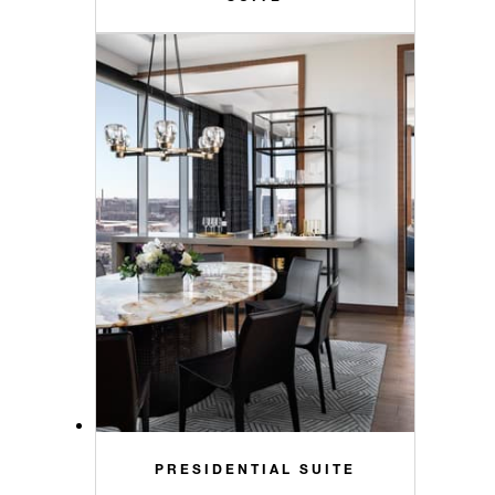
PRESIDENTIAL SUITE