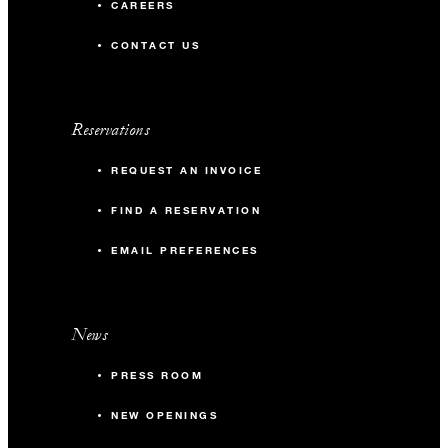
CAREERS
CONTACT US
Reservations
REQUEST AN INVOICE
FIND A RESERVATION
EMAIL PREFERENCES
News
PRESS ROOM
NEW OPENINGS