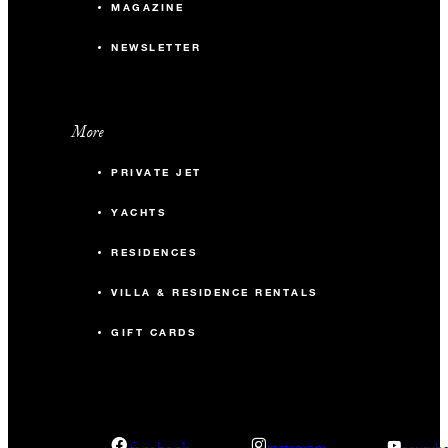
MAGAZINE
NEWSLETTER
More
PRIVATE JET
YACHTS
RESIDENCES
VILLA & RESIDENCE RENTALS
GIFT CARDS