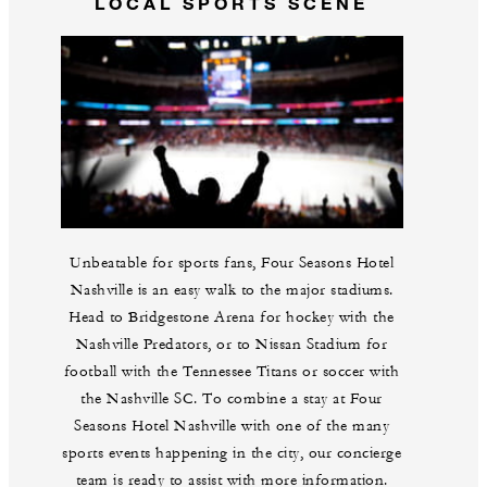
LOCAL SPORTS SCENE
Unbeatable for sports fans, Four Seasons Hotel
Nashville is an easy walk to the major stadiums.
Head to Bridgestone Arena for hockey with the
Nashville Predators, or to Nissan Stadium for
football with the Tennessee Titans or soccer with
the Nashville SC. To combine a stay at Four
Seasons Hotel Nashville with one of the many
sports events happening in the city, our concierge
team is ready to assist with more information.