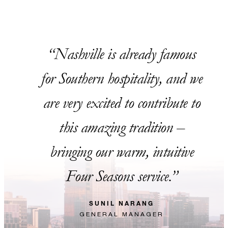
Nashville is already famous
for Southern hospitality, and we
are very excited to contribute to
this amazing tradition –
bringing our warm, intuitive
Four Seasons service.
SUNIL NARANG
GENERAL MANAGER