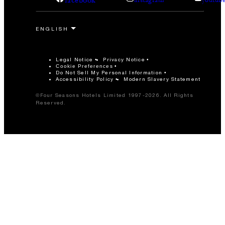
facebook
instagram
youtub
Legal Notice
Privacy Notice
Cookie Preferences
Do Not Sell My Personal Information
Accessibility Policy
Modern Slavery Statement
©Four Seasons Hotels Limited 1997-2026. All Rights
Reserved.