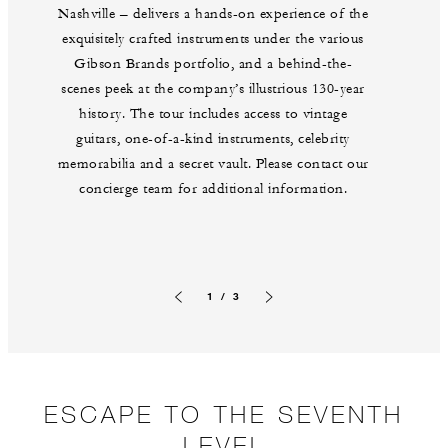
Nashville – delivers a hands-on experience of the
exquisitely crafted instruments under the various
Gibson Brands portfolio, and a behind-the-
scenes peek at the company’s illustrious 130-year
history. The tour includes access to vintage
guitars, one-of-a-kind instruments, celebrity
memorabilia and a secret vault. Please contact our
concierge team for additional information.
1 / 3
Previous slide
Next slide
ESCAPE TO THE SEVENTH
LEVEL