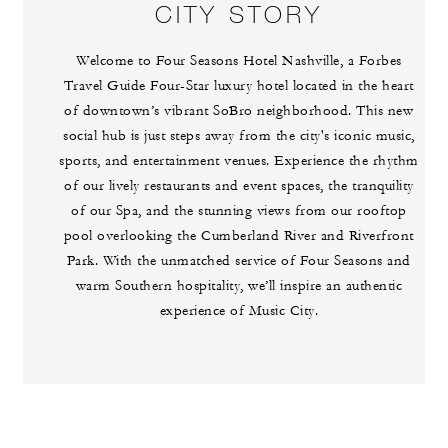
CITY STORY
Welcome to Four Seasons Hotel Nashville, a Forbes
Travel Guide Four-Star luxury hotel located in the heart
of downtown’s vibrant SoBro neighborhood. This new
social hub is just steps away from the city's iconic music,
sports, and entertainment venues. Experience the rhythm
of our lively restaurants and event spaces, the tranquility
of our Spa, and the stunning views from our rooftop
pool overlooking the Cumberland River and Riverfront
Park. With the unmatched service of Four Seasons and
warm Southern hospitality, we’ll inspire an authentic
experience of Music City.