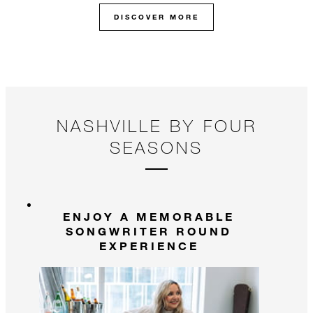
DISCOVER MORE
NASHVILLE BY FOUR
SEASONS
ENJOY A MEMORABLE
SONGWRITER ROUND
EXPERIENCE