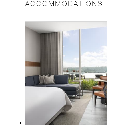
ACCOMMODATIONS