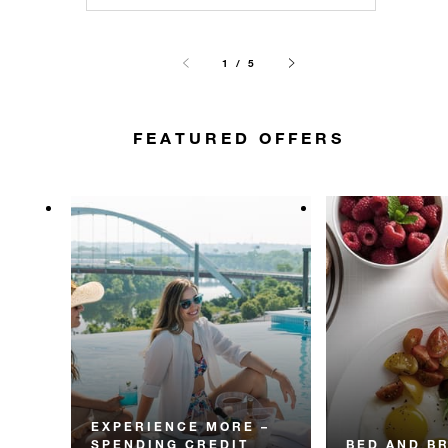
1 / 5
FEATURED OFFERS
EXPERIENCE MORE –
SPENDING CREDIT
BED AND B