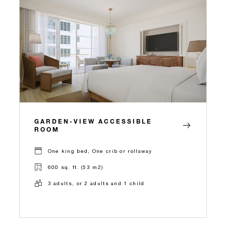
GARDEN-VIEW ACCESSIBLE
ROOM
One king bed, One crib or rollaway
600 sq. ft. (53 m2)
3 adults, or 2 adults and 1 child