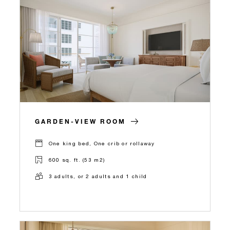
GARDEN-VIEW ROOM
One king bed, One crib or rollaway
600 sq. ft. (53 m2)
3 adults, or 2 adults and 1 child