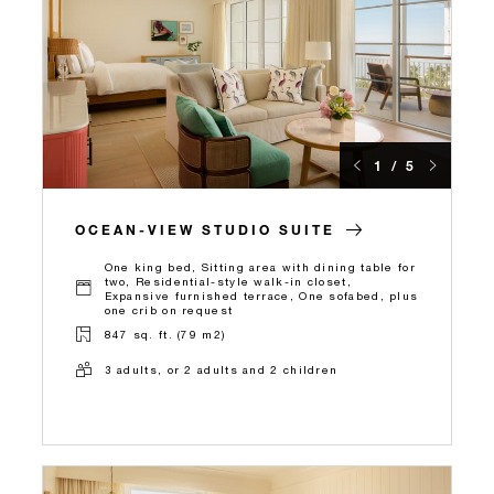
1 / 5
OCEAN-VIEW STUDIO SUITE
One king bed, Sitting area with dining table for
two, Residential-style walk-in closet,
Expansive furnished terrace, One sofabed, plus
one crib on request
847 sq. ft. (79 m2)
3 adults, or 2 adults and 2 children