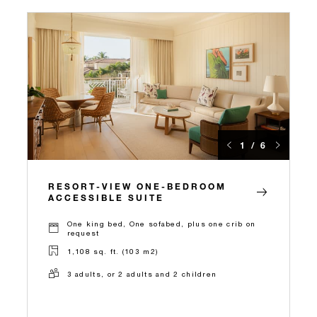
1 / 6
RESORT-VIEW ONE-BEDROOM
ACCESSIBLE SUITE
One king bed, One sofabed, plus one crib on
request
1,108 sq. ft. (103 m2)
3 adults, or 2 adults and 2 children