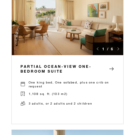
1 / 6
PARTIAL OCEAN-VIEW ONE-
BEDROOM SUITE
One king bed, One sofabed, plus one crib on
request
1,108 sq. ft. (103 m2)
3 adults, or 2 adults and 2 children