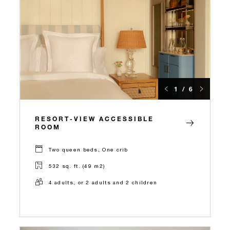
1 / 6
RESORT-VIEW ACCESSIBLE
ROOM
Two queen beds, One crib
532 sq. ft. (49 m2)
4 adults, or 2 adults and 2 children