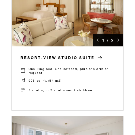
1 / 5
RESORT-VIEW STUDIO SUITE
One king bed, One sofabed, plus one crib on
request
908 sq. ft. (84 m2)
3 adults, or 2 adults and 2 children