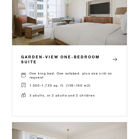
GARDEN-VIEW ONE-BEDROOM
SUITE
One king bed, One sofabed, plus one crib on
request
1,500–1,730 sq. ft. (139–160 m2)
3 adults, or 2 adults and 2 children