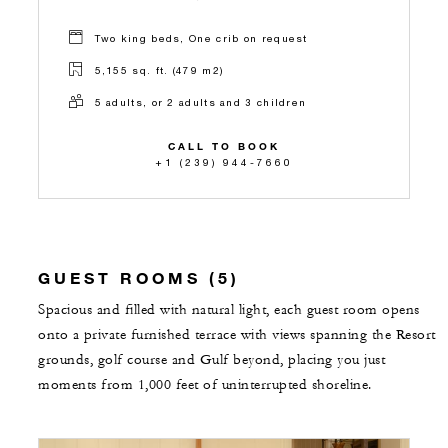
Two king beds, One crib on request
5,155 sq. ft. (479 m2)
5 adults, or 2 adults and 3 children
CALL TO BOOK
+1 (239) 944-7660
GUEST ROOMS (5)
Spacious and filled with natural light, each guest room opens
onto a private furnished terrace with views spanning the Resort
grounds, golf course and Gulf beyond, placing you just
moments from 1,000 feet of uninterrupted shoreline.