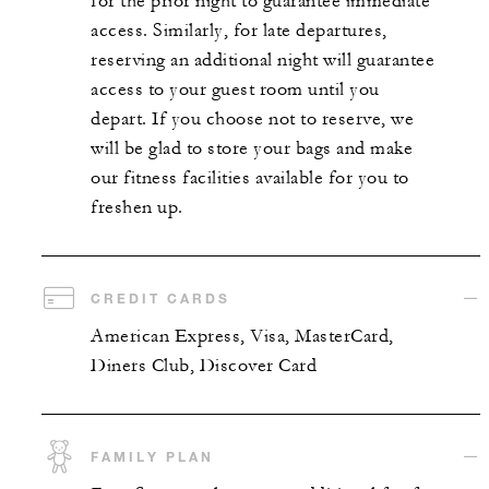
for the prior night to guarantee immediate
access. Similarly, for late departures,
reserving an additional night will guarantee
access to your guest room until you
depart. If you choose not to reserve, we
will be glad to store your bags and make
our fitness facilities available for you to
freshen up.
CREDIT CARDS
American Express, Visa, MasterCard,
Diners Club, Discover Card
FAMILY PLAN