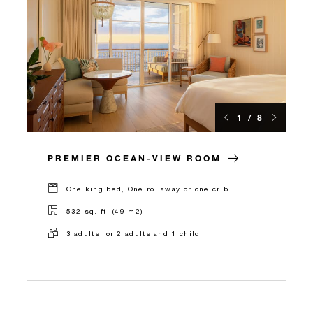
1 / 8
PREMIER OCEAN-VIEW ROOM
One king bed, One rollaway or one crib
532 sq. ft. (49 m2)
3 adults, or 2 adults and 1 child