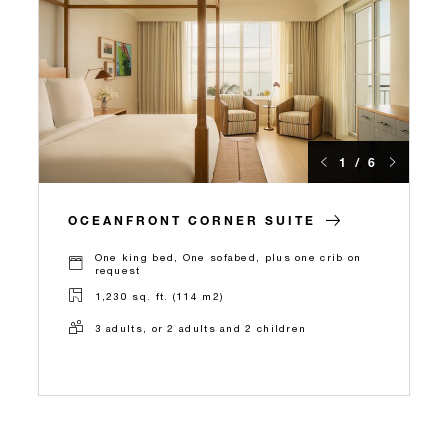
1 / 6
OCEANFRONT CORNER SUITE
One king bed, One sofabed, plus one crib on
request
1,230 sq. ft. (114 m2)
3 adults, or 2 adults and 2 children