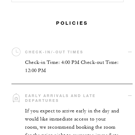
POLICIES
CHECK-IN/-OUT TIMES
Check-in Time: 4:00 PM Check-out Time:
12:00 PM
EARLY ARRIVALS AND LATE
DEPARTURES
If you expect to arrive early in the day and
would like immediate access to your
room, we recommend booking the room