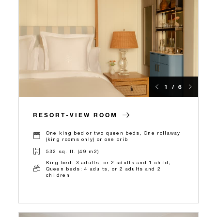
1 / 6
RESORT-VIEW ROOM
One king bed or two queen beds, One rollaway
(king rooms only) or one crib
532 sq. ft. (49 m2)
King bed: 3 adults, or 2 adults and 1 child;
Queen beds: 4 adults, or 2 adults and 2
children