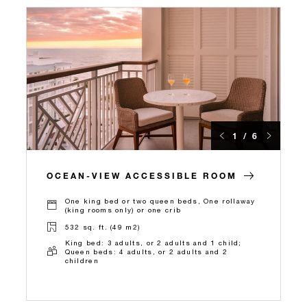
1 / 6
OCEAN-VIEW ACCESSIBLE ROOM
One king bed or two queen beds, One rollaway
(king rooms only) or one crib
532 sq. ft. (49 m2)
King bed: 3 adults, or 2 adults and 1 child;
Queen beds: 4 adults, or 2 adults and 2
children