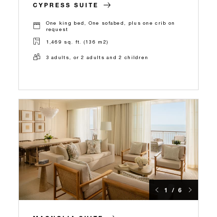
CYPRESS SUITE
One king bed, One sofabed, plus one crib on
request
1,469 sq. ft. (136 m2)
3 adults, or 2 adults and 2 children
1 / 6