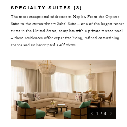
SPECIALTY SUITES (3)
The most exceptional addresses in Naples. From the Cypress
Suite to the extraordinary Sabal Suite – one of the largest resort
suites in the United States, complete with a private terrace pool
– these residences offer expansive living, refined entertaining
spaces and uninterrupted Gulf views.
1 / 5