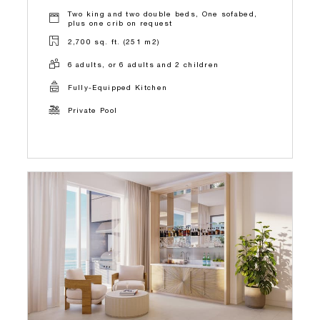
Two king and two double beds, One sofabed,
plus one crib on request
2,700 sq. ft. (251 m2)
6 adults, or 6 adults and 2 children
Fully-Equipped Kitchen
Private Pool