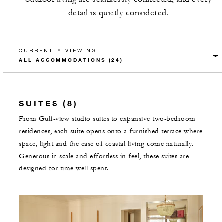
detail is quietly considered.
CURRENTLY VIEWING
SUITES (8)
From Gulf-view studio suites to expansive two-bedroom
residences, each suite opens onto a furnished terrace where
space, light and the ease of coastal living come naturally.
Generous in scale and effortless in feel, these suites are
designed for time well spent.