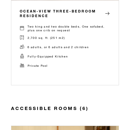
OCEAN-VIEW THREE-BEDROOM
RESIDENCE
Two king and two double beds, One sofabed,
plus one crib on request
2,700 sq. ft. (251 m2)
6 adults, or 6 adults and 2 children
Fully-Equipped Kitchen
Private Pool
ACCESSIBLE ROOMS (6)