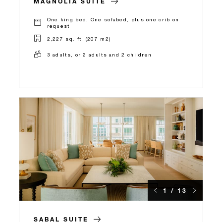
MAGNOLIA SUITE
One king bed, One sofabed, plus one crib on
request
2,227 sq. ft. (207 m2)
3 adults, or 2 adults and 2 children
1 / 13
SABAL SUITE