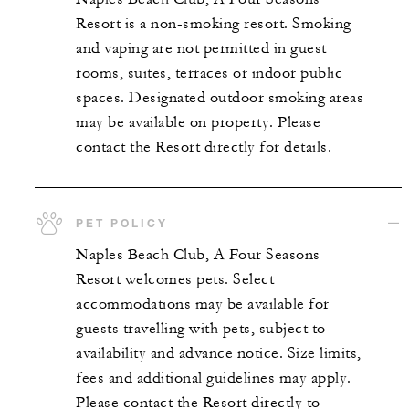
Resort is a non-smoking resort. Smoking
and vaping are not permitted in guest
rooms, suites, terraces or indoor public
spaces. Designated outdoor smoking areas
may be available on property. Please
contact the Resort directly for details.
PET POLICY
Naples Beach Club, A Four Seasons
Resort welcomes pets. Select
accommodations may be available for
guests travelling with pets, subject to
availability and advance notice. Size limits,
fees and additional guidelines may apply.
Please contact the Resort directly to