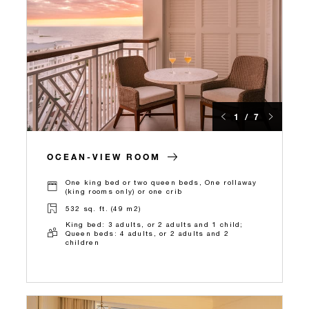
1 / 7
OCEAN-VIEW ROOM
One king bed or two queen beds, One rollaway
(king rooms only) or one crib
532 sq. ft. (49 m2)
King bed: 3 adults, or 2 adults and 1 child;
Queen beds: 4 adults, or 2 adults and 2
children