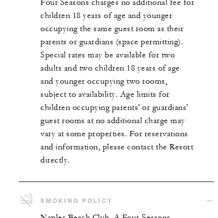
Four Seasons charges no additional fee for
children 18 years of age and younger
occupying the same guest room as their
parents or guardians (space permitting).
Special rates may be available for two
adults and two children 18 years of age
and younger occupying two rooms,
subject to availability. Age limits for
children occupying parents' or guardians'
guest rooms at no additional charge may
vary at some properties. For reservations
and information, please contact the Resort
directly.
SMOKING POLICY
Naples Beach Club, A Four Seasons