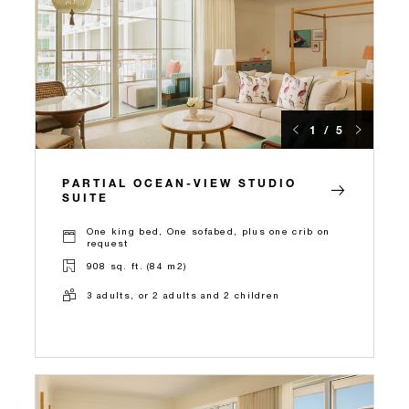
1 / 5
PARTIAL OCEAN-VIEW STUDIO
SUITE
One king bed, One sofabed, plus one crib on
request
908 sq. ft. (84 m2)
3 adults, or 2 adults and 2 children