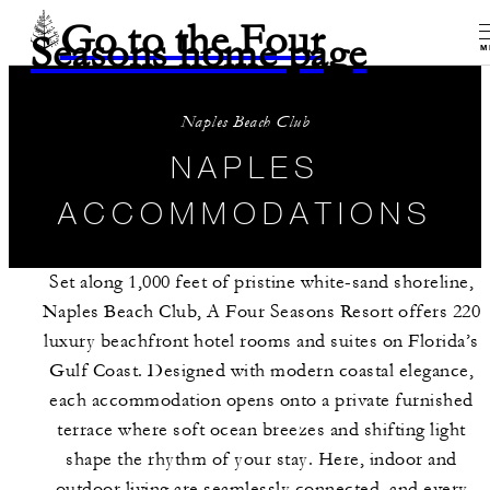
Go to the Four
Seasons home page
M
Naples Beach Club
NAPLES
ACCOMMODATIONS
Set along 1,000 feet of pristine white-sand shoreline,
Naples Beach Club, A Four Seasons Resort offers 220
luxury beachfront hotel rooms and suites on Florida’s
Gulf Coast. Designed with modern coastal elegance,
each accommodation opens onto a private furnished
terrace where soft ocean breezes and shifting light
shape the rhythm of your stay. Here, indoor and
outdoor living are seamlessly connected, and every