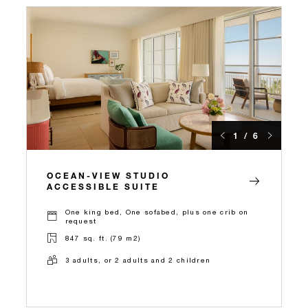
1 / 6
OCEAN-VIEW STUDIO
ACCESSIBLE SUITE
One king bed, One sofabed, plus one crib on
request
847 sq. ft. (79 m2)
3 adults, or 2 adults and 2 children