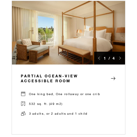
1 / 4
PARTIAL OCEAN-VIEW
ACCESSIBLE ROOM
One king bed, One rollaway or one crib
532 sq. ft. (49 m2)
3 adults, or 2 adults and 1 child