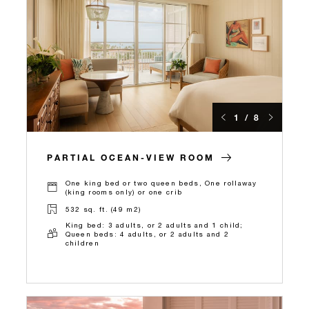
1 / 8
PARTIAL OCEAN-VIEW ROOM
One king bed or two queen beds, One rollaway
(king rooms only) or one crib
532 sq. ft. (49 m2)
King bed: 3 adults, or 2 adults and 1 child;
Queen beds: 4 adults, or 2 adults and 2
children