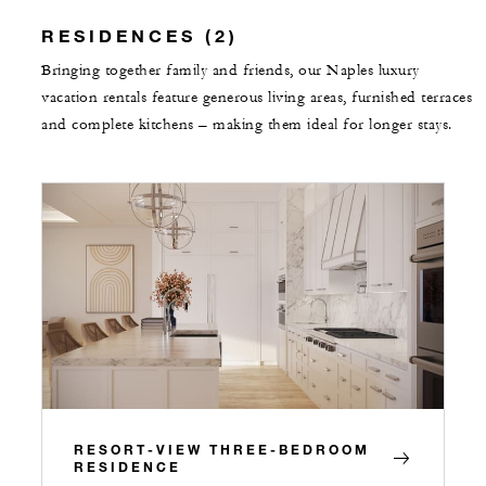
RESIDENCES (2)
Bringing together family and friends, our Naples luxury
vacation rentals feature generous living areas, furnished terraces
and complete kitchens – making them ideal for longer stays.
RESORT-VIEW THREE-BEDROOM
RESIDENCE