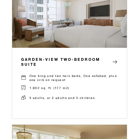
GARDEN-VIEW TWO-BEDROOM
SUITE
One king and two twin beds, One sofabed, plus
one crib on request
1,902 sq. ft. (177 m2)
5 adults, or 2 adults and 3 children