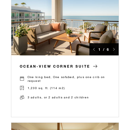
1 / 6
OCEAN-VIEW CORNER SUITE
One king bed, One sofabed, plus one crib on
request
1,230 sq. ft. (114 m2)
3 adults, or 2 adults and 2 children