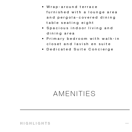
Wrap-around terrace
furnished with a lounge area
and pergola-covered dining
table seating eight
Spacious indoor living and
dining area
Primary bedroom with walk-in
closet and lavish en suite
Dedicated Suite Concierge
AMENITIES
HIGHLIGHTS