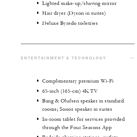
Lighted make-up/shaving mirror
Hair dryer (Dyson in suites)
Deluxe Byredo toiletries
ENTERTAINMENT & TECHNOLOGY
Complimentary premium Wi-Fi
65-inch (165-cm) 4K TV
Bang & Olufsen speaker in standard
rooms; Sonos speaker in suites
In-room tablet for services provided
through the Four Seasons App