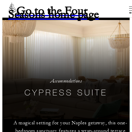
Go to the Four
Seasons home page
M
Accommodations
CYPRESS SUITE
A magical setting for your Naples getaway, this one-
bedroom sanctuary features a wrap-around terrace