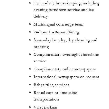
Twice-daily housekeeping, including
evening turndown service and ice
delivery
Multilingual concierge team
24-hour In-Room Dining
Same-day laundry, dry cleaning and
pressing
Complimentary overnight shoeshine
service
Complimentary online newspapers
International newspapers on request
Babysitting services
Rental cars or limousine
transportation
Valet parking