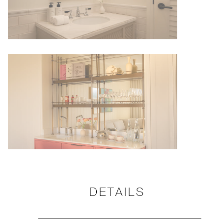
DETAILS