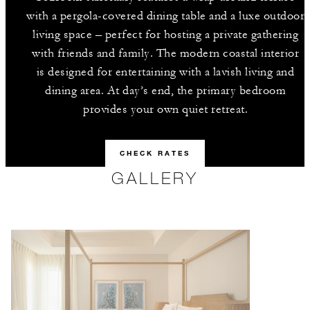
with a pergola-covered dining table and a luxe outdoor
living space – perfect for hosting a private gathering
with friends and family. The modern coastal interior
is designed for entertaining with a lavish living and
dining area. At day’s end, the primary bedroom
provides your own quiet retreat.
CHECK RATES
GALLERY