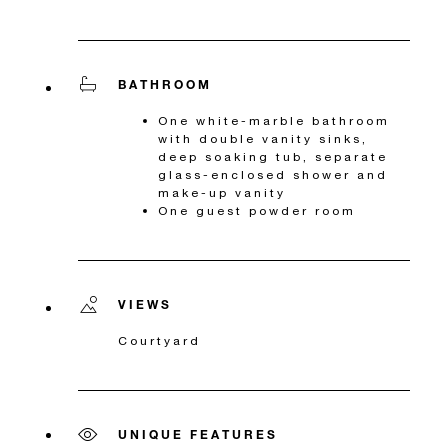
BATHROOM
One white-marble bathroom
with double vanity sinks,
deep soaking tub, separate
glass-enclosed shower and
make-up vanity
One guest powder room
VIEWS
Courtyard
UNIQUE FEATURES