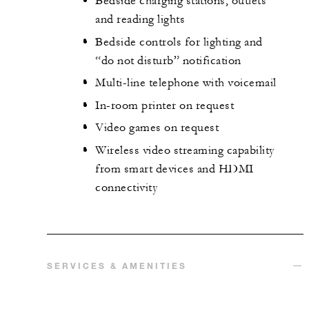
Bedside charging stations, outlets
and reading lights
Bedside controls for lighting and
“do not disturb” notification
Multi-line telephone with voicemail
In-room printer on request
Video games on request
Wireless video streaming capability
from smart devices and HDMI
connectivity
SERVICES & AMENITIES