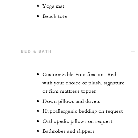
Yoga mat
Beach tote
BED & BATH
Customizable Four Seasons Bed –
with your choice of plush, signature
or firm mattress topper
Down pillows and duvets
Hypoallergenic bedding on request
Orthopedic pillows on request
Bathrobes and slippers