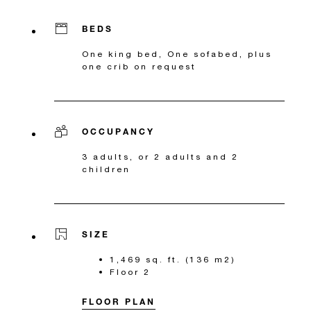
BEDS
One king bed, One sofabed, plus
one crib on request
OCCUPANCY
3 adults, or 2 adults and 2
children
SIZE
1,469 sq. ft. (136 m2)
Floor 2
FLOOR PLAN