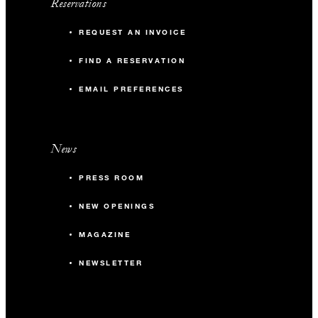
Reservations
REQUEST AN INVOICE
FIND A RESERVATION
EMAIL PREFERENCES
News
PRESS ROOM
NEW OPENINGS
MAGAZINE
NEWSLETTER