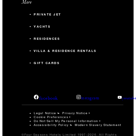
More
PRIVATE JET
YACHTS
RESIDENCES
VILLA & RESIDENCE RENTALS
GIFT CARDS
facebook
instagram
youtub
Legal Notice
Privacy Notice
Cookie Preferences
Do Not Sell My Personal Information
Accessibility Policy
Modern Slavery Statement
©Four Seasons Hotels Limited 1997-2026. All Rights