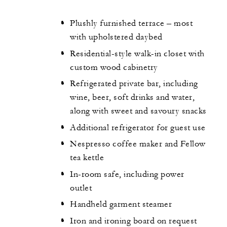
Plushly furnished terrace – most
with upholstered daybed
Residential-style walk-in closet with
custom wood cabinetry
Refrigerated private bar, including
wine, beer, soft drinks and water,
along with sweet and savoury snacks
Additional refrigerator for guest use
Nespresso coffee maker and Fellow
tea kettle
In-room safe, including power
outlet
Handheld garment steamer
Iron and ironing board on request