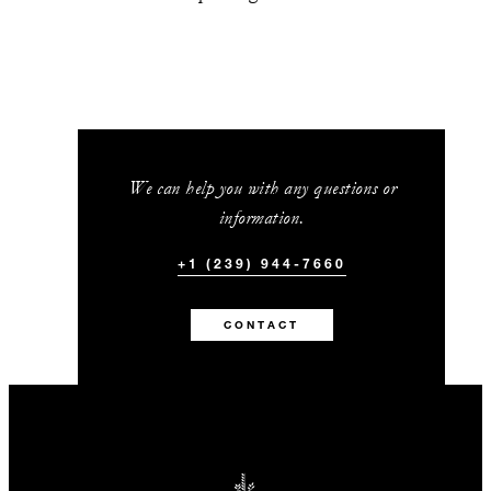
We can help you with any questions or
information.
+1 (239) 944-7660
CONTACT