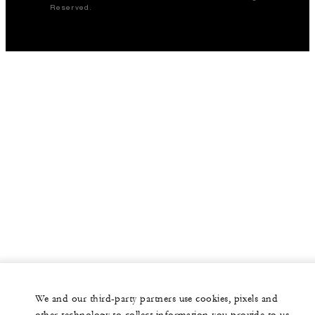
Reserved.
We and our third-party partners use cookies, pixels and