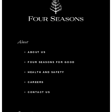
About
ABOUT US
FOUR SEASONS FOR GOOD
HEALTH AND SAFETY
CAREERS
CONTACT US