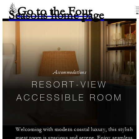
Go to the Four
Seasons home page
M
Accommodations
RESORT-VIEW
ACCESSIBLE ROOM
Welcoming with modern coastal luxury, this stylish
guest room is spacious and serene. Enjoy seamless