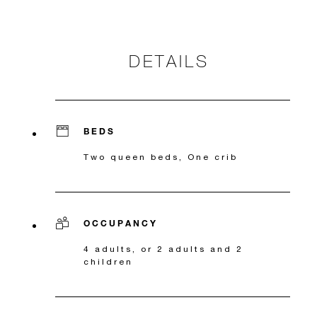
DETAILS
BEDS
Two queen beds, One crib
OCCUPANCY
4 adults, or 2 adults and 2
children