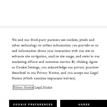
We and our third-party partners use cookies, pixels and
other technology to collect information you provide to us
and information about your interaction with our site to
enhance site navigation, analyze site usage, and assist in our
marketing efforts and customer service. By clicking Agree
or Cookie Settings, you acknowledge our privacy practices
described in our Privacy Notice, and you accept our Legal
Notice (which contains important waivers).
Privacy Notice
Legal Notice
COOKIE PREFERENCES
AGREE