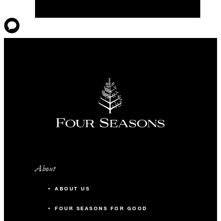
About
ABOUT US
FOUR SEASONS FOR GOOD