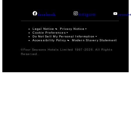
facebook
instagram
youtub
Legal Notice
Privacy Notice
Cookie Preferences
Do Not Sell My Personal Information
Accessibility Policy
Modern Slavery Statement
©Four Seasons Hotels Limited 1997-2026. All Rights
Reserved.