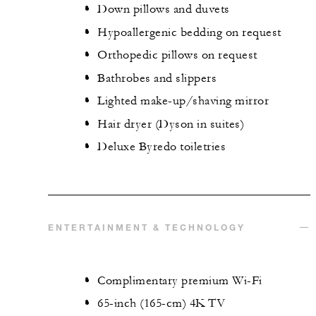
Down pillows and duvets
Hypoallergenic bedding on request
Orthopedic pillows on request
Bathrobes and slippers
Lighted make-up/shaving mirror
Hair dryer (Dyson in suites)
Deluxe Byredo toiletries
ENTERTAINMENT & TECHNOLOGY
Complimentary premium Wi-Fi
65-inch (165-cm) 4K TV