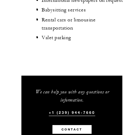
International newspapers on request
Babysitting services
Rental cars or limousine
transportation
Valet parking
We can help you with any questions or
information.
+1 (239) 944-7660
CONTACT