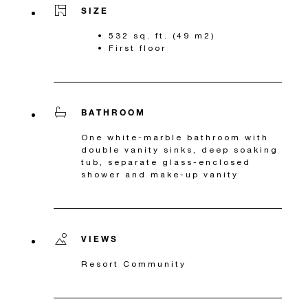
SIZE
532 sq. ft. (49 m2)
First floor
BATHROOM
One white-marble bathroom with
double vanity sinks, deep soaking
tub, separate glass-enclosed
shower and make-up vanity
VIEWS
Resort Community