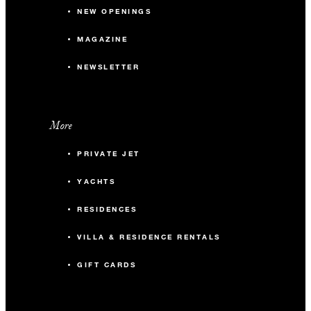
NEW OPENINGS
MAGAZINE
NEWSLETTER
More
PRIVATE JET
YACHTS
RESIDENCES
VILLA & RESIDENCE RENTALS
GIFT CARDS