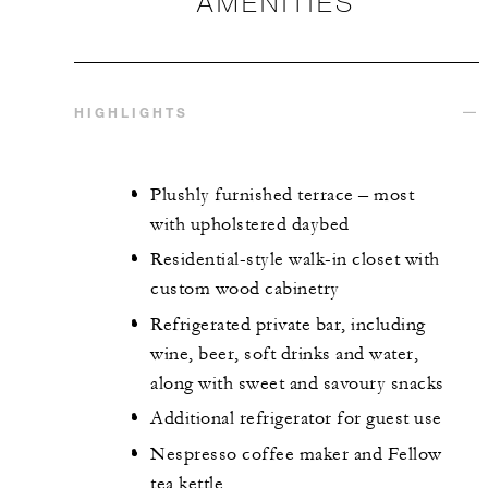
AMENITIES
HIGHLIGHTS
Plushly furnished terrace – most
with upholstered daybed
Residential-style walk-in closet with
custom wood cabinetry
Refrigerated private bar, including
wine, beer, soft drinks and water,
along with sweet and savoury snacks
Additional refrigerator for guest use
Nespresso coffee maker and Fellow
tea kettle