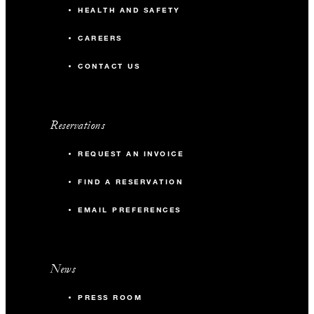
HEALTH AND SAFETY
CAREERS
CONTACT US
Reservations
REQUEST AN INVOICE
FIND A RESERVATION
EMAIL PREFERENCES
News
PRESS ROOM