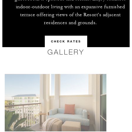
indoor-outdoor living with an expansive furnished
terrace offering views of the Resort’s adjacent
residences and grounds.
CHECK RATES
GALLERY