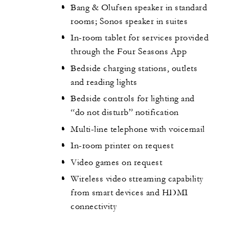
Bang & Olufsen speaker in standard
rooms; Sonos speaker in suites
In-room tablet for services provided
through the Four Seasons App
Bedside charging stations, outlets
and reading lights
Bedside controls for lighting and
“do not disturb” notification
Multi-line telephone with voicemail
In-room printer on request
Video games on request
Wireless video streaming capability
from smart devices and HDMI
connectivity