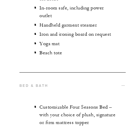
In-room safe, including power
outlet
Handheld garment steamer
Iron and ironing board on request
Yoga mat
Beach tote
BED & BATH
Customizable Four Seasons Bed –
with your choice of plush, signature
or firm mattress topper