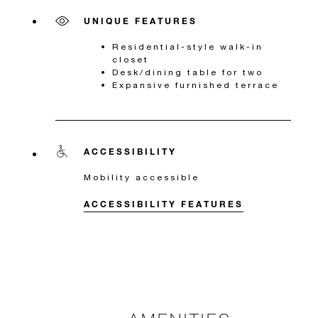
UNIQUE FEATURES
Residential-style walk-in
closet
Desk/dining table for two
Expansive furnished terrace
ACCESSIBILITY
Mobility accessible
ACCESSIBILITY FEATURES