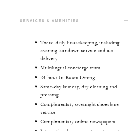
SERVICES & AMENITIES
Twice-daily housekeeping, including
evening turndown service and ice
delivery
Multilingual concierge team
24-hour In-Room Dining
Same-day laundry, dry cleaning and
pressing
Complimentary overnight shoeshine
service
Complimentary online newspapers