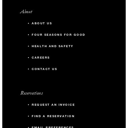
About
ABOUT US
FOUR SEASONS FOR GOOD
HEALTH AND SAFETY
CAREERS
CONTACT US
Reservations
REQUEST AN INVOICE
FIND A RESERVATION
EMAIL PREFERENCES