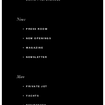
News
PRESS ROOM
NEW OPENINGS
MAGAZINE
NEWSLETTER
More
PRIVATE JET
YACHTS