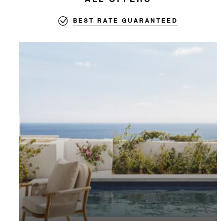
BEST RATE GUARANTEED