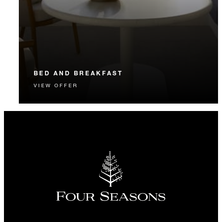
BED AND BREAKFAST
VIEW OFFER
Start each day with a signature Four Seasons breakfast.