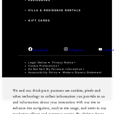
RESIDENCES
VILLA & RESIDENCE RENTALS
GIFT CARDS
facebook
instagram
youtub
Legal Notice
Privacy Notice
Cookie Preferences
Do Not Sell My Personal Information
Accessibility Policy
Modern Slavery Statement
©Four Seasons Hotels Limited 1997-2026. All Rights
Reserved.
We and our third-party partners use cookies, pixels and
other technology to collect information you provide to us
and information about your interaction with our site to
enhance site navigation, analyze site usage, and assist in our