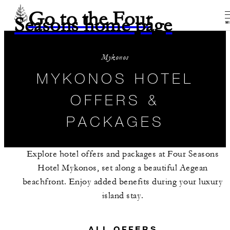
Go to the Four
Seasons home page
M
Mykonos
MYKONOS HOTEL
OFFERS &
PACKAGES
Explore hotel offers and packages at Four Seasons
Hotel Mykonos, set along a beautiful Aegean
beachfront. Enjoy added benefits during your luxury
island stay.
ALL OFFERS