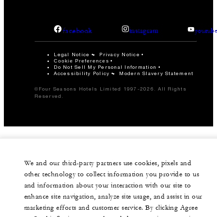
facebook
instagram
youtub
Legal Notice
Privacy Notice
Cookie Preferences
Do Not Sell My Personal Information
Accessibility Policy
Modern Slavery Statement
©Four Seasons Hotels Limited 1997-2026. All Rights
Reserved.
We and our third-party partners use cookies, pixels and
other technology to collect information you provide to us
and information about your interaction with our site to
enhance site navigation, analyze site usage, and assist in our
marketing efforts and customer service. By clicking Agree