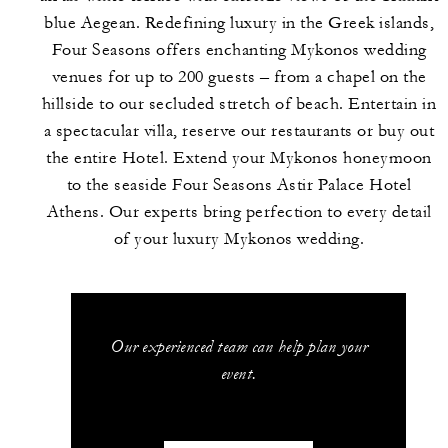
blue Aegean. Redefining luxury in the Greek islands,
Four Seasons offers enchanting Mykonos wedding
venues for up to 200 guests – from a chapel on the
hillside to our secluded stretch of beach. Entertain in
a spectacular villa, reserve our restaurants or buy out
the entire Hotel. Extend your Mykonos honeymoon
to the seaside Four Seasons Astir Palace Hotel
Athens. Our experts bring perfection to every detail
of your luxury Mykonos wedding.
Our experienced team can help plan your
event.