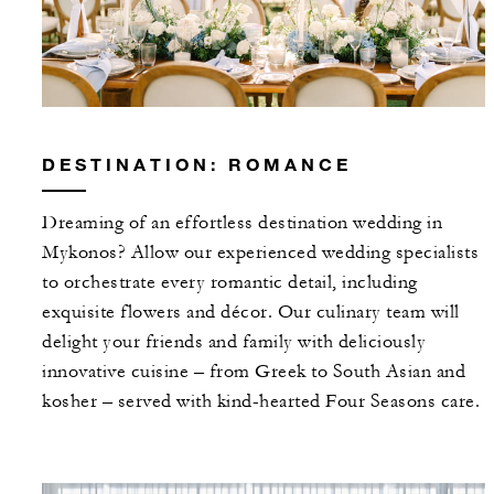
DESTINATION: ROMANCE
Dreaming of an effortless destination wedding in
Mykonos? Allow our experienced wedding specialists
to orchestrate every romantic detail, including
exquisite flowers and décor. Our culinary team will
delight your friends and family with deliciously
innovative cuisine – from Greek to South Asian and
kosher – served with kind-hearted Four Seasons care.