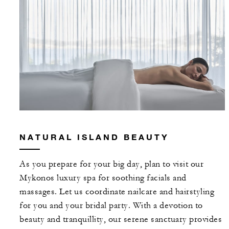
NATURAL ISLAND BEAUTY
As you prepare for your big day, plan to visit our
Mykonos luxury spa for soothing facials and
massages. Let us coordinate nailcare and hairstyling
for you and your bridal party. With a devotion to
beauty and tranquillity, our serene sanctuary provides