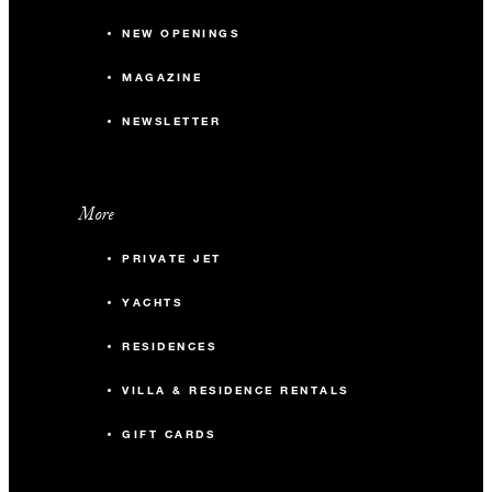
NEW OPENINGS
MAGAZINE
NEWSLETTER
More
PRIVATE JET
YACHTS
RESIDENCES
VILLA & RESIDENCE RENTALS
GIFT CARDS