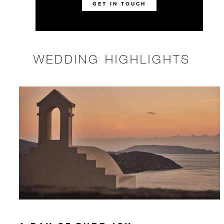
GET IN TOUCH
WEDDING HIGHLIGHTS