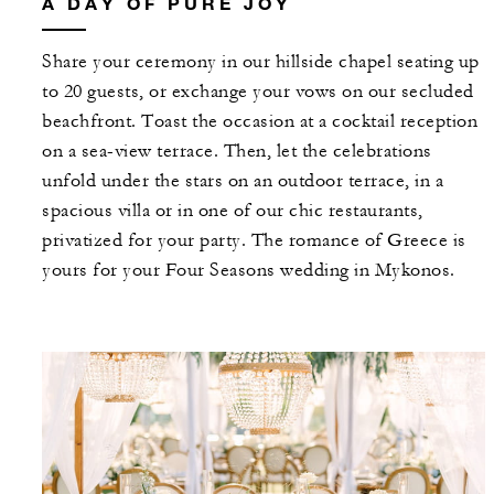
A DAY OF PURE JOY
Share your ceremony in our hillside chapel seating up
to 20 guests, or exchange your vows on our secluded
beachfront. Toast the occasion at a cocktail reception
on a sea-view terrace. Then, let the celebrations
unfold under the stars on an outdoor terrace, in a
spacious villa or in one of our chic restaurants,
privatized for your party. The romance of Greece is
yours for your Four Seasons wedding in Mykonos.