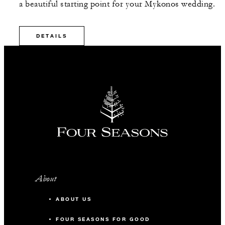
a beautiful starting point for your Mykonos wedding.
DETAILS
About
ABOUT US
FOUR SEASONS FOR GOOD