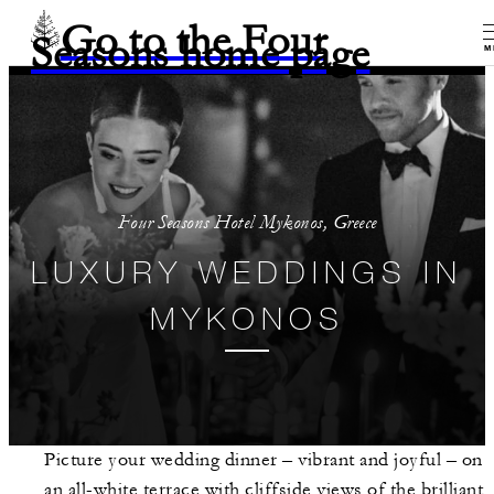
Go to the Four
Seasons home page
M
Four Seasons Hotel Mykonos, Greece
LUXURY WEDDINGS IN
MYKONOS
Picture your wedding dinner – vibrant and joyful – on
an all-white terrace with cliffside views of the brilliant