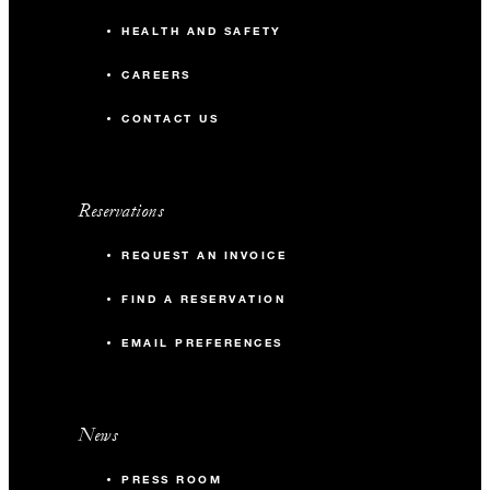
HEALTH AND SAFETY
CAREERS
CONTACT US
Reservations
REQUEST AN INVOICE
FIND A RESERVATION
EMAIL PREFERENCES
News
PRESS ROOM