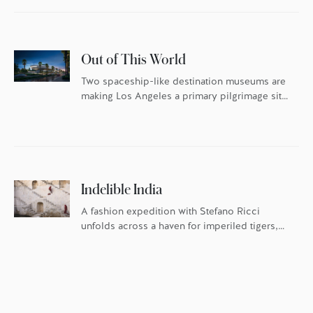
Out of This World
Two spaceship-like destination museums are
making Los Angeles a primary pilgrimage site
for art and design lovers this year.
Indelible India
A fashion expedition with Stefano Ricci
unfolds across a haven for imperiled tigers,
the famed Blue City, and Four Seasons in
Mumbai.