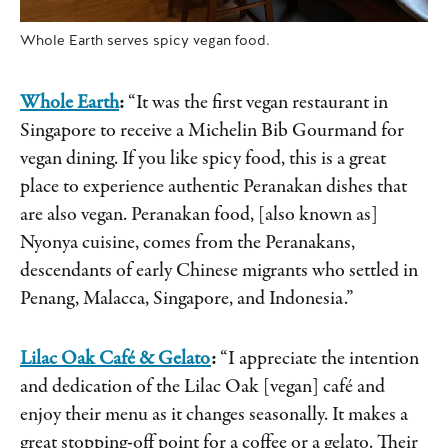
Whole Earth serves spicy vegan food.
Whole Earth
:
“It was the first vegan restaurant in
Singapore to receive a Michelin Bib Gourmand for
vegan dining. If you like spicy food, this is a great
place to experience authentic Peranakan dishes that
are also vegan. Peranakan food, [also known as]
Nyonya cuisine, comes from the Peranakans,
descendants of early Chinese migrants who settled in
Penang, Malacca, Singapore, and Indonesia.”
Lilac Oak Café & Gelato
:
“I appreciate the intention
and dedication of the Lilac Oak [vegan] café and
enjoy their menu as it changes seasonally. It makes a
great stopping-off point for a coffee or a gelato. Their