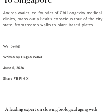
Andrea Maier, co-founder of Chi Longevity medical
clinics, maps out a health-conscious tour of the city-
state, from treetop walks to plant-based plates.
Wellbeing
Written by
Degen Pener
June 8, 2026
Share
FB
PIN
X
A leading expert on slowing biological aging with