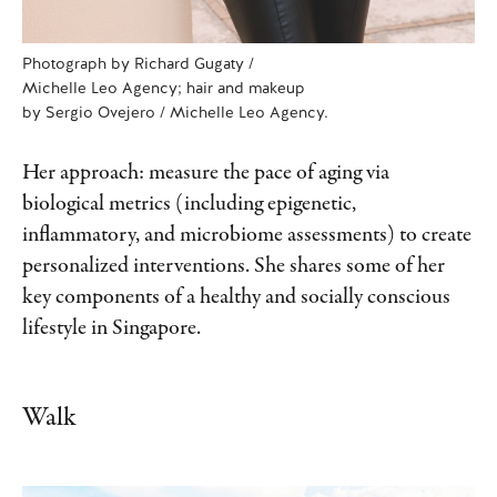
Photograph by Richard Gugaty /
Michelle Leo Agency; hair and makeup
by Sergio Ovejero / Michelle Leo Agency.
Her approach: measure the pace of aging via
biological metrics (including epigenetic,
inflammatory, and microbiome assessments) to create
personalized interventions. She shares some of her
key components of a healthy and socially conscious
lifestyle in Singapore.
Walk