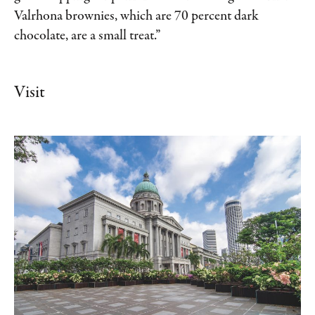
Valrhona brownies, which are 70 percent dark
chocolate, are a small treat.”
Visit