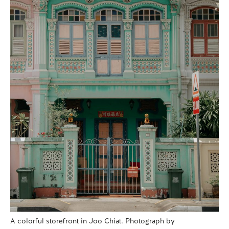
A colorful storefront in Joo Chiat. Photograph by