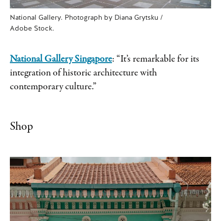
National Gallery. Photograph by Diana Grytsku /
Adobe Stock.
National Gallery Singapore
: “It’s remarkable for its
integration of historic architecture with
contemporary culture.”
Shop