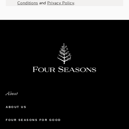
Conditions
and
Privacy Policy
.
About
ABOUT US
FOUR SEASONS FOR GOOD