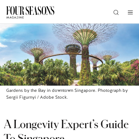
DESTINATION
CHECK IN — CHECK OUT
GUESTS
Gardens by the Bay in downtown Singapore. Photograph by
Sergii Figurnyi / Adobe Stock.
PROMO
A Longevity Expert’s Guide
CHECK RATES
To Singapore