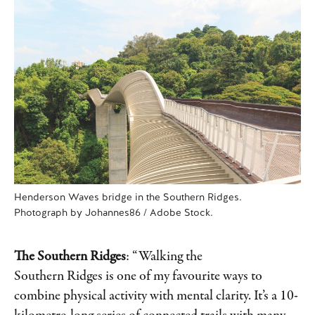
Henderson Waves bridge in the Southern Ridges.
Photograph by Johannes86 / Adobe Stock.
The Southern Ridges
: “Walking the
Southern Ridges is one of my favourite ways to
combine physical activity with mental clarity. It’s a 10-