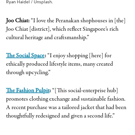
Ryan Haidel / Unsplash.
Joo Chiat:
“I love the Peranakan shophouses in [the]
Joo Chiat [district], which reflect Singapore’s rich
cultural heritage and craftsmanship.”
The Social Space
:
“I enjoy shopping [here] for
ethically produced lifestyle items, many created
through upcycling.”
The Fashion Pulpit
:
“[This social-enterprise hub]
promotes clothing exchange and sustainable fashion.
A recent purchase was a tailored jacket that had been
thoughtfully redesigned and given a second life.”