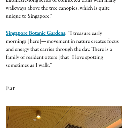
kilometre-long series of connected trails with many
walkways above the tree canopies, which is quite
unique to Singapore.”
Singapore Botanic Gardens
: “I treasure early
mornings [here]—movement in nature creates focus
and energy that carries through the day. There is a
family of resident otters [that] I love spotting
sometimes as I walk.”
Eat