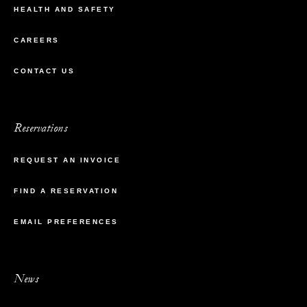
HEALTH AND SAFETY
CAREERS
CONTACT US
Reservations
REQUEST AN INVOICE
FIND A RESERVATION
EMAIL PREFERENCES
News