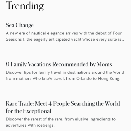
Trending
Sea Change
A new era of nautical elegance arrives with the debut of Four
Seasons I, the eagerly anticipated yacht whose every suite is
oriented toward the endless blue.
9 Family Vacations Recommended by Moms
Discover tips for family travel in destinations around the world
from mothers who know travel, from Orlando to Hong Kong.
Rare Trade: Meet 4 People Searching the World
for the Exceptional
Discover the rarest of the rare, from elusive ingredients to
adventures with icebergs.