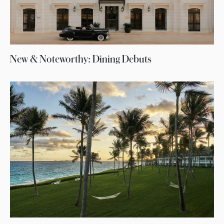
New & Noteworthy: Dining Debuts