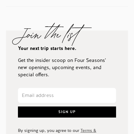
Join the list
Your next trip starts here.
Get the insider scoop on Four Seasons'
new openings, upcoming events, and
special offers.
SIGN UP
By signing up, you agree to our
Terms &