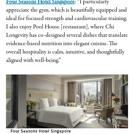
Four Seasons Hotel Singapore
: “I particularly
appreciate the gym, which is beautifully equipped and
ideal for focused strength and cardiovascular training.
I also enjoy Pool House [restaurant], where Chi
Longevity has co-designed several dishes that translate
evidence-based nutrition into elegant cuisine. The
overall hospitality is calm, intuitive, and thoughtfully
aligned with well-being.”
Four Seasons Hotel Singapore