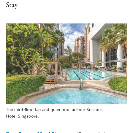
Stay
The third-floor lap and quiet pool at Four Seasons
Hotel Singapore.