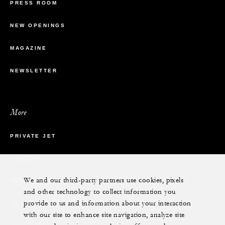
PRESS ROOM
NEW OPENINGS
MAGAZINE
NEWSLETTER
More
PRIVATE JET
YACHTS
We and our third-party partners use cookies, pixels
RESIDENCES
and other technology to collect information you
provide to us and information about your interaction
VILLA & RESIDENCE RENTALS
with our site to enhance site navigation, analyze site