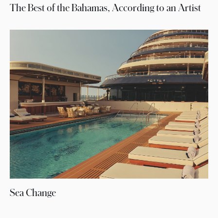
The Best of the Bahamas, According to an Artist
Sea Change