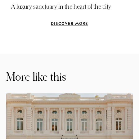
A luxury sanctuary in the heart of the city
DISCOVER MORE
More like this