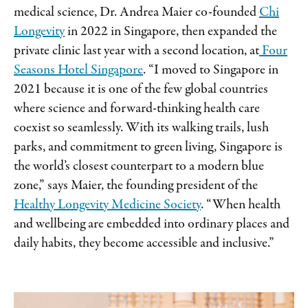
medical science, Dr. Andrea Maier co-founded
Chi
Longevity
in 2022 in Singapore, then expanded the
private clinic last year with a second location, at
Four
Seasons Hotel Singapore
. “I moved to Singapore in
2021 because it is one of the few global countries
where science and forward-thinking health care
coexist so seamlessly. With its walking trails, lush
parks, and commitment to green living, Singapore is
the world’s closest counterpart to a modern blue
zone,” says Maier, the founding president of the
Healthy Longevity Medicine Society
. “When health
and wellbeing are embedded into ordinary places and
daily habits, they become accessible and inclusive.”