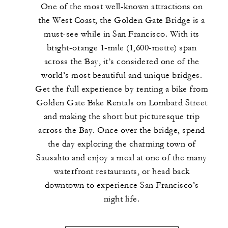
One of the most well-known attractions on
the West Coast, the Golden Gate Bridge is a
must-see while in San Francisco. With its
bright-orange 1-mile (1,600-metre) span
across the Bay, it’s considered one of the
world’s most beautiful and unique bridges.
Get the full experience by renting a bike from
Golden Gate Bike Rentals on Lombard Street
and making the short but picturesque trip
across the Bay. Once over the bridge, spend
the day exploring the charming town of
Sausalito and enjoy a meal at one of the many
waterfront restaurants, or head back
downtown to experience San Francisco’s
night life.