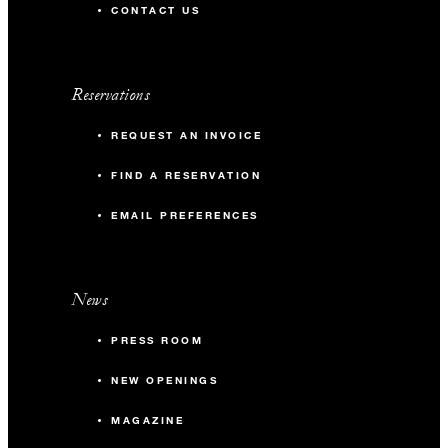
CONTACT US
Reservations
REQUEST AN INVOICE
FIND A RESERVATION
EMAIL PREFERENCES
News
PRESS ROOM
NEW OPENINGS
MAGAZINE