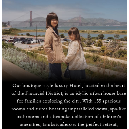
Our boutique-style luxury Hotel, located in the heart
of the Financial District, is an idyllic urban home base
for families exploring the city. With 155 spacious
rooms and suites boasting unparalleled views, spa-like
bathrooms and a bespoke collection of children’s
amenities, Embarcadero is the perfect retreat,