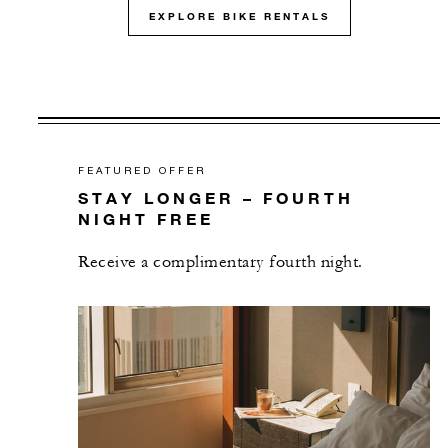
EXPLORE BIKE RENTALS
FEATURED OFFER
STAY LONGER – FOURTH
NIGHT FREE
Receive a complimentary fourth night.