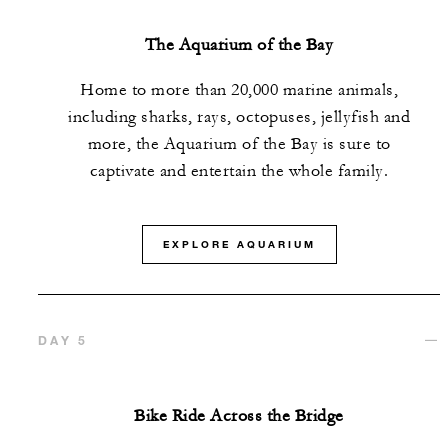
The Aquarium of the Bay
Home to more than 20,000 marine animals,
including sharks, rays, octopuses, jellyfish and
more, the Aquarium of the Bay is sure to
captivate and entertain the whole family.
EXPLORE AQUARIUM
DAY 5
Bike Ride Across the Bridge