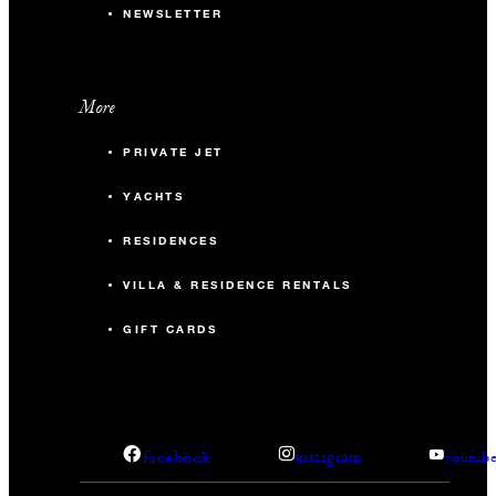
NEWSLETTER
More
PRIVATE JET
YACHTS
RESIDENCES
VILLA & RESIDENCE RENTALS
GIFT CARDS
facebook
instagram
youtub