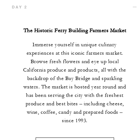
DAY 2
The Historic Ferry Building Farmers Market
Immerse yourself in unique culinary
experiences at this iconic farmers market.
Browse fresh flowers and eye up local
California produce and products, all with the
backdrop of the Bay Bridge and sparkling
waters. The market is hosted year round and
has been serving the city with the freshest
produce and best bites – including cheese,
wine, coffee, candy and prepared foods –
since 1993.