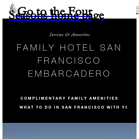
Go to the Four
Seasons home page
M
Services & Amenities
FAMILY HOTEL SAN
FRANCISCO
EMBARCADERO
COMPLIMENTARY FAMILY AMENITIES
WHAT TO DO IN SAN FRANCISCO WITH YOUR