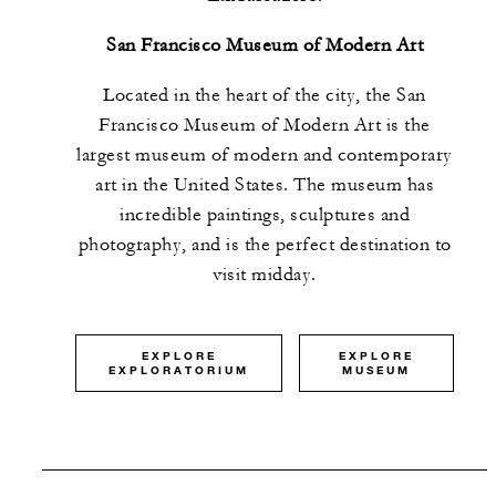
San Francisco Museum of Modern Art
Located in the heart of the city, the San
Francisco Museum of Modern Art
is the
largest museum of modern and contemporary
art in the United States. The museum has
incredible paintings, sculptures and
photography, and is the perfect destination to
visit midday.
EXPLORE
EXPLORE
EXPLORATORIUM
MUSEUM