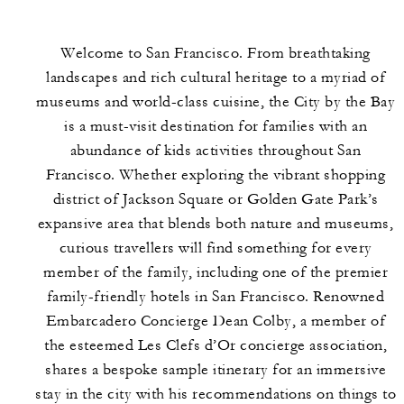
Welcome to San Francisco. From breathtaking
landscapes and rich cultural heritage to a myriad of
museums and world-class cuisine, the City by the Bay
is a must-visit destination for families with an
abundance of kids activities throughout San
Francisco. Whether exploring the vibrant shopping
district of Jackson Square or Golden Gate Park’s
expansive area that blends both nature and museums,
curious travellers will find something for every
member of the family, including one of the premier
family-friendly hotels in San Francisco. Renowned
Embarcadero Concierge Dean Colby, a member of
the esteemed Les Clefs d’Or concierge association,
shares a bespoke sample itinerary for an immersive
stay in the city with his recommendations on things to