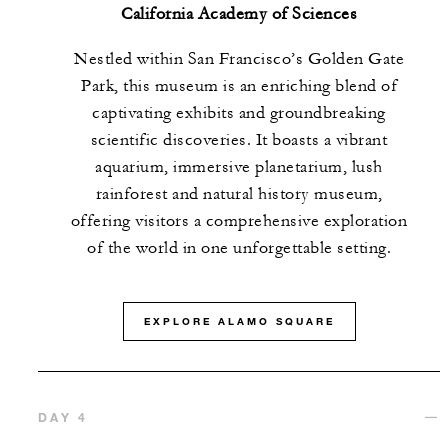
California Academy of Sciences
Nestled within San Francisco’s Golden Gate
Park, this museum is an enriching blend of
captivating exhibits and groundbreaking
scientific discoveries. It boasts a vibrant
aquarium, immersive planetarium, lush
rainforest and natural history museum,
offering visitors a comprehensive exploration
of the world in one unforgettable setting.
EXPLORE ALAMO SQUARE
DAY 4