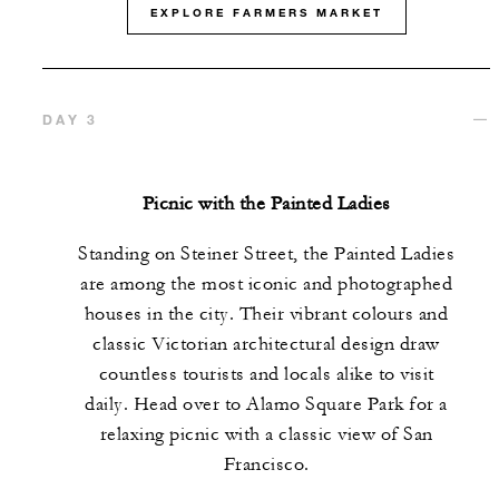
EXPLORE FARMERS MARKET
DAY 3
Picnic with the Painted Ladies
Standing on Steiner Street, the Painted Ladies
are among the most iconic and photographed
houses in the city. Their vibrant colours and
classic Victorian architectural design draw
countless tourists and locals alike to visit
daily. Head over to Alamo Square Park for a
relaxing picnic with a classic view of San
Francisco.