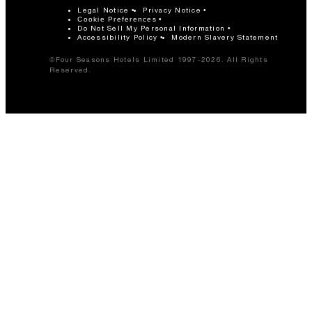
Legal Notice
Privacy Notice
Cookie Preferences
Do Not Sell My Personal Information
Accessibility Policy
Modern Slavery Statement
©Four Seasons Hotels Limited 1997-2026. All Rights
Reserved.