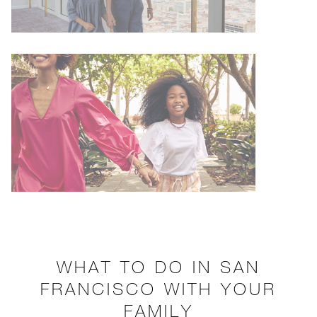
WHAT TO DO IN SAN
FRANCISCO WITH YOUR
FAMILY