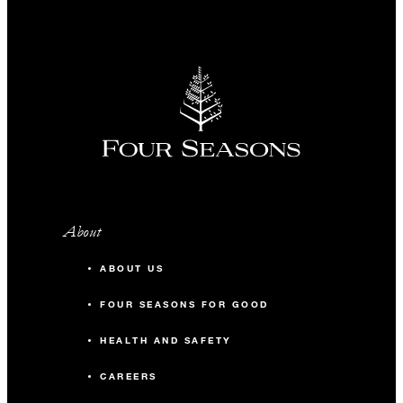
INCLUDED
Complimentary fourth night with three
consecutive paid nights
About
MORE DETAILS
ABOUT US
FOUR SEASONS FOR GOOD
HEALTH AND SAFETY
CAREERS