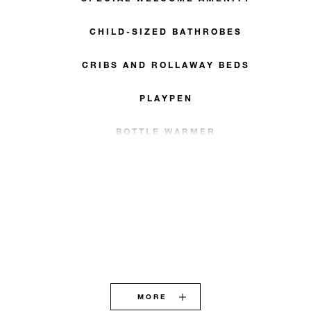
CHILD-SIZED BATHROBES
CRIBS AND ROLLAWAY BEDS
PLAYPEN
BOTTLE WARMER
MORE