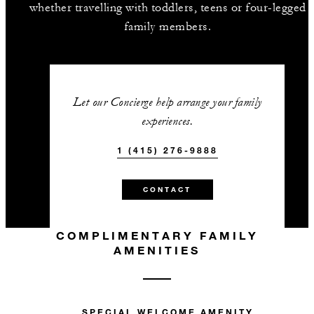
whether travelling with toddlers, teens or four-legged
family members.
Let our Concierge help arrange your family
experiences.
1 (415) 276-9888
CONTACT
COMPLIMENTARY FAMILY
AMENITIES
SPECIAL WELCOME AMENITY