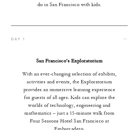
do in San Francisco with kids.
DAY 1
San Francisco’s Exploratorium
With an ever-changing selection of exhibits,
activities and events, the Exploratorium
provides an immersive learning experience
for guests of all ages. Kids can explore the
worlds of technology, engineering and
mathematics – just a 15-minute walk from
Four Seasons Hotel San Francisco at
Embarcadero.