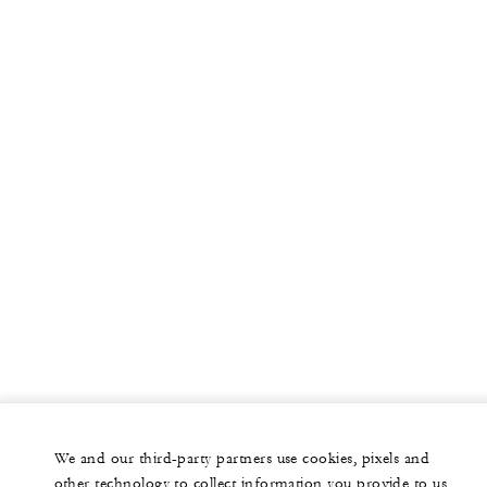
We and our third-party partners use cookies, pixels and
other technology to collect information you provide to us