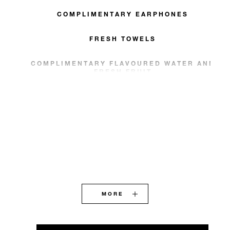
COMPLIMENTARY EARPHONES
FRESH TOWELS
COMPLIMENTARY FLAVOURED WATER AND
FRESH FRUIT
MORE