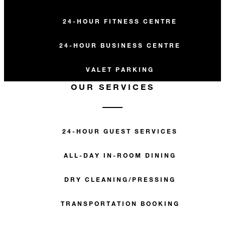
24-HOUR FITNESS CENTRE
24-HOUR BUSINESS CENTRE
VALET PARKING
OUR SERVICES
24-HOUR GUEST SERVICES
ALL-DAY IN-ROOM DINING
DRY CLEANING/PRESSING
TRANSPORTATION BOOKING