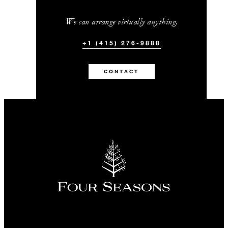
We can arrange virtually anything.
+1 (415) 276-9888
CONTACT