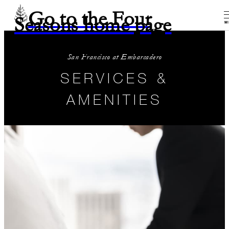
Go to the Four
Seasons home page
M
San Francisco at Embarcadero
SERVICES &
AMENITIES