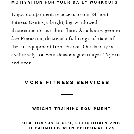
MOTIVATION FOR YOUR DAILY WORKOUTS
Enjoy complimentary access to our 24-hour
Fitness Centre, a bright, big-windowed
destination on our third floor. As a luxury gym in
San Francisco, discover a full range of state-of-
the-art equipment from Precor. Our facility is
exclusively for Four Seasons guests ages 16 years
and over.
MORE FITNESS SERVICES
WEIGHT-TRAINING EQUIPMENT
STATIONARY BIKES, ELLIPTICALS AND
TREADMILLS WITH PERSONAL TVS