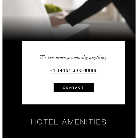
We can arrange virtually anything.
+1 (415) 276-9888
CONTACT
HOTEL AMENITIES