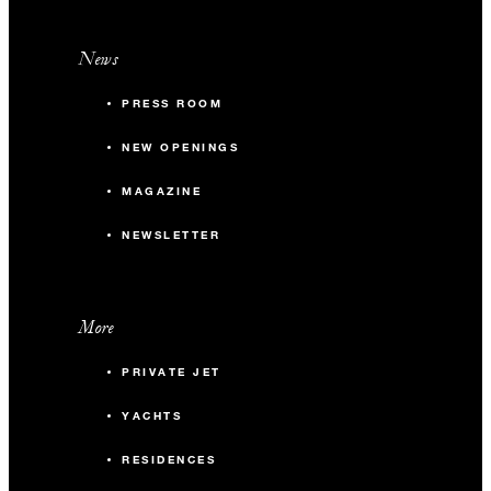
News
PRESS ROOM
NEW OPENINGS
MAGAZINE
NEWSLETTER
More
PRIVATE JET
YACHTS
RESIDENCES