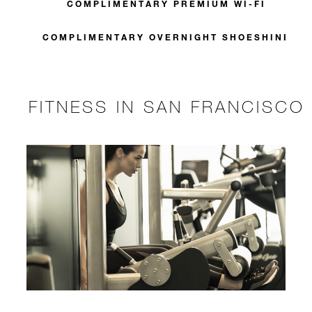
COMPLIMENTARY PREMIUM WI-FI
COMPLIMENTARY OVERNIGHT SHOESHINE
FITNESS IN SAN FRANCISCO