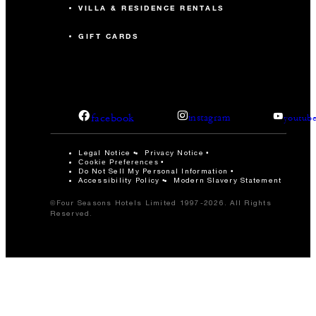
VILLA & RESIDENCE RENTALS
GIFT CARDS
facebook
instagram
youtub
Legal Notice
Privacy Notice
Cookie Preferences
Do Not Sell My Personal Information
Accessibility Policy
Modern Slavery Statement
©Four Seasons Hotels Limited 1997-2026. All Rights
Reserved.