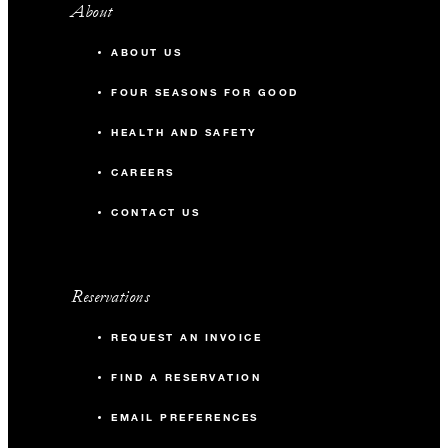
About
ABOUT US
FOUR SEASONS FOR GOOD
HEALTH AND SAFETY
CAREERS
CONTACT US
Reservations
REQUEST AN INVOICE
FIND A RESERVATION
EMAIL PREFERENCES