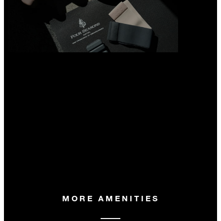
MORE AMENITIES