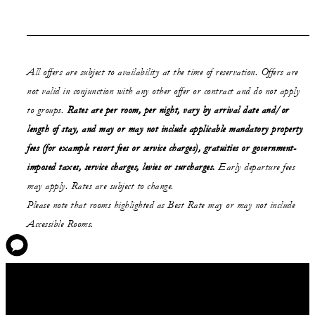
All offers are subject to availability at the time of reservation. Offers are
not valid in conjunction with any other offer or contract and do not apply
to groups.
Rates are per room, per night, vary by arrival date and/or
length of stay,
and may or may not
include applicable mandatory property
fees (for example resort fees or service charges), gratuities or government-
imposed taxes, service charges, levies or surcharges.
Early departure fees
may apply. Rates are subject to change.
Please note that rooms highlighted as Best Rate may or may not include
Accessible Rooms.