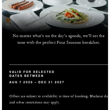
No matter what’s on the day’s agenda, we’ll set the
tone with the perfect Four Seasons breakfast.
VALID FOR SELECTED
DATES BETWEEN
AUG 7 2026 – DEC 31 2027
Offers are subject to availability at time of booking. Blackout dat
and other restrictions may apply.