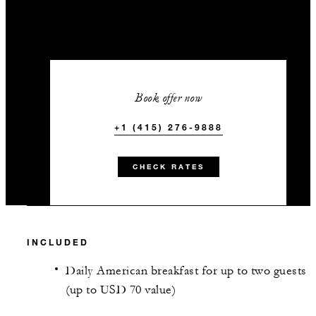
Book offer now
+1 (415) 276-9888
CHECK RATES
INCLUDED
Daily American breakfast for up to two guests
(up to USD 70 value)