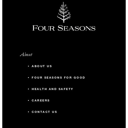
About
ABOUT US
FOUR SEASONS FOR GOOD
HEALTH AND SAFETY
CAREERS
CONTACT US