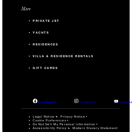
More
PRIVATE JET
YACHTS
RESIDENCES
VILLA & RESIDENCE RENTALS
GIFT CARDS
facebook
instagram
youtub
Legal Notice
Privacy Notice
Cookie Preferences
Do Not Sell My Personal Information
Accessibility Policy
Modern Slavery Statement