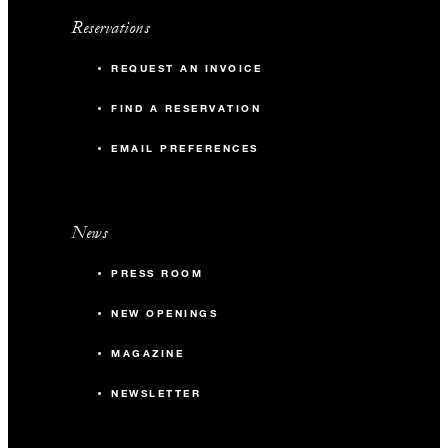
Reservations
REQUEST AN INVOICE
FIND A RESERVATION
EMAIL PREFERENCES
News
PRESS ROOM
NEW OPENINGS
MAGAZINE
NEWSLETTER