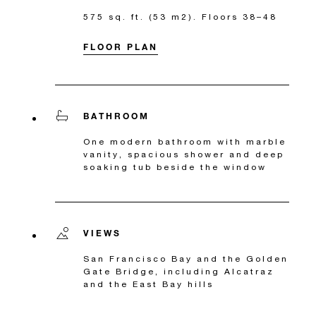
575 sq. ft. (53 m2). Floors 38–48
FLOOR PLAN
BATHROOM
One modern bathroom with marble
vanity, spacious shower and deep
soaking tub beside the window
VIEWS
San Francisco Bay and the Golden
Gate Bridge, including Alcatraz
and the East Bay hills