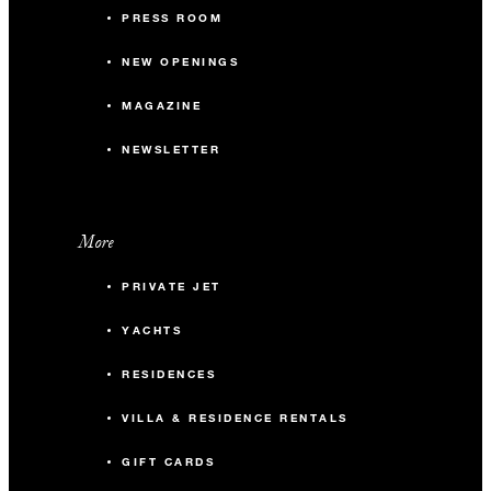
PRESS ROOM
NEW OPENINGS
MAGAZINE
NEWSLETTER
More
PRIVATE JET
YACHTS
RESIDENCES
VILLA & RESIDENCE RENTALS
GIFT CARDS