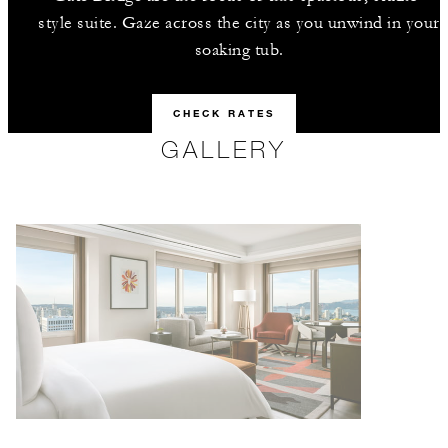
style suite. Gaze across the city as you unwind in your
soaking tub.
CHECK RATES
GALLERY