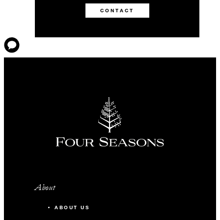
CONTACT
About
ABOUT US