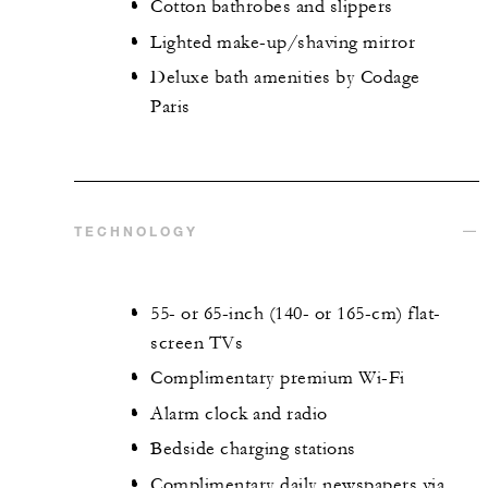
Cotton bathrobes and slippers
Lighted make-up/shaving mirror
Deluxe bath amenities by Codage
Paris
TECHNOLOGY
55- or 65-inch (140- or 165-cm) flat-
screen TVs
Complimentary premium Wi-Fi
Alarm clock and radio
Bedside charging stations
Complimentary daily newspapers via