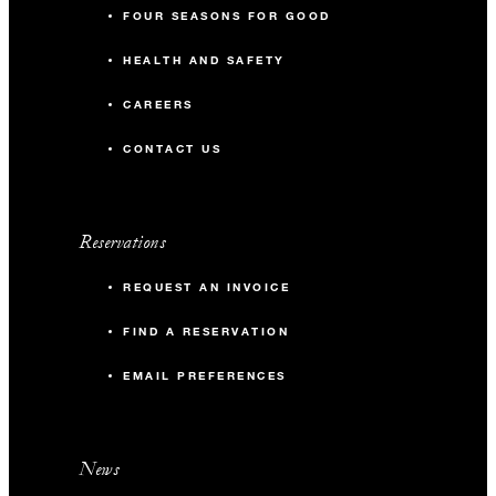
FOUR SEASONS FOR GOOD
HEALTH AND SAFETY
CAREERS
CONTACT US
Reservations
REQUEST AN INVOICE
FIND A RESERVATION
EMAIL PREFERENCES
News