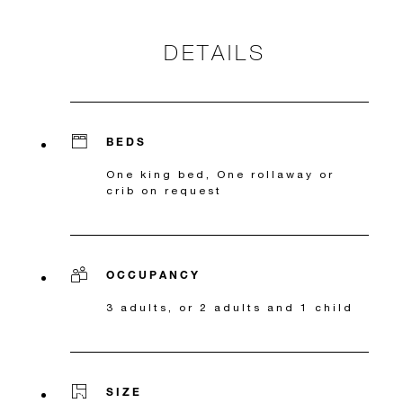
DETAILS
BEDS
One king bed, One rollaway or
crib on request
OCCUPANCY
3 adults, or 2 adults and 1 child
SIZE