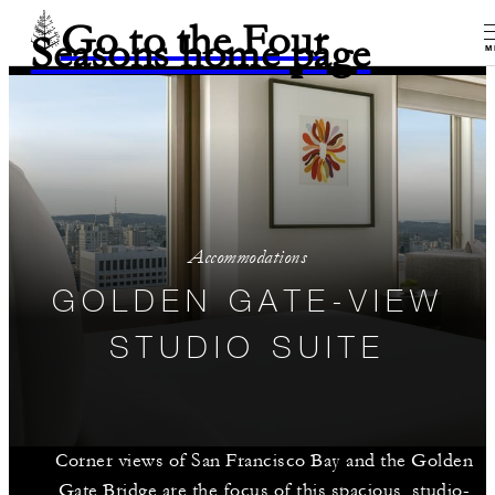
Go to the Four
Seasons home page
M
Accommodations
GOLDEN GATE-VIEW
STUDIO SUITE
Corner views of San Francisco Bay and the Golden
Gate Bridge are the focus of this spacious, studio-