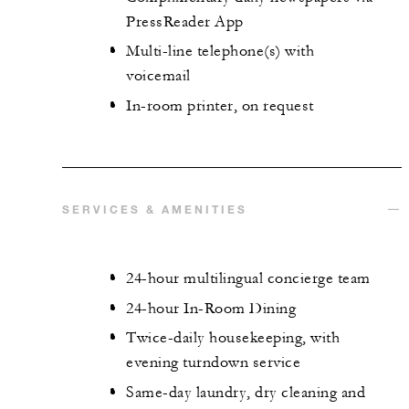
PressReader App
Multi-line telephone(s) with
voicemail
In-room printer, on request
SERVICES & AMENITIES
24-hour multilingual concierge team
24-hour In-Room Dining
Twice-daily housekeeping, with
evening turndown service
Same-day laundry, dry cleaning and