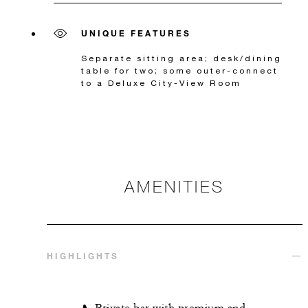
UNIQUE FEATURES
Separate sitting area; desk/dining
table for two; some outer-connect
to a Deluxe City-View Room
AMENITIES
HIGHLIGHTS
Private bar with premium and