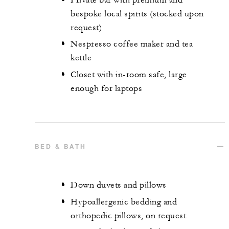
bespoke local spirits (stocked upon
request)
Nespresso coffee maker and tea
kettle
Closet with in-room safe, large
enough for laptops
BED & BATH
Down duvets and pillows
Hypoallergenic bedding and
orthopedic pillows, on request