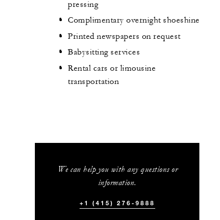
pressing
Complimentary overnight shoeshine
Printed newspapers on request
Babysitting services
Rental cars or limousine
transportation
We can help you with any questions or
information.
+1 (415) 276-9888