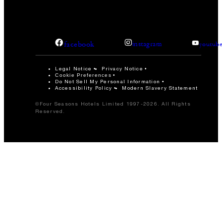
facebook
instagram
youtub
Legal Notice
Privacy Notice
Cookie Preferences
Do Not Sell My Personal Information
Accessibility Policy
Modern Slavery Statement
©Four Seasons Hotels Limited 1997-2026. All Rights
Reserved.