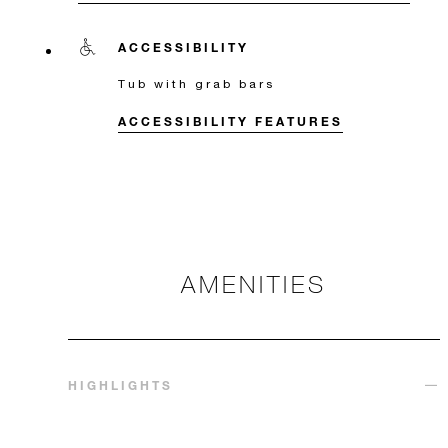
ACCESSIBILITY
Tub with grab bars
ACCESSIBILITY FEATURES
AMENITIES
HIGHLIGHTS