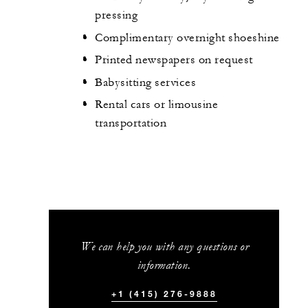
pressing
Complimentary overnight shoeshine
Printed newspapers on request
Babysitting services
Rental cars or limousine
transportation
We can help you with any questions or
information.
+1 (415) 276-9888