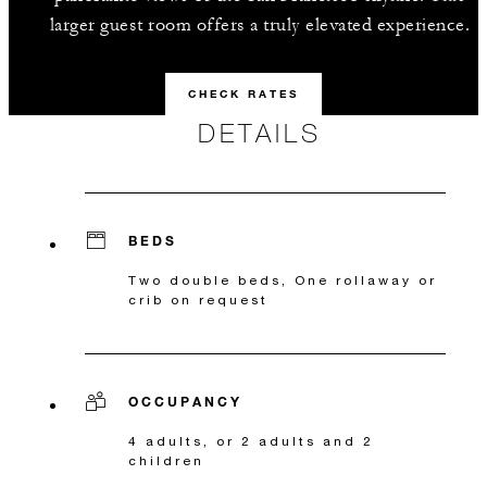
larger guest room offers a truly elevated experience.
CHECK RATES
DETAILS
BEDS
Two double beds, One rollaway or
crib on request
OCCUPANCY
4 adults, or 2 adults and 2
children