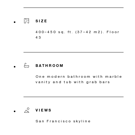
SIZE
400–450 sq. ft. (37–42 m2). Floor
43
BATHROOM
One modern bathroom with marble
vanity and tub with grab bars
VIEWS
San Francisco skyline