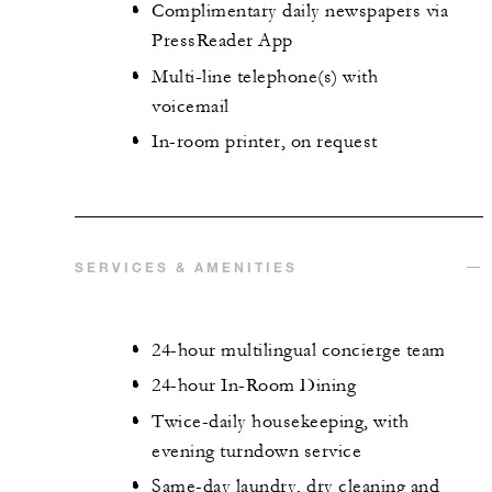
Complimentary daily newspapers via
PressReader App
Multi-line telephone(s) with
voicemail
In-room printer, on request
SERVICES & AMENITIES
24-hour multilingual concierge team
24-hour In-Room Dining
Twice-daily housekeeping, with
evening turndown service
Same-day laundry, dry cleaning and