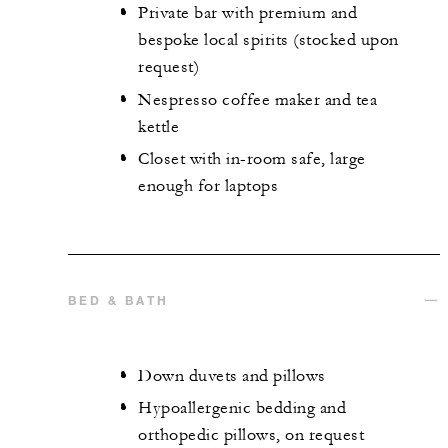
Private bar with premium and
bespoke local spirits (stocked upon
request)
Nespresso coffee maker and tea
kettle
Closet with in-room safe, large
enough for laptops
BED & BATH
Down duvets and pillows
Hypoallergenic bedding and
orthopedic pillows, on request