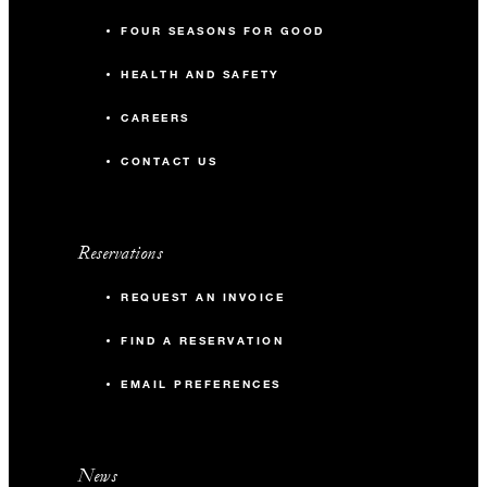
FOUR SEASONS FOR GOOD
HEALTH AND SAFETY
CAREERS
CONTACT US
Reservations
REQUEST AN INVOICE
FIND A RESERVATION
EMAIL PREFERENCES
News