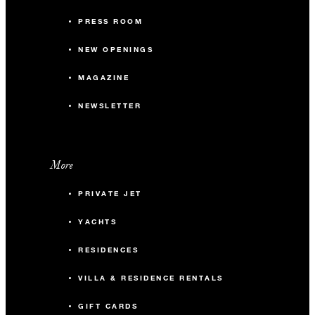
PRESS ROOM
NEW OPENINGS
MAGAZINE
NEWSLETTER
More
PRIVATE JET
YACHTS
RESIDENCES
VILLA & RESIDENCE RENTALS
GIFT CARDS