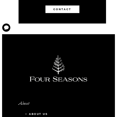
CONTACT
About
ABOUT US