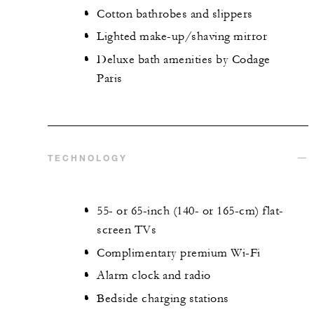
Cotton bathrobes and slippers
Lighted make-up/shaving mirror
Deluxe bath amenities by Codage
Paris
TECHNOLOGY
55- or 65-inch (140- or 165-cm) flat-
screen TVs
Complimentary premium Wi-Fi
Alarm clock and radio
Bedside charging stations