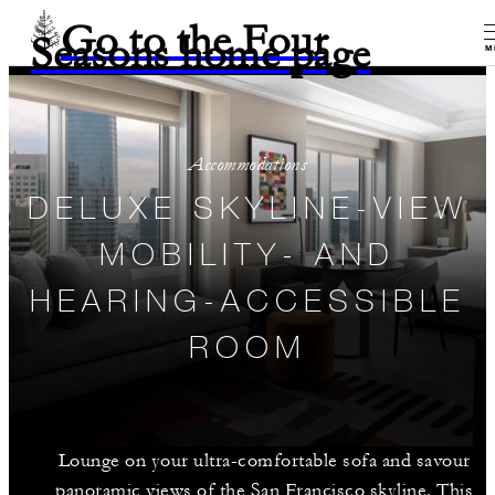
Go to the Four
Seasons home page
M
Accommodations
DELUXE SKYLINE-VIEW
MOBILITY- AND
HEARING-ACCESSIBLE
ROOM
Lounge on your ultra-comfortable sofa and savour
panoramic views of the San Francisco skyline. This