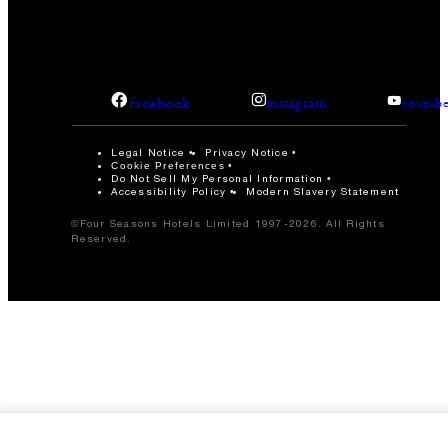
facebook
instagram
youtub
Legal Notice
Privacy Notice
Cookie Preferences
Do Not Sell My Personal Information
Accessibility Policy
Modern Slavery Statement
©Four Seasons Hotels Limited 1997-2026. All Rights
Reserved.