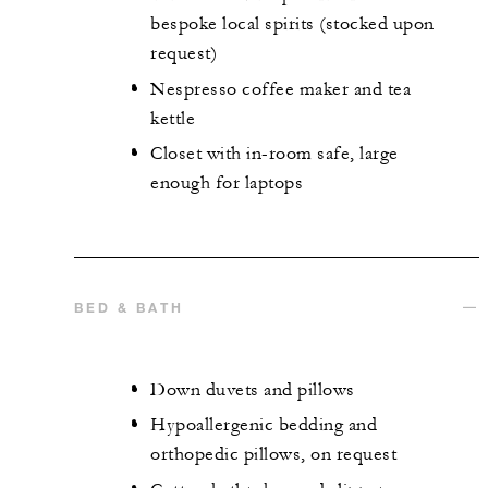
bespoke local spirits (stocked upon
request)
Nespresso coffee maker and tea
kettle
Closet with in-room safe, large
enough for laptops
BED & BATH
Down duvets and pillows
Hypoallergenic bedding and
orthopedic pillows, on request