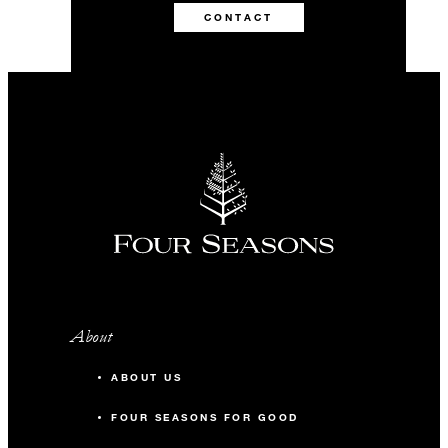
CONTACT
About
ABOUT US
FOUR SEASONS FOR GOOD