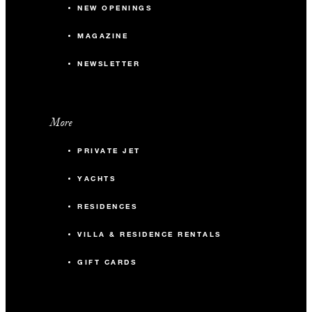
NEW OPENINGS
MAGAZINE
NEWSLETTER
More
PRIVATE JET
YACHTS
RESIDENCES
VILLA & RESIDENCE RENTALS
GIFT CARDS