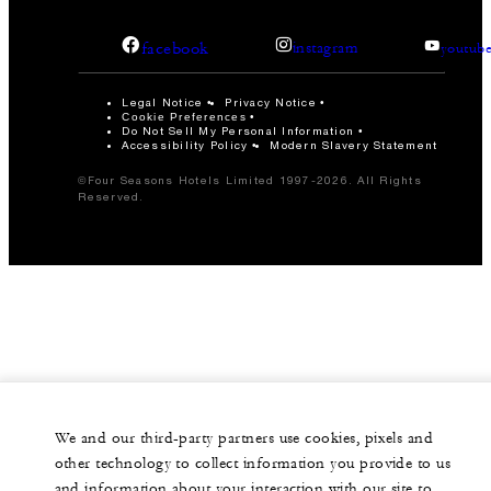
facebook
instagram
youtub
Legal Notice
Privacy Notice
Cookie Preferences
Do Not Sell My Personal Information
Accessibility Policy
Modern Slavery Statement
©Four Seasons Hotels Limited 1997-2026. All Rights
Reserved.
We and our third-party partners use cookies, pixels and
other technology to collect information you provide to us
and information about your interaction with our site to