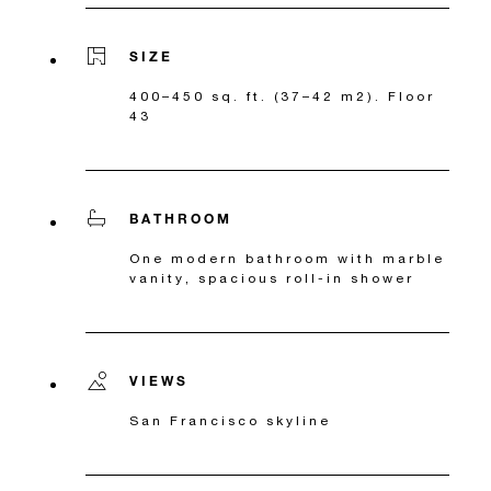
SIZE
400–450 sq. ft. (37–42 m2). Floor
43
BATHROOM
One modern bathroom with marble
vanity, spacious roll-in shower
VIEWS
San Francisco skyline