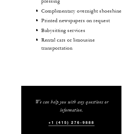
pressing
Complimentary overnight shoeshine
Printed newspapers on request
Babysitting services
Rental cars or limousine
transportation
We can help you with any questions or
information.
+1 (415) 276-9888