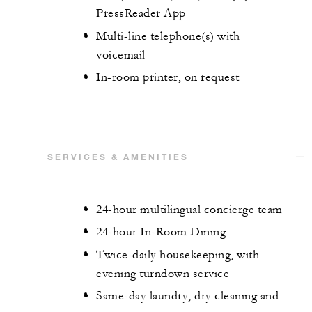
PressReader App
Multi-line telephone(s) with
voicemail
In-room printer, on request
SERVICES & AMENITIES
24-hour multilingual concierge team
24-hour In-Room Dining
Twice-daily housekeeping, with
evening turndown service
Same-day laundry, dry cleaning and