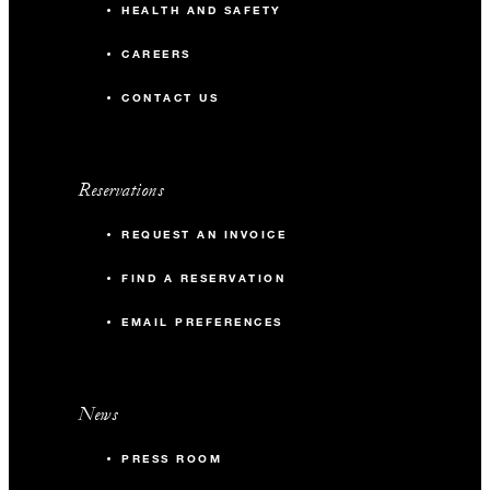
HEALTH AND SAFETY
CAREERS
CONTACT US
Reservations
REQUEST AN INVOICE
FIND A RESERVATION
EMAIL PREFERENCES
News
PRESS ROOM