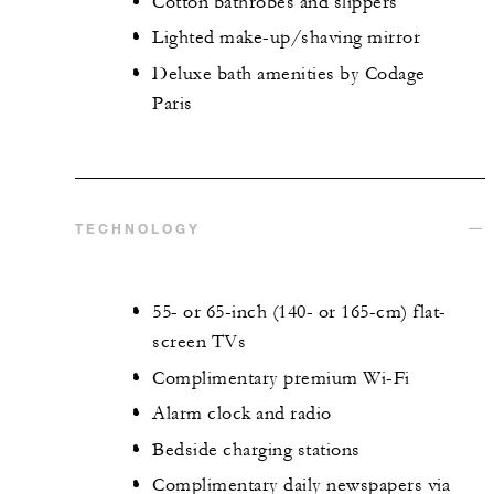
Cotton bathrobes and slippers
Lighted make-up/shaving mirror
Deluxe bath amenities by Codage
Paris
TECHNOLOGY
55- or 65-inch (140- or 165-cm) flat-
screen TVs
Complimentary premium Wi-Fi
Alarm clock and radio
Bedside charging stations
Complimentary daily newspapers via