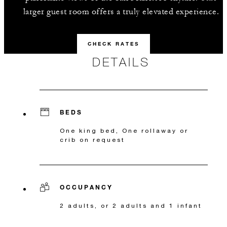
larger guest room offers a truly elevated experience.
CHECK RATES
DETAILS
BEDS
One king bed, One rollaway or
crib on request
OCCUPANCY
2 adults, or 2 adults and 1 infant