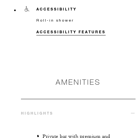
ACCESSIBILITY
Roll-in shower
ACCESSIBILITY FEATURES
AMENITIES
HIGHLIGHTS
Private bar with premium and