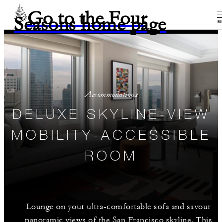
Go to the Four
Seasons home page
M
Accommodations
DELUXE SKYLINE-VIEW
MOBILITY-ACCESSIBLE
ROOM
Lounge on your ultra-comfortable sofa and savour
panoramic views of the San Francisco skyline. This