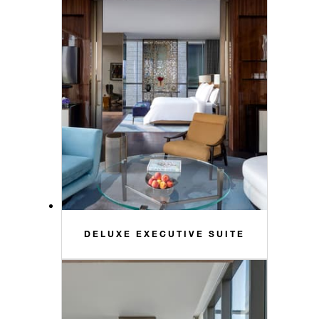
DELUXE EXECUTIVE SUITE