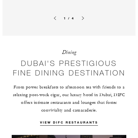
1 / 4
Previous slide
Next slide
Dining
DUBAI'S PRESTIGIOUS
FINE DINING DESTINATION
From power breakfasts to afternoon tea with friends to a
relaxing post-work cigar, our luxury hotel in Dubai, DIFC
offers intimate restaurants and lounges that foster
conviviality and camaraderie.
VIEW DIFC RESTAURANTS