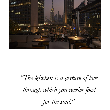
The kitchen is a gesture of love
through which you receive food
for the soul.