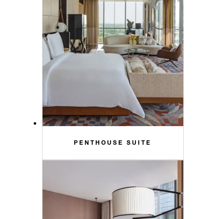
PENTHOUSE SUITE