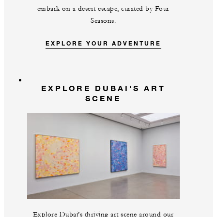
embark on a desert escape, curated by Four
Seasons.
EXPLORE YOUR ADVENTURE
EXPLORE DUBAI'S ART
SCENE
Explore Dubai’s thriving art scene around our