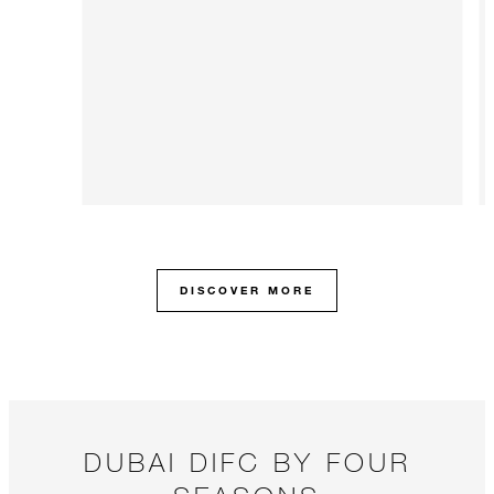
DISCOVER MORE
DUBAI DIFC BY FOUR