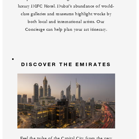
luxury DIFC Hotel. Dubai’s abundance of world-
class galleries and museums highlight works by
both local and international artists. Our
Concierge can help plan your art itinerary.
DISCOVER THE EMIRATES
Feel the pulse of the Capital City from the very