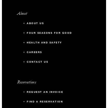
About
ABOUT US
FOUR SEASONS FOR GOOD
HEALTH AND SAFETY
CAREERS
CONTACT US
Reservations
REQUEST AN INVOICE
FIND A RESERVATION