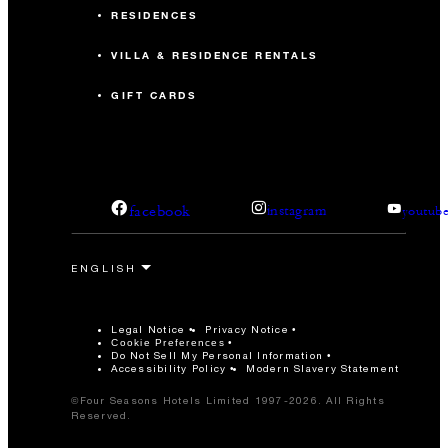
RESIDENCES
VILLA & RESIDENCE RENTALS
GIFT CARDS
facebook
instagram
youtub
Legal Notice
Privacy Notice
Cookie Preferences
Do Not Sell My Personal Information
Accessibility Policy
Modern Slavery Statement
©Four Seasons Hotels Limited 1997-2026. All Rights
Reserved.