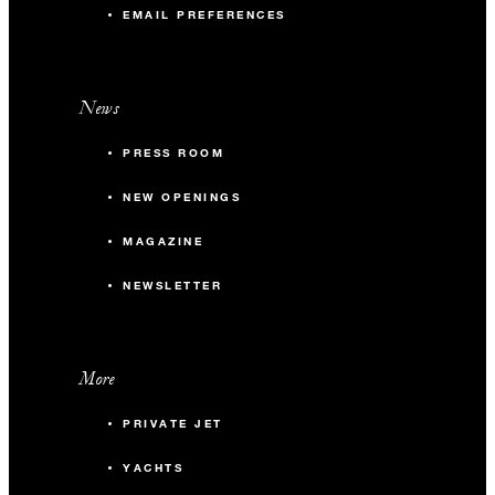
EMAIL PREFERENCES
News
PRESS ROOM
NEW OPENINGS
MAGAZINE
NEWSLETTER
More
PRIVATE JET
YACHTS