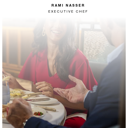
RAMI NASSER
EXECUTIVE CHEF