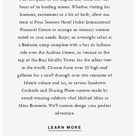
heart of its bustling streets. Whether visiting for
business, excitement or a bit of both, allow our
team at Four Seasons Hotel Dubai International
Financial Centre to arrange an itinerary custom
suited to your needs. Enjoy an overnight safari at
a Bedouin camp complete with a hot air balloon
ride over the Arabian Desert, or venture to the
top of the Burj Khalifa Tower for the tallest view
in the world. Choose from over 30 high-end
galleries for a stroll through over two centuries of
Islamic culture and art, or savour Sundown
Cocktails and Sharing Plates custom-made by
award-winning celebrity chef Michael Mina at
Mina Brasserie. We’ll custom design your perfect
adventure.
LEARN MORE