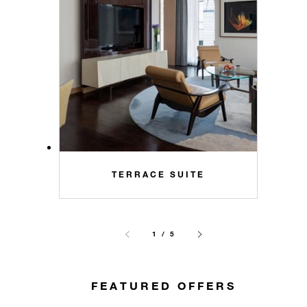
TERRACE SUITE
1 / 5
FEATURED OFFERS