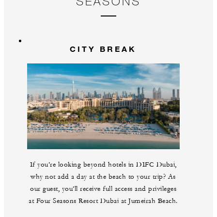
SEASONS
CITY BREAK
If you’re looking beyond hotels in DIFC Dubai,
why not add a day at the beach to your trip? As
our guest, you’ll receive full access and privileges
at Four Seasons Resort Dubai at Jumeirah Beach.