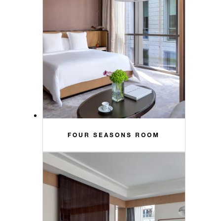
FOUR SEASONS ROOM