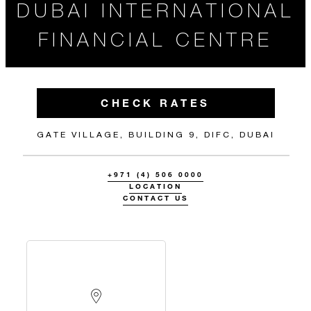
DUBAI INTERNATIONAL
FINANCIAL CENTRE
CHECK RATES
GATE VILLAGE, BUILDING 9, DIFC, DUBAI
+971 (4) 506 0000
LOCATION
CONTACT US