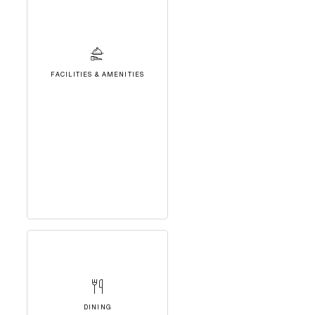
FACILITIES & AMENITIES
DINING