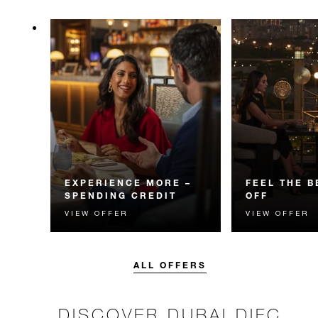
EXPERIENCE MORE –
FEEL THE B
SPENDING CREDIT
OFF
VIEW OFFER
VIEW OFFER
Experience something
Enjoy 15% off 
unforgettable with a spending
when you follow
credit designed to elevate your
the heart of Dub
stay.
ALL OFFERS
DISCOVER DUBAI DIFC