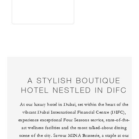
A STYLISH BOUTIQUE
HOTEL NESTLED IN DIFC
At our luxury hotel in Dubai, set within the heart of the
vibrant Dubai International Financial Centre (DIFC),
experience exceptional Four Seasons service, state-of-the-
art wellness facilities and the most talked-about dining
scene of the city. Savour MINA Brasserie, a staple at our