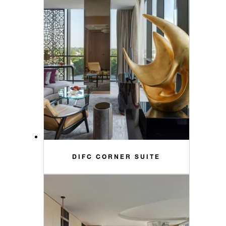
DIFC CORNER SUITE