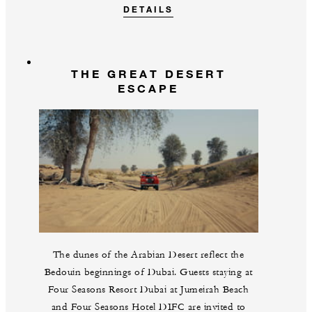
DETAILS
THE GREAT DESERT
ESCAPE
The dunes of the Arabian Desert reflect the
Bedouin beginnings of Dubai. Guests staying at
Four Seasons Resort Dubai at Jumeirah Beach
and Four Seasons Hotel DIFC are invited to