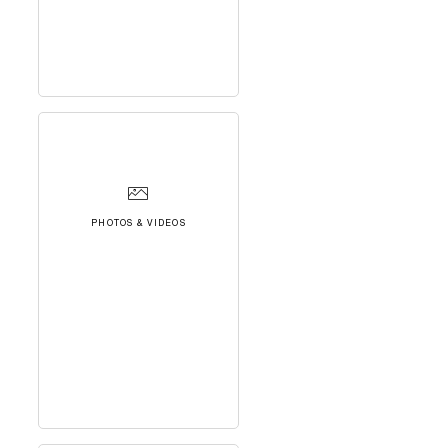
PHOTOS & VIDEOS