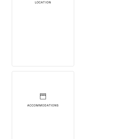
LOCATION
ACCOMMODATIONS