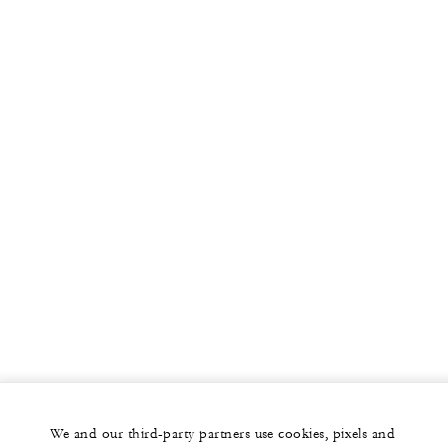
We and our third-party partners use cookies, pixels and