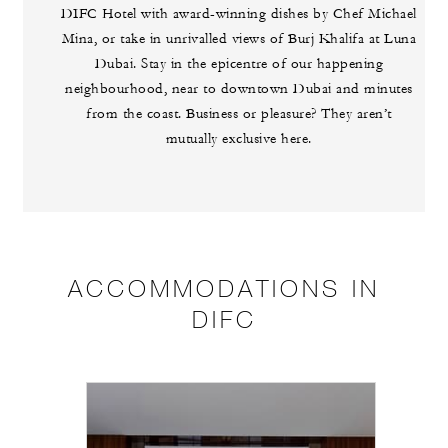
DIFC Hotel with award-winning dishes by Chef Michael
Mina, or take in unrivalled views of Burj Khalifa at Luna
Dubai. Stay in the epicentre of our happening
neighbourhood, near to downtown Dubai and minutes
from the coast. Business or pleasure? They aren’t
mutually exclusive here.
ACCOMMODATIONS IN
DIFC