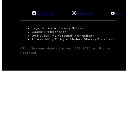
facebook
instagram
youtub
Legal Notice
Privacy Notice
Cookie Preferences
Do Not Sell My Personal Information
Accessibility Policy
Modern Slavery Statement
©Four Seasons Hotels Limited 1997-2026. All Rights
Reserved.