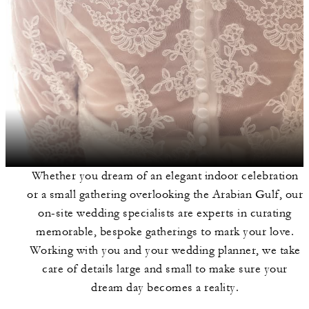
Whether you dream of an elegant indoor celebration
or a small gathering overlooking the Arabian Gulf, our
on-site wedding specialists are experts in curating
memorable, bespoke gatherings to mark your love.
Working with you and your wedding planner, we take
care of details large and small to make sure your
dream day becomes a reality.