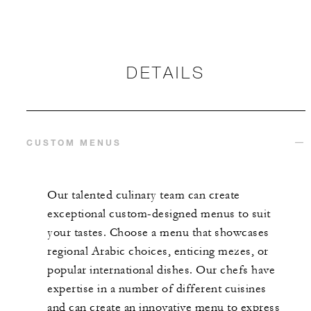
DETAILS
CUSTOM MENUS
Our talented culinary team can create
exceptional custom-designed menus to suit
your tastes. Choose a menu that showcases
regional Arabic choices, enticing mezes, or
popular international dishes. Our chefs have
expertise in a number of different cuisines
and can create an innovative menu to express