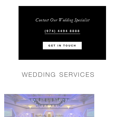
Contact Our Wedding Specialist
(974) 4494 8888
GET IN TOUCH
WEDDING SERVICES