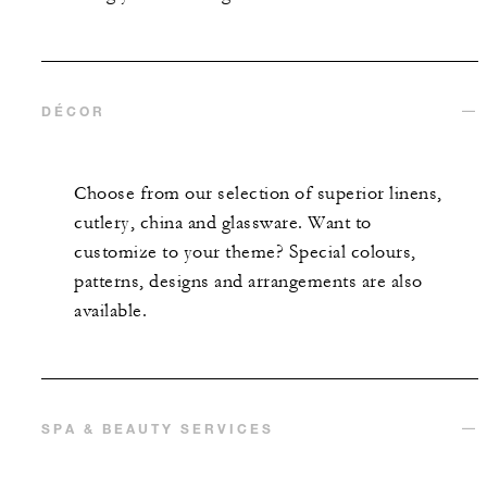
DÉCOR
Choose from our selection of superior linens,
cutlery, china and glassware. Want to
customize to your theme? Special colours,
patterns, designs and arrangements are also
available.
SPA & BEAUTY SERVICES