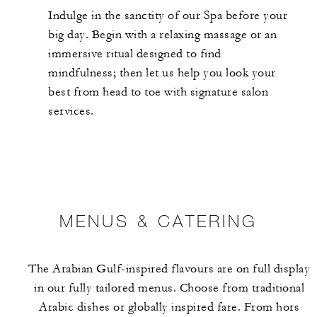
Indulge in the sanctity of our Spa before your
big day. Begin with a relaxing massage or an
immersive ritual designed to find
mindfulness; then let us help you look your
best from head to toe with signature salon
services.
MENUS & CATERING
The Arabian Gulf-inspired flavours are on full display
in our fully tailored menus. Choose from traditional
Arabic dishes or globally inspired fare. From hors