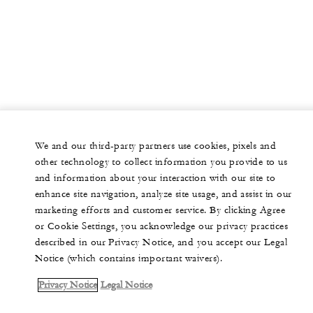
We and our third-party partners use cookies, pixels and
other technology to collect information you provide to us
and information about your interaction with our site to
enhance site navigation, analyze site usage, and assist in our
marketing efforts and customer service. By clicking Agree
or Cookie Settings, you acknowledge our privacy practices
described in our Privacy Notice, and you accept our Legal
Notice (which contains important waivers).
Privacy Notice
Legal Notice