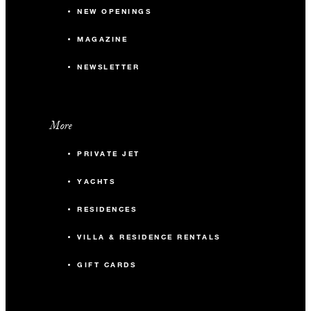
NEW OPENINGS
MAGAZINE
NEWSLETTER
More
PRIVATE JET
YACHTS
RESIDENCES
VILLA & RESIDENCE RENTALS
GIFT CARDS