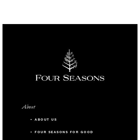
About
ABOUT US
FOUR SEASONS FOR GOOD