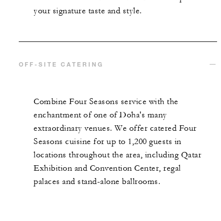
your signature taste and style.
OFF-SITE CATERING
Combine Four Seasons service with the
enchantment of one of Doha's many
extraordinary venues. We offer catered Four
Seasons cuisine for up to 1,200 guests in
locations throughout the area, including Qatar
Exhibition and Convention Center, regal
palaces and stand-alone ballrooms.