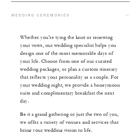
WEDDING CEREMONIES
Whether you're tying the knot or renewing
your vows, our wedding specialist helps you
design one of the most memorable days of
your life. Choose from one of our curated
wedding packages, or plan a custom itinerary
that reflects your personality as a couple. For
your wedding night, we provide a honeymoon
suite and complimentary breakfast the next
day.
Be it a grand gathering or just the two of you,
we offer a variety of venues and services that
bring your wedding vision to life.