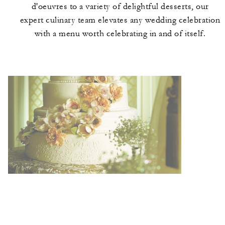
d'oeuvres to a variety of delightful desserts, our
expert culinary team elevates any wedding celebration
with a menu worth celebrating in and of itself.