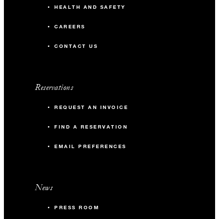
HEALTH AND SAFETY
CAREERS
CONTACT US
Reservations
REQUEST AN INVOICE
FIND A RESERVATION
EMAIL PREFERENCES
News
PRESS ROOM