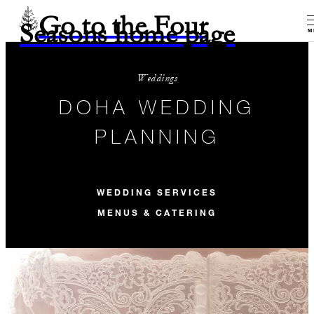
Go to the Four
Seasons home page
M
Weddings
DOHA WEDDING
PLANNING
WEDDING SERVICES
MENUS & CATERING