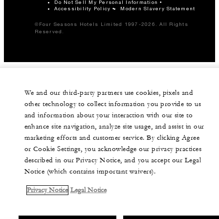
Do Not Sell My Personal Information
Accessibility Policy
Modern Slavery Statement
©Four Seasons Hotels Limited 1997-2026. All Rights
Reserved.
We and our third-party partners use cookies, pixels and
other technology to collect information you provide to us
and information about your interaction with our site to
enhance site navigation, analyze site usage, and assist in our
marketing efforts and customer service. By clicking Agree
or Cookie Settings, you acknowledge our privacy practices
described in our Privacy Notice, and you accept our Legal
Notice (which contains important waivers).
Privacy Notice
Legal Notice