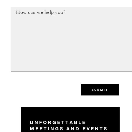
SUBMIT
UNFORGETTABLE
MEETINGS AND EVENTS