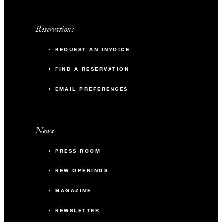
Reservations
REQUEST AN INVOICE
FIND A RESERVATION
EMAIL PREFERENCES
News
PRESS ROOM
NEW OPENINGS
MAGAZINE
NEWSLETTER