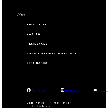
More
PRIVATE JET
YACHTS
RESIDENCES
VILLA & RESIDENCE RENTALS
GIFT CARDS
facebook
instagram
youtub
Legal Notice
Privacy Notice
Cookie Preferences