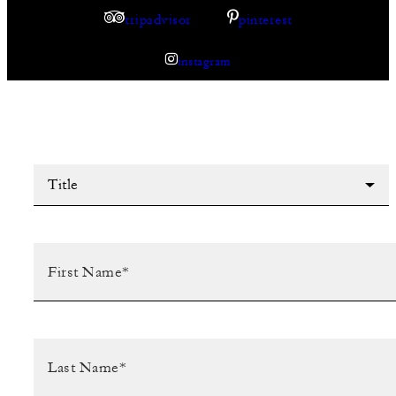
tripadvisor
pinterest
instagram
Title