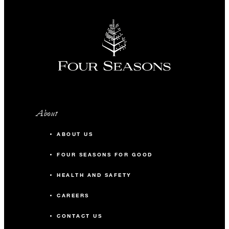
About
ABOUT US
FOUR SEASONS FOR GOOD
HEALTH AND SAFETY
CAREERS
CONTACT US