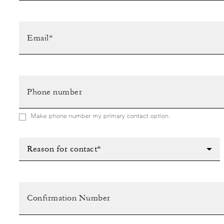
Make phone number my primary contact option.
Reason for contact*