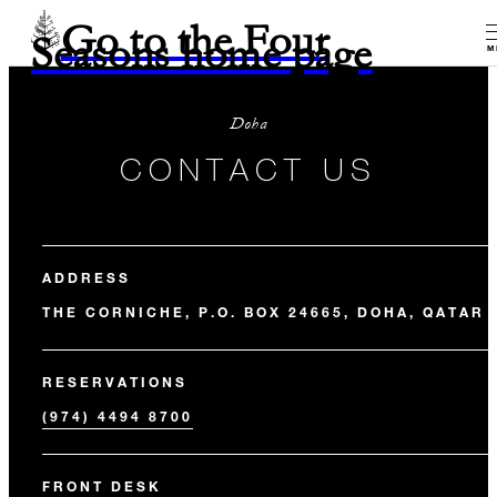
Go to the Four
Seasons home page
M
Doha
CONTACT US
ADDRESS
THE CORNICHE, P.O. BOX 24665, DOHA, QATAR
RESERVATIONS
(974) 4494 8700
FRONT DESK