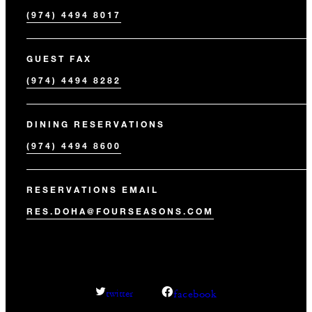
(974) 4494 8017
GUEST FAX
(974) 4494 8282
DINING RESERVATIONS
(974) 4494 8600
RESERVATIONS EMAIL
RES.DOHA@FOURSEASONS.COM
facebook
twitter