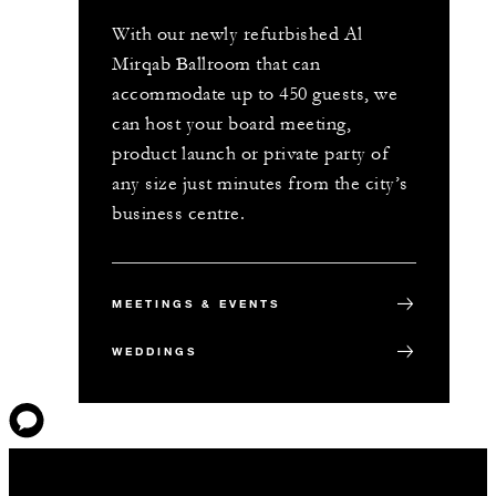
With our newly refurbished Al
Mirqab Ballroom that can
accommodate up to 450 guests, we
can host your board meeting,
product launch or private party of
any size just minutes from the city’s
business centre.
MEETINGS & EVENTS
WEDDINGS