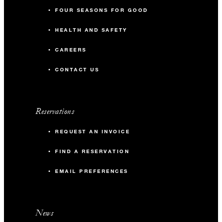
FOUR SEASONS FOR GOOD
HEALTH AND SAFETY
CAREERS
CONTACT US
Reservations
REQUEST AN INVOICE
FIND A RESERVATION
EMAIL PREFERENCES
News