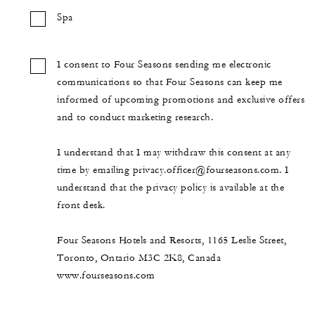
Spa
I consent to Four Seasons sending me electronic
communications so that Four Seasons can keep me
informed of upcoming promotions and exclusive offers
and to conduct marketing research.
I understand that I may withdraw this consent at any
time by emailing privacy.officer@fourseasons.com. I
understand that the privacy policy is available at the
front desk.
Four Seasons Hotels and Resorts, 1165 Leslie Street,
Toronto, Ontario M3C 2K8, Canada
www.fourseasons.com