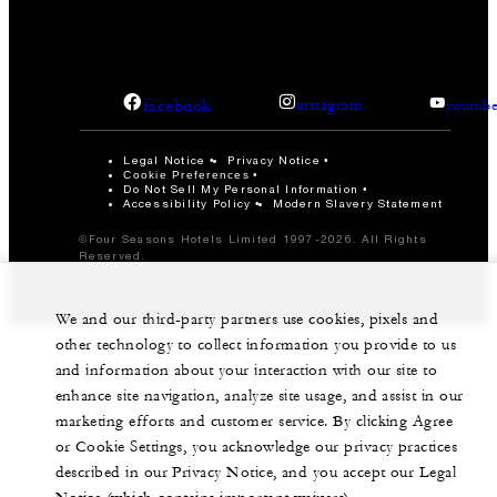
facebook
instagram
youtub
Legal Notice
Privacy Notice
Cookie Preferences
Do Not Sell My Personal Information
Accessibility Policy
Modern Slavery Statement
©Four Seasons Hotels Limited 1997-2026. All Rights
Reserved.
We and our third-party partners use cookies, pixels and
other technology to collect information you provide to us
and information about your interaction with our site to
enhance site navigation, analyze site usage, and assist in our
marketing efforts and customer service. By clicking Agree
or Cookie Settings, you acknowledge our privacy practices
described in our Privacy Notice, and you accept our Legal