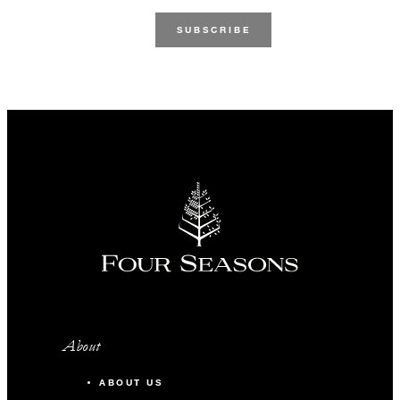
About
ABOUT US