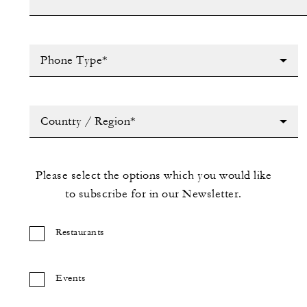
Phone Type*
Country / Region*
Please select the options which you would like
to subscribe for in our Newsletter.
Restaurants
Events