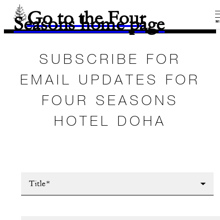
Go to the Four
Seasons home page
M
SUBSCRIBE FOR
EMAIL UPDATES FOR
FOUR SEASONS
HOTEL DOHA
Title*