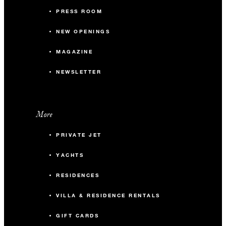
PRESS ROOM
NEW OPENINGS
MAGAZINE
NEWSLETTER
More
PRIVATE JET
YACHTS
RESIDENCES
VILLA & RESIDENCE RENTALS
GIFT CARDS