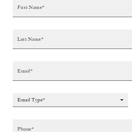
Email Type*