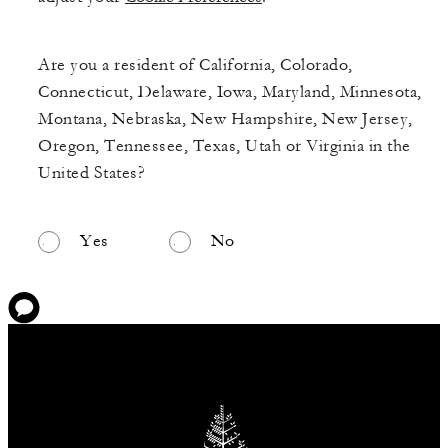
Are you a resident of California, Colorado,
Connecticut, Delaware, Iowa, Maryland, Minnesota,
Montana, Nebraska, New Hampshire, New Jersey,
Oregon, Tennessee, Texas, Utah or Virginia in the
United States?
Yes
No