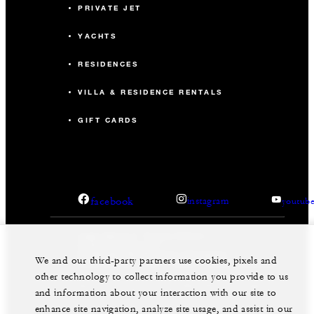
PRIVATE JET
YACHTS
RESIDENCES
VILLA & RESIDENCE RENTALS
GIFT CARDS
facebook
instagram
youtub
Legal Notice
Privacy Notice
Cookie Preferences
Do Not Sell My Personal Information
We and our third-party partners use cookies, pixels and
Accessibility Policy
Modern Slavery Statement
other technology to collect information you provide to us
©Four Seasons Hotels Limited 1997-2026. All Rights
and information about your interaction with our site to
Reserved.
enhance site navigation, analyze site usage, and assist in our