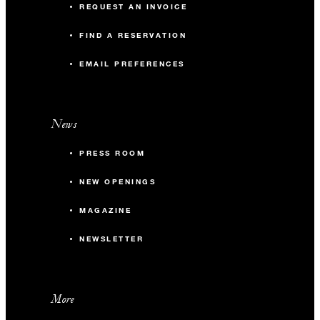
REQUEST AN INVOICE
FIND A RESERVATION
EMAIL PREFERENCES
News
PRESS ROOM
NEW OPENINGS
MAGAZINE
NEWSLETTER
More