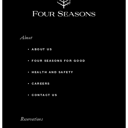
About
ABOUT US
FOUR SEASONS FOR GOOD
HEALTH AND SAFETY
CAREERS
CONTACT US
Reservations