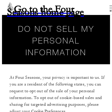
Go to the Four
Seasons home page
M
DO NOT SELL MY
PERSONAL
INFORMATION
At Four Seasons, your privacy is important to us. If
you are a resident of the following states, you can
request to opt out of the sale of your personal
information. To opt out of cookie-based sales and
sharing for targeted advertising purposes, please
adjust your
Cookie Preferences
.