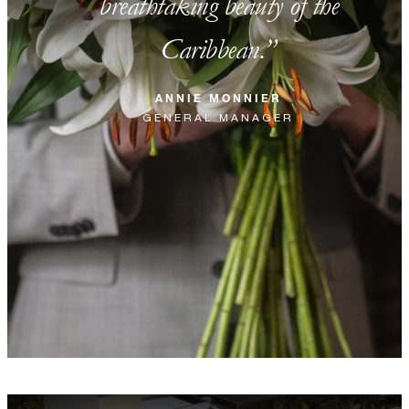
breathtaking beauty of the
Caribbean.
ANNIE MONNIER
GENERAL MANAGER