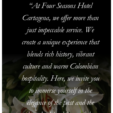
At Four Seasons Hotel
Cartagena, we offer more than
just impeccable service. We
create a unique experience that
blends rich history, vibrant
culture and warm Colombian
hospitality. Here, we invite you
to immerse yourself in the
elegance of the past and the