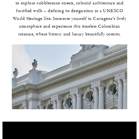
to explore cobblestone streets, colonial architecture and
fortified walls – defining its designation as a UNESCO
World Heritage Site. Immerse yourself in Cartagena’s lively
atmosphere and experience this timeless Colombian
treasure, where history and luxury beautifully coexist.