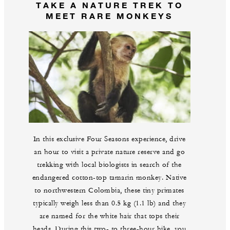
TAKE A NATURE TREK TO
MEET RARE MONKEYS
In this exclusive Four Seasons experience, drive
an hour to visit a private nature reserve and go
trekking with local biologists in search of the
endangered cotton-top tamarin monkey. Native
to northwestern Colombia, these tiny primates
typically weigh less than 0.5 kg (1.1 lb) and they
are named for the white hair that tops their
heads. During this two- to three-hour hike, you