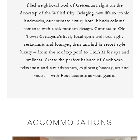
filled neighbourhood of Getsemaní, right on the
doorstep of the Walled City. Bringing new life to iconic
landmarks, our intimate luxury hotel blends colonial
romance with sleek modern design. Connect to Old
Town Cartagena’s lively local spirit with our eight
restaurants and lounges, then unwind in resort-style
luxury – from the rooftop pool to UMARI for spa and
wellness. Create the perfect balance of Caribbean
relaxation and city adventure, exploring history, art and
music – with Four Seasons as your guide.
ACCOMMODATIONS