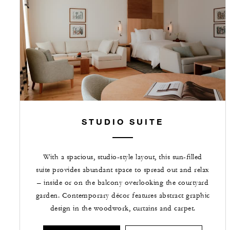
STUDIO SUITE
With a spacious, studio-style layout, this sun-filled
suite provides abundant space to spread out and relax
– inside or on the balcony overlooking the courtyard
garden. Contemporary décor features abstract graphic
design in the woodwork, curtains and carpet.