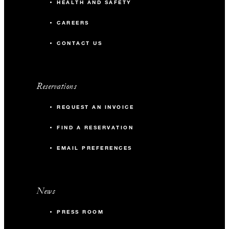
HEALTH AND SAFETY
CAREERS
CONTACT US
Reservations
REQUEST AN INVOICE
FIND A RESERVATION
EMAIL PREFERENCES
News
PRESS ROOM