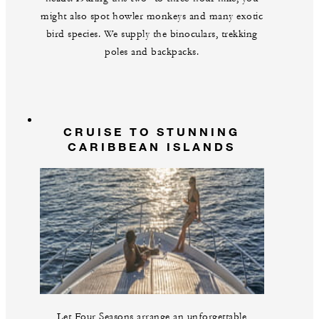
might also spot howler monkeys and many exotic
bird species. We supply the binoculars, trekking
poles and backpacks.
CRUISE TO STUNNING
CARIBBEAN ISLANDS
Let Four Seasons arrange an unforgettable