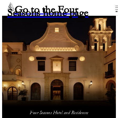
Go to the Four
Seasons home page
M
Four Seasons Hotel and Residences