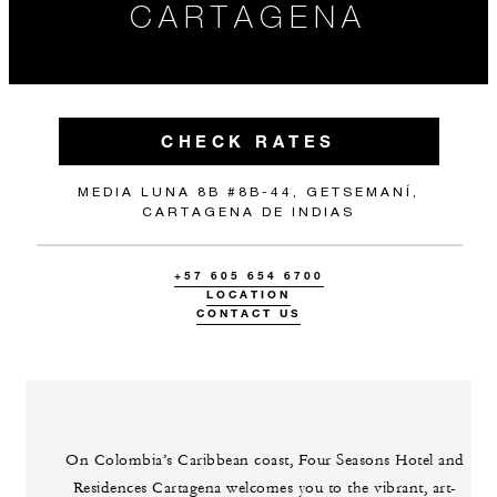
CARTAGENA
CHECK RATES
MEDIA LUNA 8B #8B-44, GETSEMANÍ,
CARTAGENA DE INDIAS
+57 605 654 6700
LOCATION
CONTACT US
On Colombia’s Caribbean coast, Four Seasons Hotel and
Residences Cartagena welcomes you to the vibrant, art-