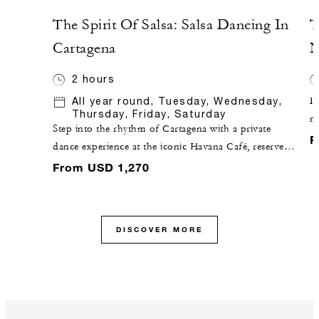
The Spirit Of Salsa: Salsa Dancing In
T
Cartagena
N
2 hours
All year round, Tuesday, Wednesday,
Di
Thursday, Friday, Saturday
n
Step into the rhythm of Cartagena with a private
ex
F
dance experience at the iconic Havana Café, reserved
sp
exclusively for your group. In this intimate setting,
From USD 1,270
d
professional dancers lead a personalized class
Al
introducing the fundamentals of salsa, while also
re
exploring other beloved local rhythms such as cumbia
ex
DISCOVER MORE
and champeta. As confidence builds, enjoy a short
re
performance by the dancers, featuring dynamic spins,
wa
twirls and expressive movement that bring these
an
dances to life. The evening concludes with live music
ex
by Havana Café’s band, inviting you onto the dance
ch