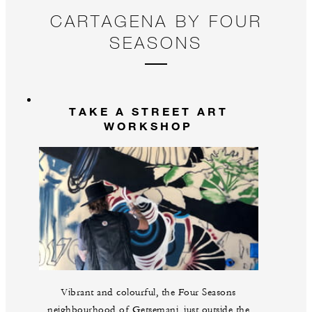
floor to move freely, celebrate the music and
r
CARTAGENA BY FOUR
experience the infectious energy of Cartagena through
G
SEASONS
dance.
TAKE A STREET ART
WORKSHOP
Vibrant and colourful, the Four Seasons
neighbourhood of Getsemani, just outside the