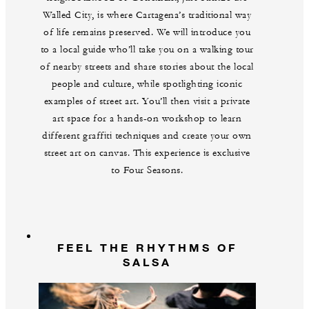
Walled City, is where Cartagena’s traditional way
of life remains preserved. We will introduce you
to a local guide who’ll take you on a walking tour
of nearby streets and share stories about the local
people and culture, while spotlighting iconic
examples of street art. You’ll then visit a private
art space for a hands-on workshop to learn
different graffiti techniques and create your own
street art on canvas. This experience is exclusive
to Four Seasons.
FEEL THE RHYTHMS OF
SALSA