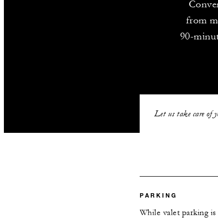
Conven
from ma
90-minut
Let us take care of 
PARKING
While valet parking is