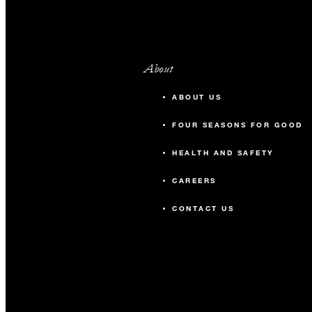
About
ABOUT US
FOUR SEASONS FOR GOOD
HEALTH AND SAFETY
CAREERS
CONTACT US