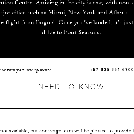
tion Centre. Arriving in the city is easy with non-s
jor cities such as Miami, New York and Atlanta – 
e flight from Bogotá. Once you’ve landed, it’s jus
drive to Four Seasons.
your transport arrangements.
+57 605 654 670
NEED TO KNOW
 not available, our concierge team will be pleased to provide 