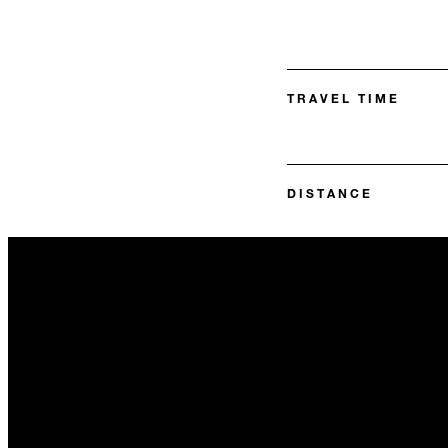
TRAVEL TIME
DISTANCE