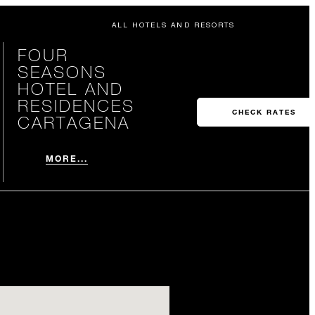
ALL HOTELS AND RESORTS
FOUR
SEASONS
HOTEL AND
RESIDENCES
CHECK RATES
CARTAGENA
MORE...