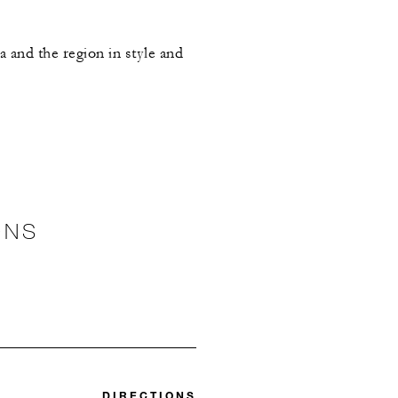
a and the region in style and
ONS
DIRECTIONS