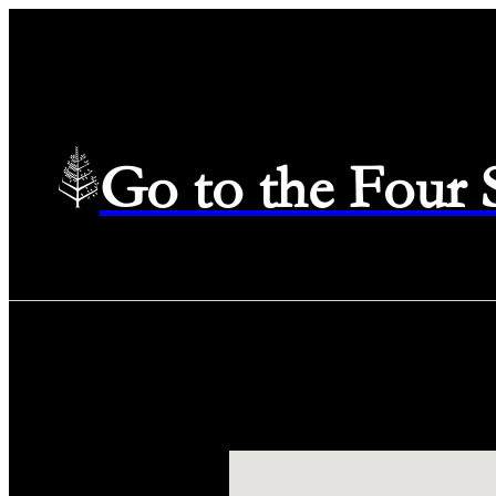
Go to the Four