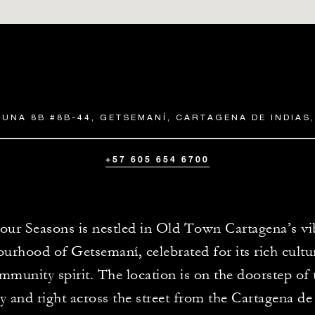
LUNA 8B #8B-44, GETSEMANÍ, CARTAGENA DE INDIAS
+57 605 654 6700
our Seasons is nestled in Old Town Cartagena’s vi
urhood of Getsemaní, celebrated for its rich cultur
mmunity spirit. The location is on the doorstep of
y and right across the street from the Cartagena de