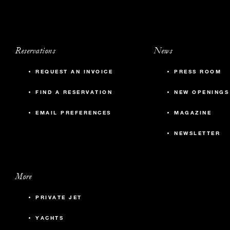
Reservations
News
REQUEST AN INVOICE
PRESS ROOM
FIND A RESERVATION
NEW OPENINGS
EMAIL PREFERENCES
MAGAZINE
NEWSLETTER
More
PRIVATE JET
YACHTS