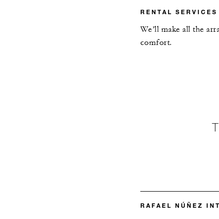
RENTAL SERVICES
We’ll make all the ar
comfort.
RAFAEL NÚÑEZ IN