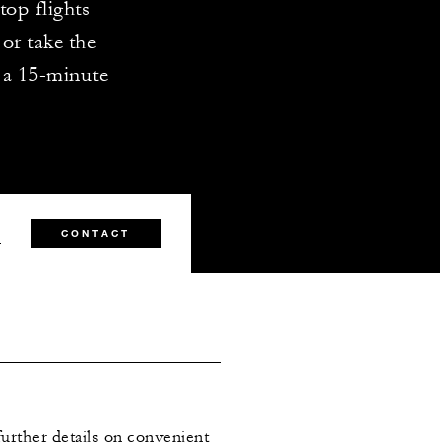
top flights
or take the
t a 15-minute
0
CONTACT
further details on convenient