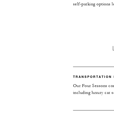
self‑parking options l
TRANSPORTATION 
Our Four Seasons conc
including luxury car s