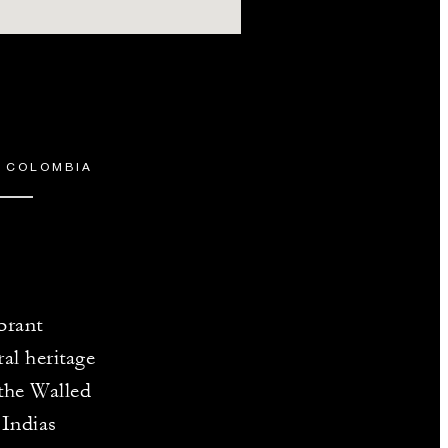
, COLOMBIA
brant
al heritage
 the Walled
 Indias