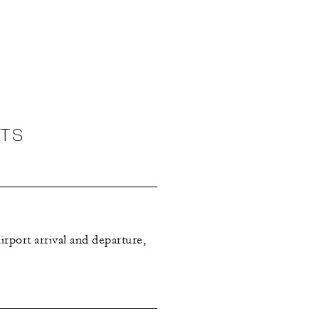
NTS
rport arrival and departure,