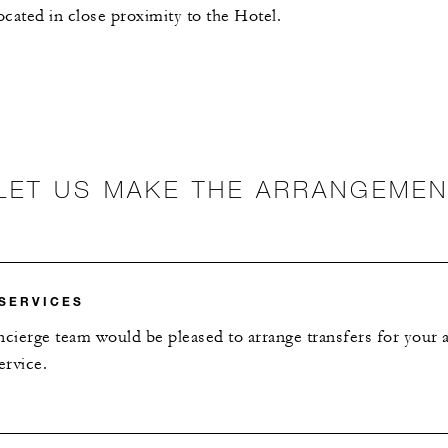
ocated in close proximity to the Hotel.
LET US MAKE THE ARRANGEME
SERVICES
ierge team would be pleased to arrange transfers for your ai
ervice.