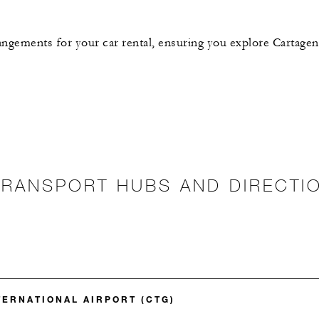
rangements for your car rental, ensuring you explore Cartagen
TRANSPORT HUBS AND DIRECTI
TERNATIONAL AIRPORT (CTG)