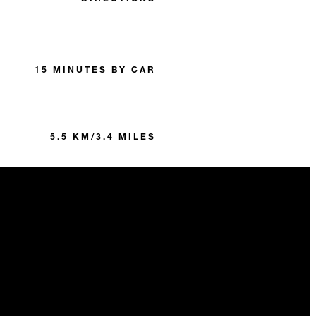
15 MINUTES BY CAR
5.5 KM/3.4 MILES