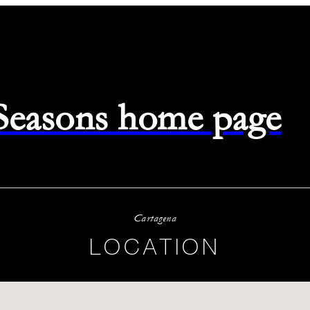
 Seasons home page
Cartagena
LOCATION