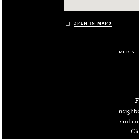
OPEN IN MAPS
MEDIA 
F
neighbo
and co
Cit