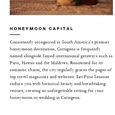
HONEYMOON CAPITAL
Consistently recognized as South America’s premier
honeymoon destination, Cartagena is frequently
named alongside famed international getaways such as
Paris, Hawaii and the Maldives. Renowned for its
romantic charm, the city regularly graces the pages of
top travel magazines and websites. Let Four Seasons
seduce you with historical beauty and breathtaking
venues, creating an unforgettable setting for your
honeymoon or wedding in Cartagena.