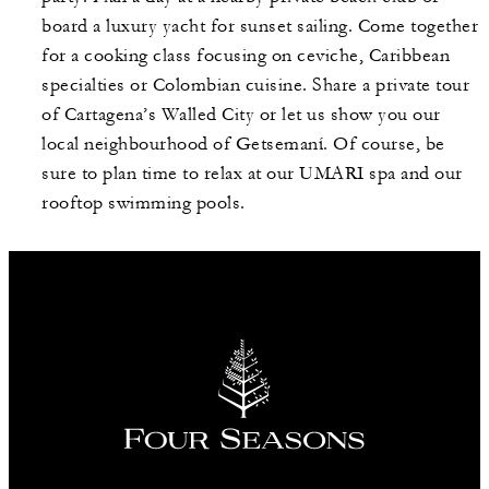
board a luxury yacht for sunset sailing. Come together
for a cooking class focusing on ceviche, Caribbean
specialties or Colombian cuisine. Share a private tour
of Cartagena’s Walled City or let us show you our
local neighbourhood of Getsemaní. Of course, be
sure to plan time to relax at our UMARI spa and our
rooftop swimming pools.