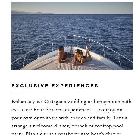
EXCLUSIVE EXPERIENCES
Enhance your Cartagena wedding or honeymoon with
exclusive Four Seasons experiences – to enjoy on
your own or to share with friends and family. Let us
arrange a welcome dinner, brunch or rooftop pool
party. Plan a day at a nearby private beach club or