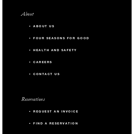
About
ABOUT US
FOUR SEASONS FOR GOOD
HEALTH AND SAFETY
CAREERS
CONTACT US
Reservations
REQUEST AN INVOICE
FIND A RESERVATION