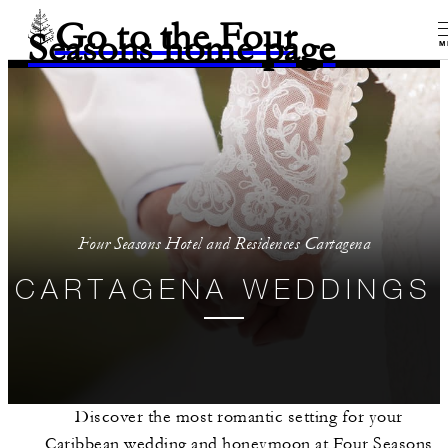
Go to the Four
Seasons home page
M
Four Seasons Hotel and Residences Cartagena
CARTAGENA WEDDINGS
Discover the most romantic setting for your
Caribbean wedding and honeymoon at Four Seasons