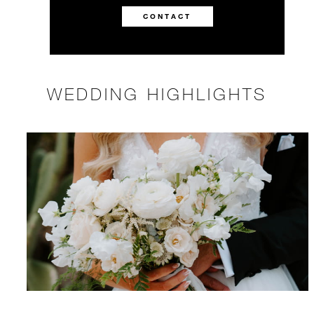
CONTACT
WEDDING HIGHLIGHTS