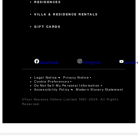
RESIDENCES
VILLA & RESIDENCE RENTALS
GIFT CARDS
facebook
instagram
youtub
Legal Notice
Privacy Notice
Cookie Preferences
Do Not Sell My Personal Information
Accessibility Policy
Modern Slavery Statement
©Four Seasons Hotels Limited 1997-2026. All Rights
Reserved.