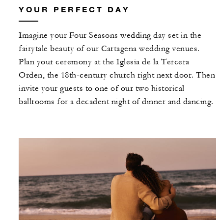
YOUR PERFECT DAY
Imagine your Four Seasons wedding day set in the
fairytale beauty of our Cartagena wedding venues.
Plan your ceremony at the Iglesia de la Tercera
Orden, the 18th-century church right next door. Then
invite your guests to one of our two historical
ballrooms for a decadent night of dinner and dancing.