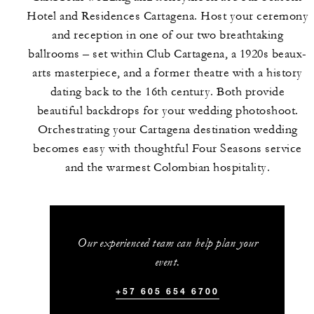
Hotel and Residences Cartagena. Host your ceremony
and reception in one of our two breathtaking
ballrooms – set within Club Cartagena, a 1920s beaux-
arts masterpiece, and a former theatre with a history
dating back to the 16th century. Both provide
beautiful backdrops for your wedding photoshoot.
Orchestrating your Cartagena destination wedding
becomes easy with thoughtful Four Seasons service
and the warmest Colombian hospitality.
Our experienced team can help plan your
event.
+57 605 654 6700