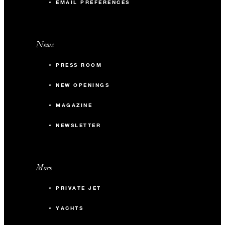
EMAIL PREFERENCES
News
PRESS ROOM
NEW OPENINGS
MAGAZINE
NEWSLETTER
More
PRIVATE JET
YACHTS