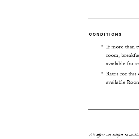
CONDITIONS
If more than t
room, breakfas
available for a
Rates for this
available Room
All offers are subject to avail