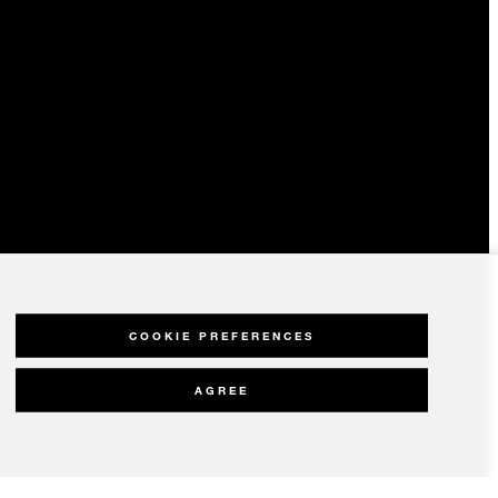
COOKIE PREFERENCES
AGREE