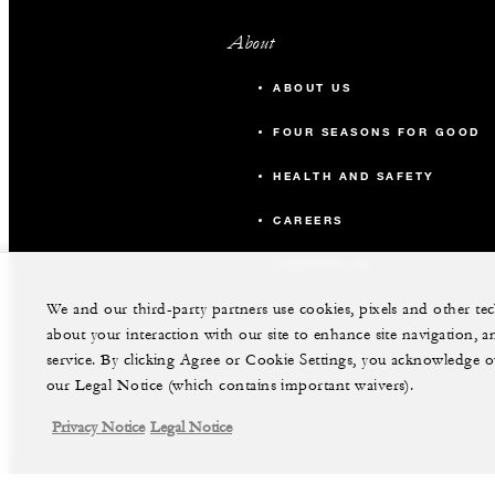
About
ABOUT US
FOUR SEASONS FOR GOOD
HEALTH AND SAFETY
CAREERS
CONTACT US
We and our third-party partners use cookies, pixels and other t
about your interaction with our site to enhance site navigation, a
service. By clicking Agree or Cookie Settings, you acknowledge o
our Legal Notice (which contains important waivers).
Privacy Notice
Legal Notice