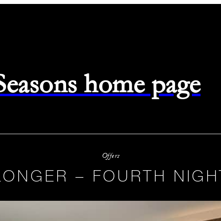
 Seasons home page
Offers
LONGER – FOURTH NIGH