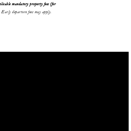
licable mandatory property fees (for
Early departure fees may apply.