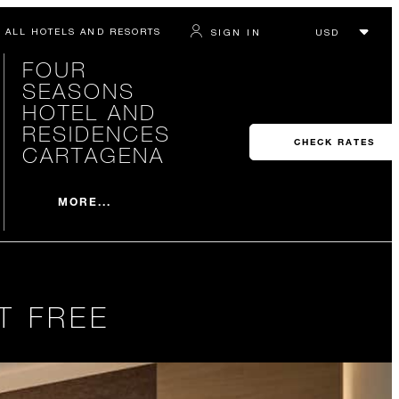
ALL HOTELS AND RESORTS
SIGN IN
FOUR
SEASONS
HOTEL AND
RESIDENCES
CHECK RATES
CARTAGENA
MORE...
T FREE