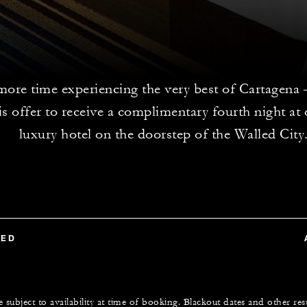
ore time experiencing the very best of Cartagena – 
s offer to receive a complimentary fourth night at 
luxury hotel on the doorstep of the Walled City
TED
e subject to availability at time of booking. Blackout dates and other res