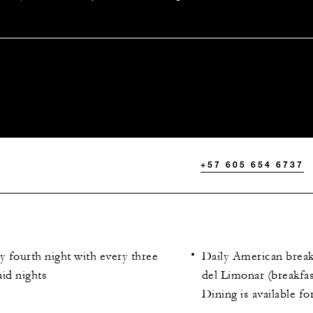
+57 605 654 6737
 fourth night with every three
Daily American breakf
id nights
del Limonar (breakfa
Dining is available fo