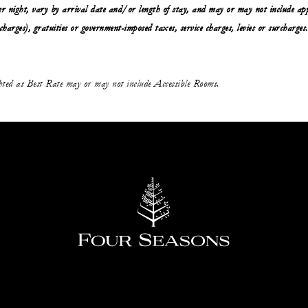
r night, vary by arrival date and/or length of stay, and may or may not include app
 charges), gratuities or government-imposed taxes, service charges, levies or surcharges.
ghted as Best Rate may or may not include Accessible Rooms.