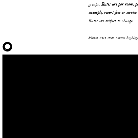
groups.
Rates are per room, pe
example, resort fees or service
Rates are subject to change.
Please note that rooms highli