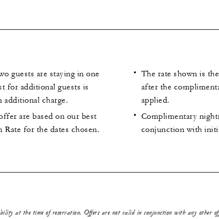
wo guests are staying in one
The rate shown is the
t for additional guests is
after the compliment
n additional charge.
applied.
 offer are based on our best
Complimentary night(
 Rate for the dates chosen.
conjunction with initi
ability at the time of reservation. Offers are not valid in conjunction with any other o