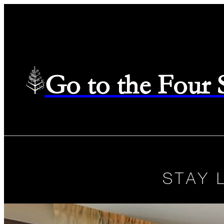
Go to the Four
STAY 