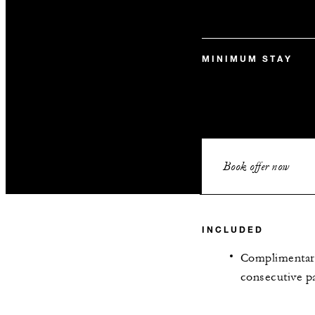
MINIMUM STAY
Book offer now
INCLUDED
Complimentary
consecutive pa