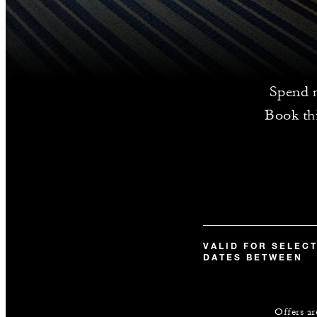
Spend m
Book thi
VALID FOR SELEC
DATES BETWEEN
Offers ar