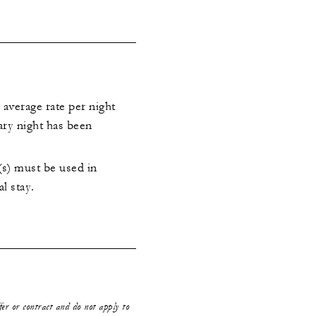
 average rate per night
ary night has been
s) must be used in
al stay.
ffer or contract and do not apply to