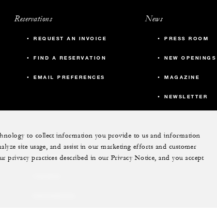
Reservations
News
REQUEST AN INVOICE
PRESS ROOM
FIND A RESERVATION
NEW OPENINGS
EMAIL PREFERENCES
MAGAZINE
NEWSLETTER
echnology to collect information you provide to us and information
More
nalyze site usage, and assist in our marketing efforts and customer
ur privacy practices described in our Privacy Notice, and you accept
PRIVATE JET
YACHTS
RESIDENCES
VILLA & RESIDENCE