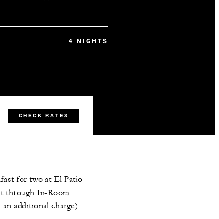
4 NIGHTS
CHECK RATES
ast for two at El Patio
st through In-Room
r an additional charge)