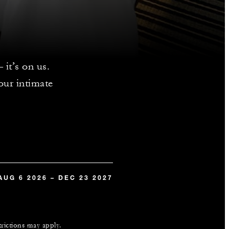
it’s on us.
our intimate
.
AUG 6 2026 – DEC 23 2027
trictions may apply.