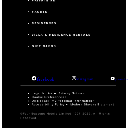
PRIVATE JET
YACHTS
RESIDENCES
VILLA & RESIDENCE RENTALS
GIFT CARDS
facebook
instagram
youtub
Legal Notice
Privacy Notice
Cookie Preferences
Do Not Sell My Personal Information
Accessibility Policy
Modern Slavery Statement
©Four Seasons Hotels Limited 1997-2026. All Rights
Reserved.