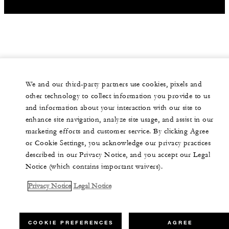
We and our third-party partners use cookies, pixels and
other technology to collect information you provide to us
and information about your interaction with our site to
enhance site navigation, analyze site usage, and assist in our
marketing efforts and customer service. By clicking Agree
or Cookie Settings, you acknowledge our privacy practices
described in our Privacy Notice, and you accept our Legal
Notice (which contains important waivers).
Privacy Notice
Legal Notice
COOKIE PREFERENCES
AGREE