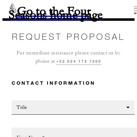
Go to the Four
Seasons home page
M
REQUEST PROPOSAL
For immediate assistance please contact us by
phone at
+52 624 172 1200
CONTACT INFORMATION
Title