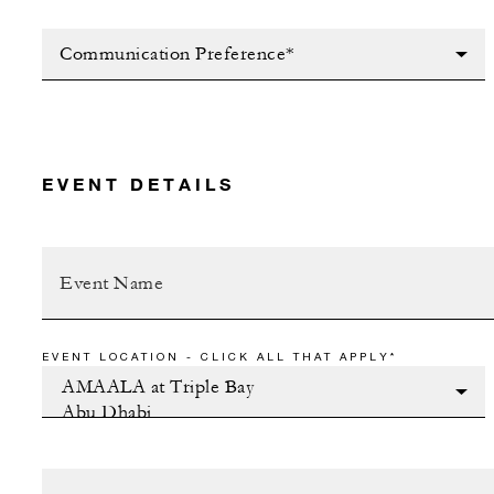
Communication Preference*
EVENT DETAILS
EVENT LOCATION - CLICK ALL THAT APPLY*