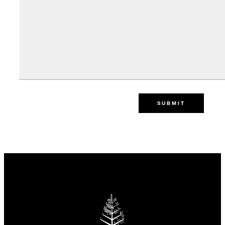
SUBMIT