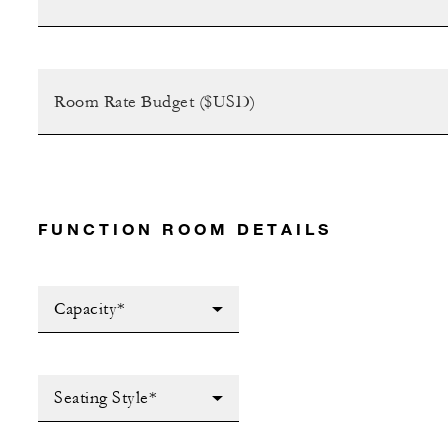
FUNCTION ROOM DETAILS
Capacity*
Seating Style*