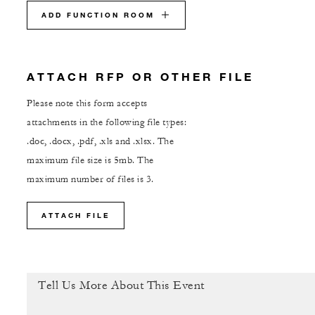
ADD FUNCTION ROOM
ATTACH RFP OR OTHER FILE
Please note this form accepts
attachments in the following file types:
.doc, .docx, .pdf, .xls and .xlsx. The
maximum file size is 5mb. The
maximum number of files is 3.
ATTACH FILE