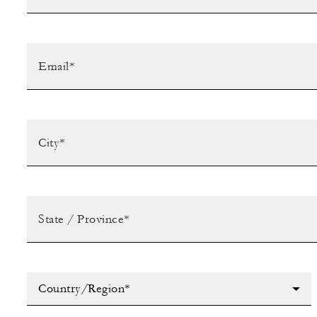
Country/Region*