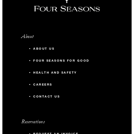
About
ABOUT US
FOUR SEASONS FOR GOOD
HEALTH AND SAFETY
CAREERS
CONTACT US
Reservations
REQUEST AN INVOICE