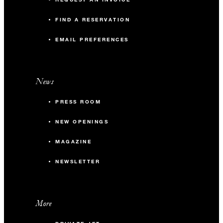
FIND A RESERVATION
EMAIL PREFERENCES
News
PRESS ROOM
NEW OPENINGS
MAGAZINE
NEWSLETTER
More