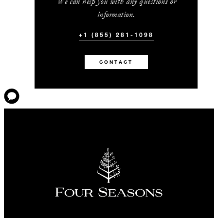
We can help you with any questions or
information.
+1 (855) 281-1098
CONTACT