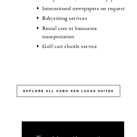
International newspapers on request
Babysitting services
Rental cars or limousine
transportation
Golf cart shuttle service
EXPLORE ALL CABO SAN LUCAS SUITES