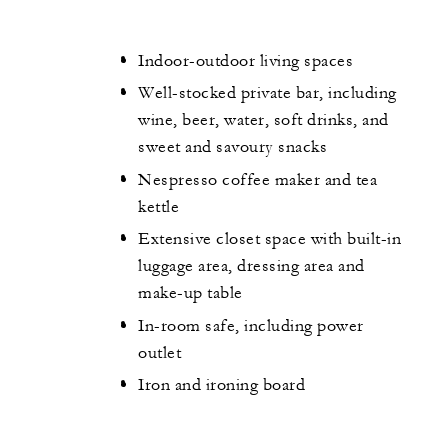
Indoor-outdoor living spaces
Well-stocked private bar, including
wine, beer, water, soft drinks, and
sweet and savoury snacks
Nespresso coffee maker and tea
kettle
Extensive closet space with built-in
luggage area, dressing area and
make-up table
In-room safe, including power
outlet
Iron and ironing board