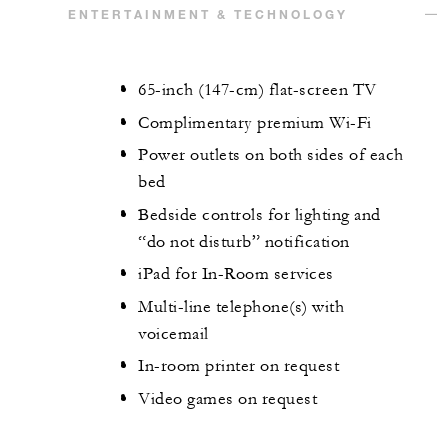
ENTERTAINMENT & TECHNOLOGY
65-inch (147-cm) flat-screen TV
Complimentary premium Wi-Fi
Power outlets on both sides of each
bed
Bedside controls for lighting and
“do not disturb” notification
iPad for In-Room services
Multi-line telephone(s) with
voicemail
In-room printer on request
Video games on request