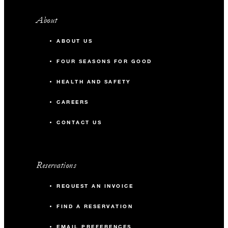
About
ABOUT US
FOUR SEASONS FOR GOOD
HEALTH AND SAFETY
CAREERS
CONTACT US
Reservations
REQUEST AN INVOICE
FIND A RESERVATION
EMAIL PREFERENCES