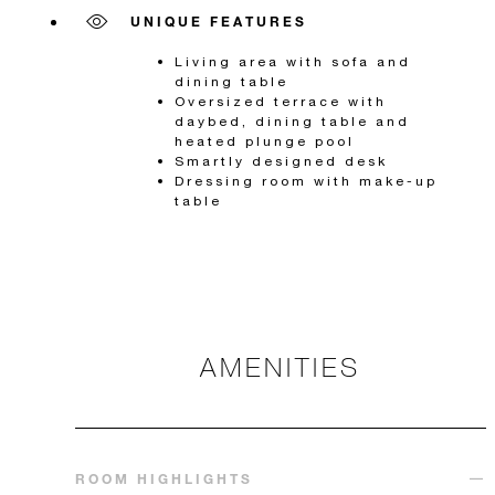
UNIQUE FEATURES
Living area with sofa and
dining table
Oversized terrace with
daybed, dining table and
heated plunge pool
Smartly designed desk
Dressing room with make-up
table
AMENITIES
ROOM HIGHLIGHTS