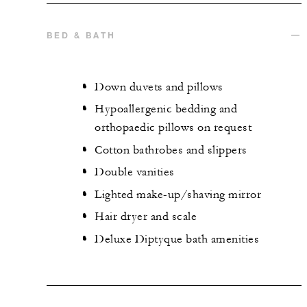
BED & BATH
Down duvets and pillows
Hypoallergenic bedding and
orthopaedic pillows on request
Cotton bathrobes and slippers
Double vanities
Lighted make-up/shaving mirror
Hair dryer and scale
Deluxe Diptyque bath amenities