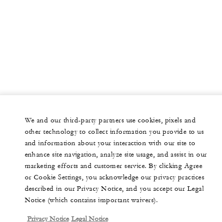
We and our third-party partners use cookies, pixels and
other technology to collect information you provide to us
and information about your interaction with our site to
enhance site navigation, analyze site usage, and assist in our
marketing efforts and customer service. By clicking Agree
or Cookie Settings, you acknowledge our privacy practices
described in our Privacy Notice, and you accept our Legal
Notice (which contains important waivers).
Privacy Notice
Legal Notice