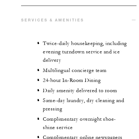
SERVICES & AMENITIES
Twice-daily housekeeping, including
evening turndown service and ice
delivery
Multilingual concierge team
24-hour In-Room Dining
Daily amenity delivered to room
Same-day laundry, dry cleaning and
pressing
Complimentary overnight shoe-
shine service
Complimentary online newspapers