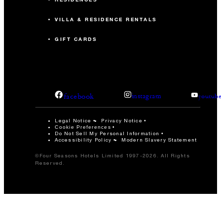
VILLA & RESIDENCE RENTALS
GIFT CARDS
facebook
instagram
youtub
Legal Notice
Privacy Notice
Cookie Preferences
Do Not Sell My Personal Information
Accessibility Policy
Modern Slavery Statement
©Four Seasons Hotels Limited 1997-2026. All Rights
Reserved.