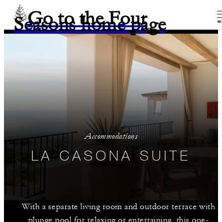
Go to the Four
Seasons home page
M
Accommodations
LA CASONA SUITE
With a separate living room and outdoor terrace with
plunge pool for relaxing or entertaining, this one-