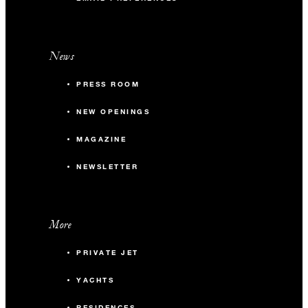
News
PRESS ROOM
NEW OPENINGS
MAGAZINE
NEWSLETTER
More
PRIVATE JET
YACHTS
RESIDENCES