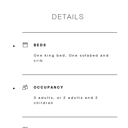
DETAILS
BEDS
One king bed, One sofabed and
crib
OCCUPANCY
3 adults, or 2 adults and 2
children