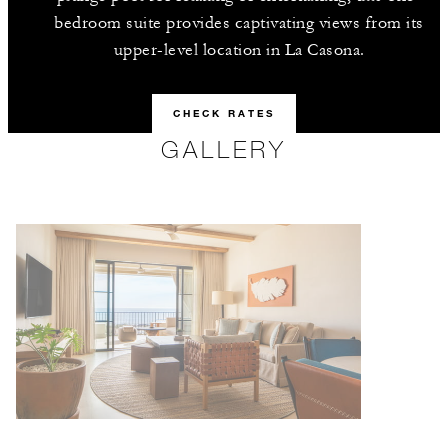
bedroom suite provides captivating views from its
upper-level location in La Casona.
CHECK RATES
GALLERY