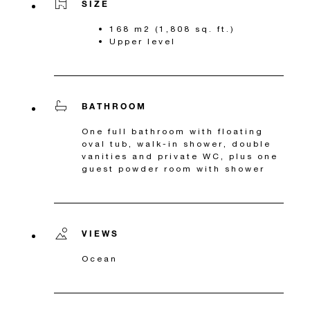
SIZE
168 m2 (1,808 sq. ft.)
Upper level
BATHROOM
One full bathroom with floating
oval tub, walk-in shower, double
vanities and private WC, plus one
guest powder room with shower
VIEWS
Ocean