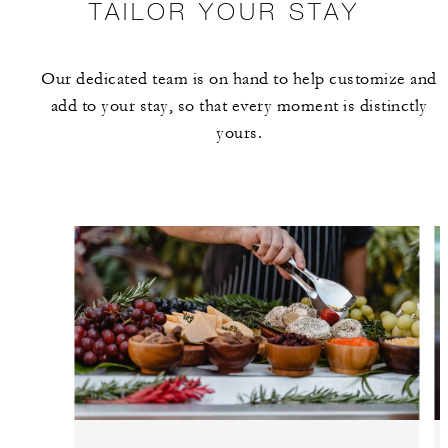
TAILOR YOUR STAY
Our dedicated team is on hand to help customize and
add to your stay, so that every moment is distinctly
yours.