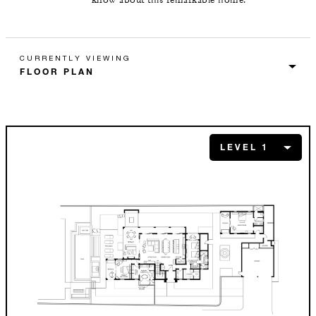
CURRENTLY VIEWING