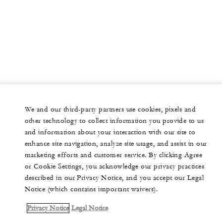
We and our third-party partners use cookies, pixels and
other technology to collect information you provide to us
and information about your interaction with our site to
enhance site navigation, analyze site usage, and assist in our
marketing efforts and customer service. By clicking Agree
or Cookie Settings, you acknowledge our privacy practices
described in our Privacy Notice, and you accept our Legal
Notice (which contains important waivers).
Privacy Notice
Legal Notice