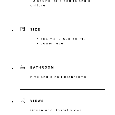
10 adults, or 6 adults and 5
children
SIZE
653 m2 (7,025 sq. ft.)
Lower level
BATHROOM
Five and a half bathrooms
VIEWS
Ocean and Resort views