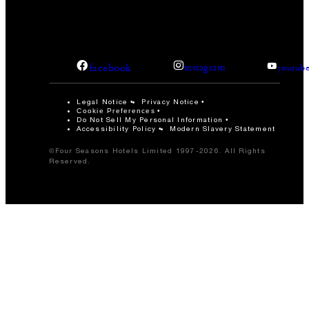
facebook
instagram
youtub
Legal Notice
Privacy Notice
Cookie Preferences
Do Not Sell My Personal Information
Accessibility Policy
Modern Slavery Statement
©Four Seasons Hotels Limited 1997-2026. All Rights
Reserved.