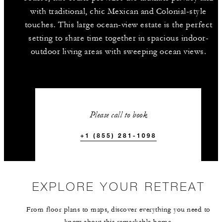
with traditional, chic Mexican and Colonial-style
touches. This large ocean-view estate is the perfect
setting to share time together in spacious indoor-
outdoor living areas with sweeping ocean views.
Please call to book
+1 (855) 281-1098
EXPLORE YOUR RETREAT
From floor plans to maps, discover everything you need to
know about this remarkable home.