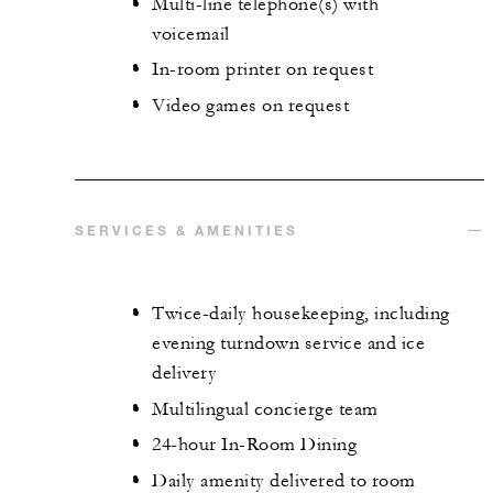
Multi-line telephone(s) with
voicemail
In-room printer on request
Video games on request
SERVICES & AMENITIES
Twice-daily housekeeping, including
evening turndown service and ice
delivery
Multilingual concierge team
24-hour In-Room Dining
Daily amenity delivered to room