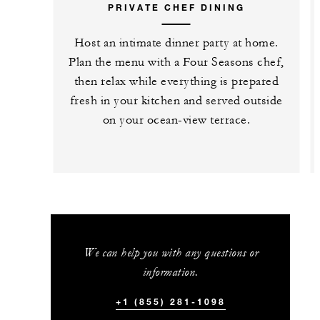
PRIVATE CHEF DINING
Host an intimate dinner party at home.
Plan the menu with a Four Seasons chef,
then relax while everything is prepared
fresh in your kitchen and served outside
on your ocean-view terrace.
We can help you with any questions or
information.
+1 (855) 281-1098