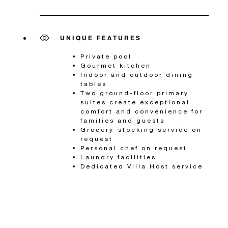
UNIQUE FEATURES
Private pool
Gourmet kitchen
Indoor and outdoor dining
tables
Two ground-floor primary
suites create exceptional
comfort and convenience for
families and guests
Grocery-stocking service on
request
Personal chef on request
Laundry facilities
Dedicated Villa Host service