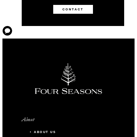
CONTACT
About
ABOUT US