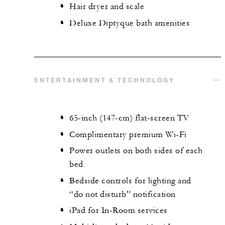
Hair dryer and scale
Deluxe Diptyque bath amenities
ENTERTAINMENT & TECHNOLOGY
65-inch (147-cm) flat-screen TV
Complimentary premium Wi-Fi
Power outlets on both sides of each
bed
Bedside controls for lighting and
“do not disturb” notification
iPad for In-Room services