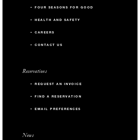
FOUR SEASONS FOR GOOD
HEALTH AND SAFETY
CAREERS
CONTACT US
Reservations
REQUEST AN INVOICE
FIND A RESERVATION
EMAIL PREFERENCES
News