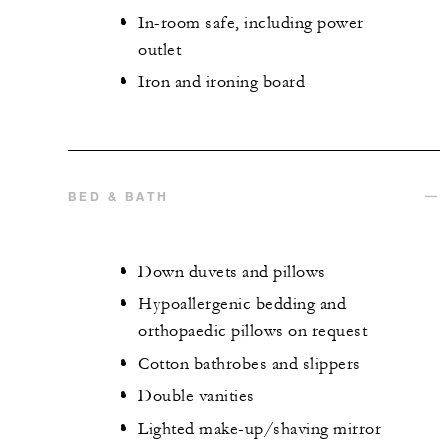
In-room safe, including power
outlet
Iron and ironing board
BED & BATH
Down duvets and pillows
Hypoallergenic bedding and
orthopaedic pillows on request
Cotton bathrobes and slippers
Double vanities
Lighted make-up/shaving mirror