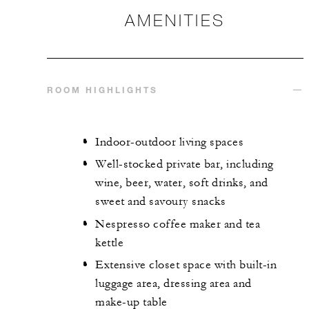
AMENITIES
ROOM HIGHLIGHTS
Indoor-outdoor living spaces
Well-stocked private bar, including
wine, beer, water, soft drinks, and
sweet and savoury snacks
Nespresso coffee maker and tea
kettle
Extensive closet space with built-in
luggage area, dressing area and
make-up table