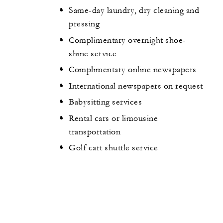
Same-day laundry, dry cleaning and
pressing
Complimentary overnight shoe-
shine service
Complimentary online newspapers
International newspapers on request
Babysitting services
Rental cars or limousine
transportation
Golf cart shuttle service