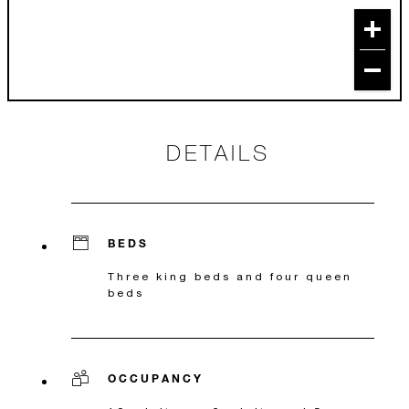
DETAILS
BEDS
Three king beds and four queen
beds
OCCUPANCY