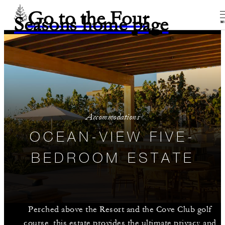
Go to the Four
Seasons home page
M
Accommodations
OCEAN-VIEW FIVE-
BEDROOM ESTATE
Perched above the Resort and the Cove Club golf
course, this estate provides the ultimate privacy and