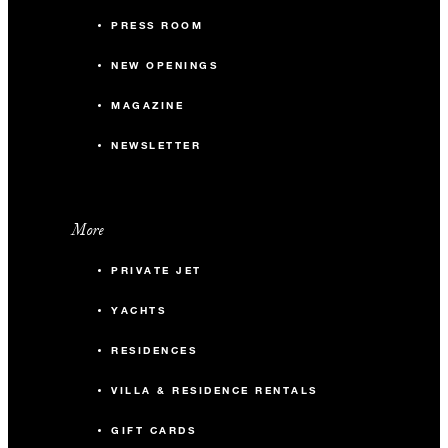
PRESS ROOM
NEW OPENINGS
MAGAZINE
NEWSLETTER
More
PRIVATE JET
YACHTS
RESIDENCES
VILLA & RESIDENCE RENTALS
GIFT CARDS