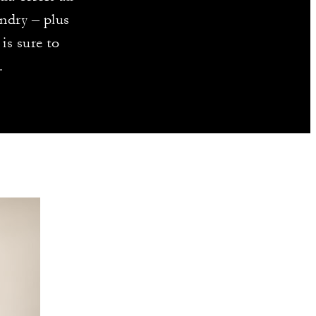
ndry – plus
is sure to
.