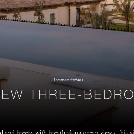
Accommodations
IEW THREE-BEDRO
ed and breezy with breathtaking ocean views, this vil