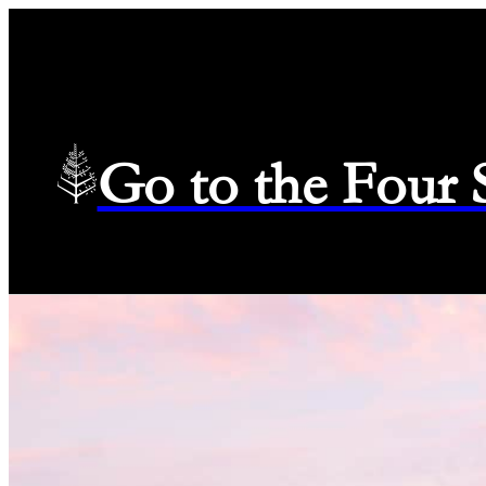
Go to the Four