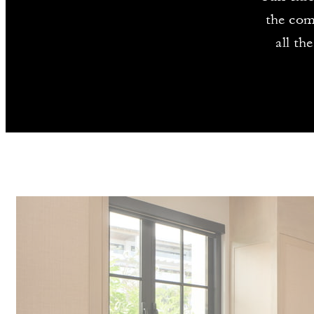
the com
all th