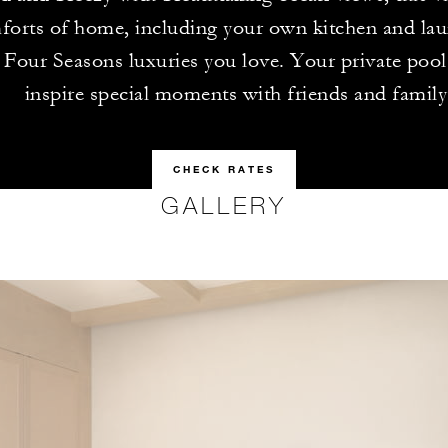
forts of home, including your own kitchen and lau
e Four Seasons luxuries you love. Your private pool 
inspire special moments with friends and family
CHECK RATES
GALLERY