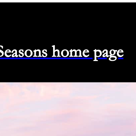
 Seasons home page