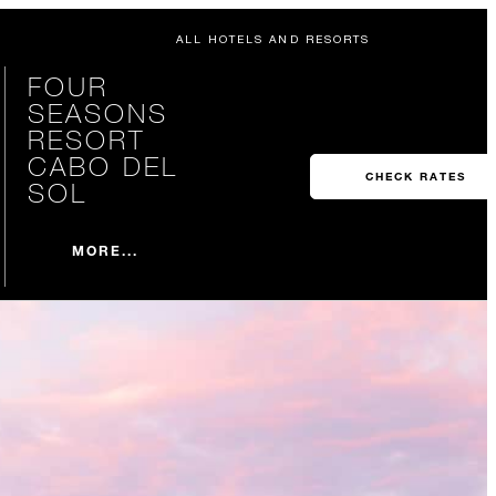
ALL HOTELS AND RESORTS
FOUR
SEASONS
RESORT
CABO DEL
CHECK RATES
SOL
MORE...