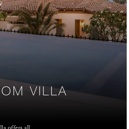
OM VILLA
la offers all