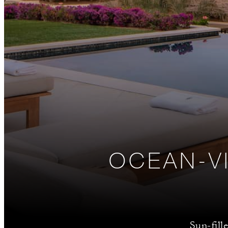
OCEAN-V
Sun-fill