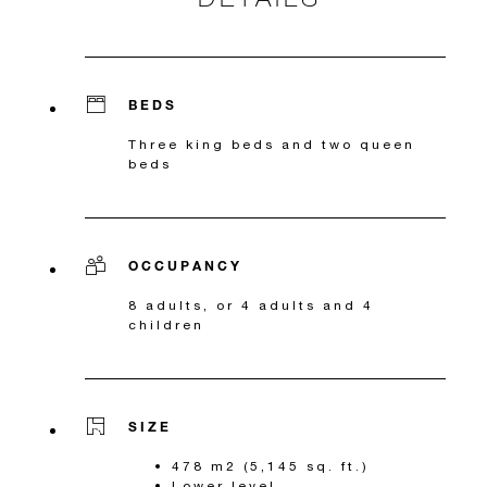
BEDS
Three king beds and two queen
beds
OCCUPANCY
8 adults, or 4 adults and 4
children
SIZE
478 m2 (5,145 sq. ft.)
Lower level