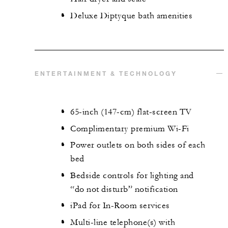
Deluxe Diptyque bath amenities
ENTERTAINMENT & TECHNOLOGY
65-inch (147-cm) flat-screen TV
Complimentary premium Wi-Fi
Power outlets on both sides of each
bed
Bedside controls for lighting and
“do not disturb” notification
iPad for In-Room services
Multi-line telephone(s) with