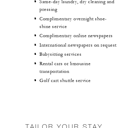
Same-day laundry, dry cleaning and
pressing
Complimentary overnight shoe-
shine service
Complimentary online newspapers
International newspapers on request
Babysitting services
Rental cars or limousine
transportation
Golf cart shuttle service
TAILOR YOUR STAY