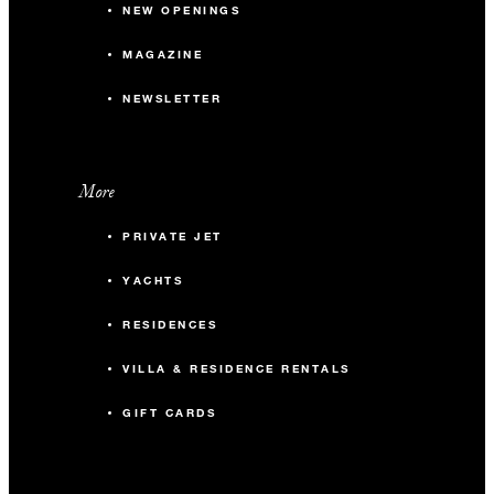
NEW OPENINGS
MAGAZINE
NEWSLETTER
More
PRIVATE JET
YACHTS
RESIDENCES
VILLA & RESIDENCE RENTALS
GIFT CARDS