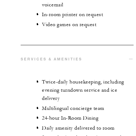
voicemail
In-room printer on request
Video games on request
SERVICES & AMENITIES
Twice-daily housekeeping, including
evening turndown service and ice
delivery
Multilingual concierge team
24-hour In-Room Dining
Daily amenity delivered to room