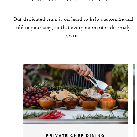
Our dedicated team is on hand to help customize and
add to your stay, so that every moment is distinctly
yours.
PRIVATE CHEF DINING