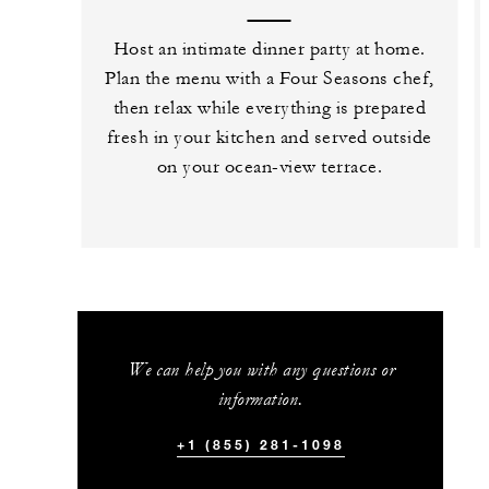
Host an intimate dinner party at home.
Plan the menu with a Four Seasons chef,
then relax while everything is prepared
fresh in your kitchen and served outside
on your ocean-view terrace.
We can help you with any questions or
information.
+1 (855) 281-1098