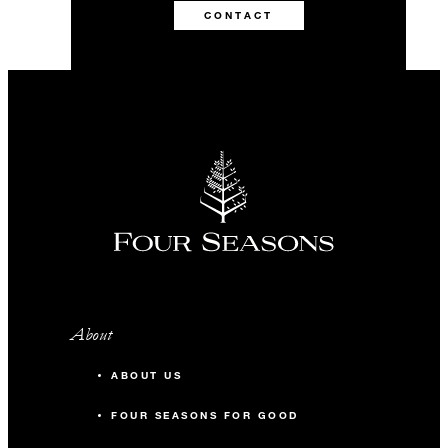
CONTACT
About
ABOUT US
FOUR SEASONS FOR GOOD