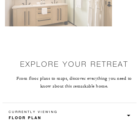
EXPLORE YOUR RETREAT
From floor plans to maps, discover everything you need to
know about this remarkable home.
CURRENTLY VIEWING