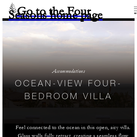
Go to the Four
Seasons home page
M
Accommodations
OCEAN-VIEW FOUR-
BEDROOM VILLA
Feel connected to the ocean in this open, airy villa.
Glass walls fully retract, creating a seamless flow