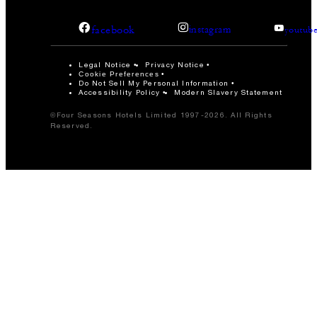
facebook
instagram
youtub
Legal Notice
Privacy Notice
Cookie Preferences
Do Not Sell My Personal Information
Accessibility Policy
Modern Slavery Statement
©Four Seasons Hotels Limited 1997-2026. All Rights
Reserved.