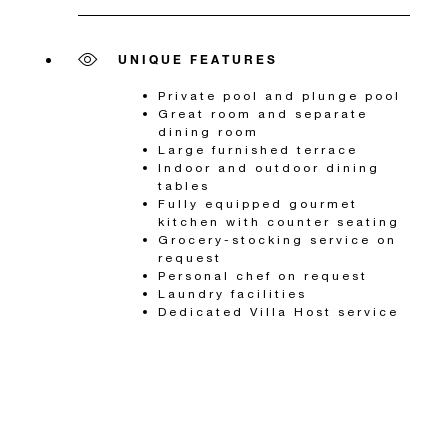
UNIQUE FEATURES
Private pool and plunge pool
Great room and separate
dining room
Large furnished terrace
Indoor and outdoor dining
tables
Fully equipped gourmet
kitchen with counter seating
Grocery-stocking service on
request
Personal chef on request
Laundry facilities
Dedicated Villa Host service