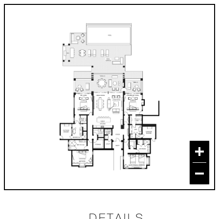
DETAILS