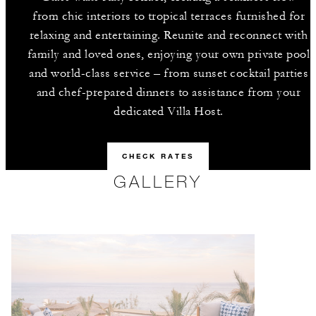
from chic interiors to tropical terraces furnished for
relaxing and entertaining. Reunite and reconnect with
family and loved ones, enjoying your own private pool
and world-class service – from sunset cocktail parties
and chef-prepared dinners to assistance from your
dedicated Villa Host.
CHECK RATES
GALLERY