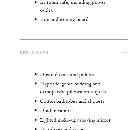
In-room safe, including power
outlet
Iron and ironing board
BED & BATH
Down duvets and pillows
Hypoallergenic bedding and
orthopaedic pillows on request
Cotton bathrobes and slippers
Double vanities
Lighted make-up/shaving mirror
Hair dryer and scale