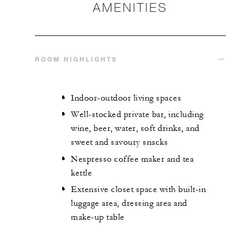
AMENITIES
ROOM HIGHLIGHTS
Indoor-outdoor living spaces
Well-stocked private bar, including
wine, beer, water, soft drinks, and
sweet and savoury snacks
Nespresso coffee maker and tea
kettle
Extensive closet space with built-in
luggage area, dressing area and
make-up table