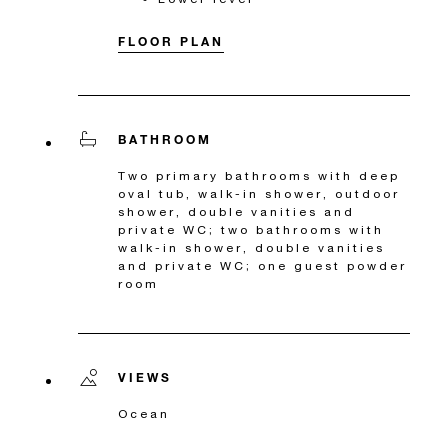
FLOOR PLAN
BATHROOM
Two primary bathrooms with deep
oval tub, walk-in shower, outdoor
shower, double vanities and
private WC; two bathrooms with
walk-in shower, double vanities
and private WC; one guest powder
room
VIEWS
Ocean