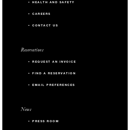
HEALTH AND SAFETY
CAREERS
CONTACT US
Reservations
REQUEST AN INVOICE
FIND A RESERVATION
EMAIL PREFERENCES
News
PRESS ROOM