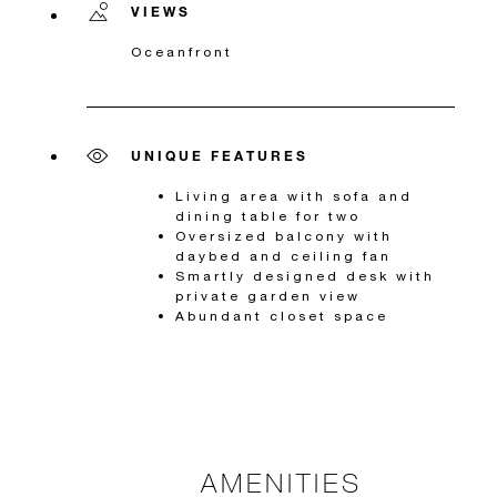
VIEWS
Oceanfront
UNIQUE FEATURES
Living area with sofa and
dining table for two
Oversized balcony with
daybed and ceiling fan
Smartly designed desk with
private garden view
Abundant closet space
AMENITIES