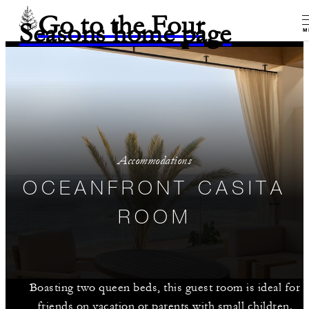
Go to the Four
Seasons home page
M
Accommodations
OCEANFRONT CASITA
ROOM
Boasting two queen beds, this guest room is ideal for
friends on vacation or parents with small children.