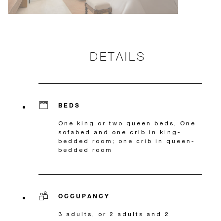
DETAILS
BEDS
One king or two queen beds, One
sofabed and one crib in king-
bedded room; one crib in queen-
bedded room
OCCUPANCY
3 adults, or 2 adults and 2