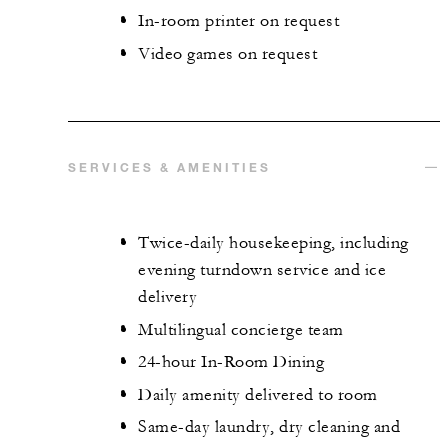
In-room printer on request
Video games on request
SERVICES & AMENITIES
Twice-daily housekeeping, including
evening turndown service and ice
delivery
Multilingual concierge team
24-hour In-Room Dining
Daily amenity delivered to room
Same-day laundry, dry cleaning and