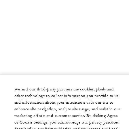
We and our third-party partners use cookies, pixels and
other technology to collect information you provide to us
and information about your interaction with our site to
enhance site navigation, analyze site usage, and assist in our
marketing efforts and customer service. By clicking Agree
or Cookie Settings, you acknowledge our privacy practices