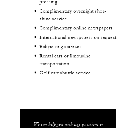
pressing
Complimentary overnight shoe-
shine service
Complimentary online newspapers
International newspapers on request
Babysitting services
Rental cars or limousine
transportation
Golf cart shuttle service
We can help you with any questions or