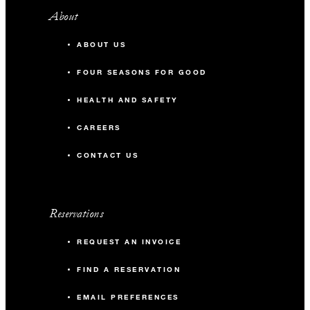
About
ABOUT US
FOUR SEASONS FOR GOOD
HEALTH AND SAFETY
CAREERS
CONTACT US
Reservations
REQUEST AN INVOICE
FIND A RESERVATION
EMAIL PREFERENCES