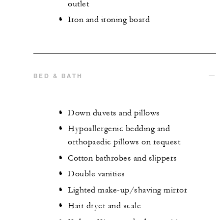
outlet
Iron and ironing board
BED & BATH
Down duvets and pillows
Hypoallergenic bedding and
orthopaedic pillows on request
Cotton bathrobes and slippers
Double vanities
Lighted make-up/shaving mirror
Hair dryer and scale