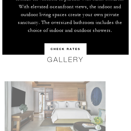
With elevated oceanfront views, the indoor and
outdoor living spaces create your own private
sanctuary. The oversized bathroom includes the
choice of indoor and outdoor showers.
CHECK RATES
GALLERY