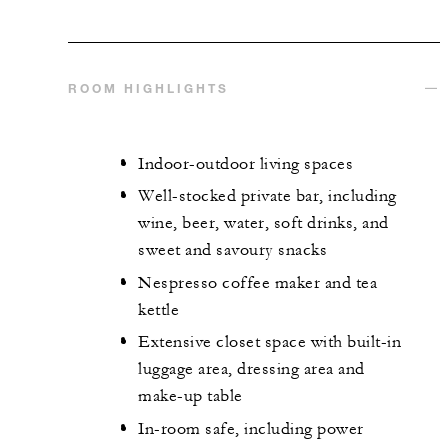
ROOM HIGHLIGHTS
Indoor-outdoor living spaces
Well-stocked private bar, including
wine, beer, water, soft drinks, and
sweet and savoury snacks
Nespresso coffee maker and tea
kettle
Extensive closet space with built-in
luggage area, dressing area and
make-up table
In-room safe, including power