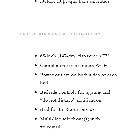
Deluxe Diptyque bath amenities
ENTERTAINMENT & TECHNOLOGY
65-inch (147-cm) flat-screen TV
Complimentary premium Wi-Fi
Power outlets on both sides of each
bed
Bedside controls for lighting and
“do not disturb” notification
iPad for In-Room services
Multi-line telephone(s) with
voicemail