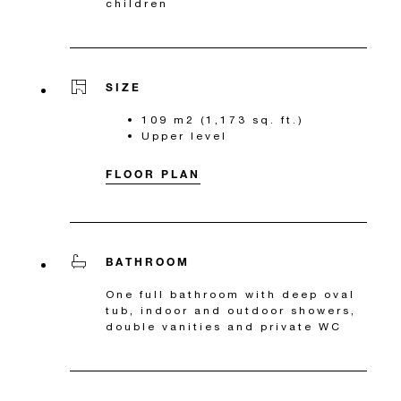
children
SIZE
109 m2 (1,173 sq. ft.)
Upper level
FLOOR PLAN
BATHROOM
One full bathroom with deep oval
tub, indoor and outdoor showers,
double vanities and private WC