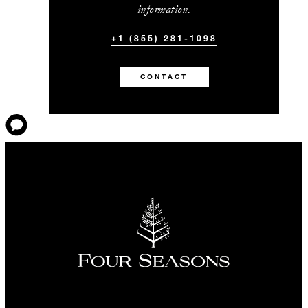
information.
+1 (855) 281-1098
CONTACT