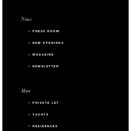
News
PRESS ROOM
NEW OPENINGS
MAGAZINE
NEWSLETTER
More
PRIVATE JET
YACHTS
RESIDENCES