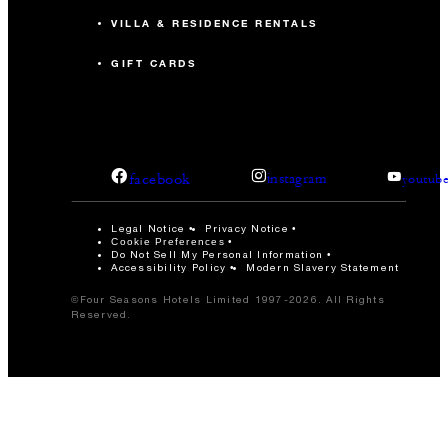
VILLA & RESIDENCE RENTALS
GIFT CARDS
facebook
instagram
youtub
Legal Notice
Privacy Notice
Cookie Preferences
Do Not Sell My Personal Information
Accessibility Policy
Modern Slavery Statement
©Four Seasons Hotels Limited 1997-2026. All Rights
Reserved.