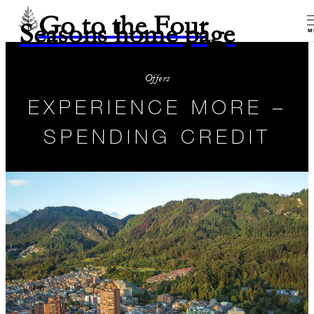
Go to the Four
Seasons home page
M
Offers
EXPERIENCE MORE –
SPENDING CREDIT