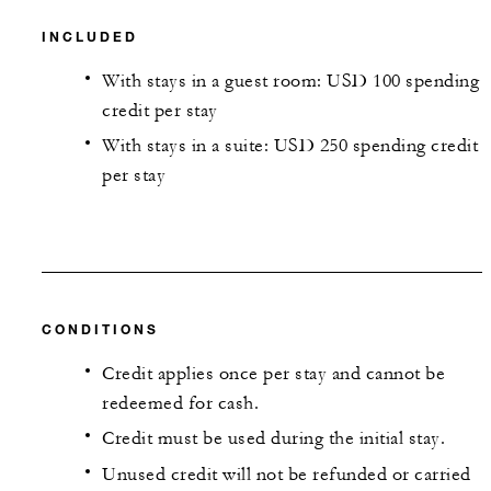
INCLUDED
With stays in a guest room: USD 100 spending
credit per stay
With stays in a suite: USD 250 spending credit
per stay
CONDITIONS
Credit applies once per stay and cannot be
redeemed for cash.
Credit must be used during the initial stay.
Unused credit will not be refunded or carried