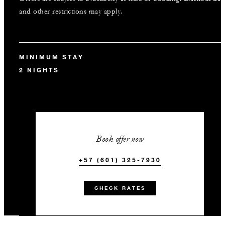
and other restrictions may apply.
MINIMUM STAY
2 NIGHTS
Book offer now
+57 (601) 325-7930
CHECK RATES