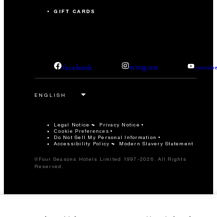
GIFT CARDS
facebook
instagram
youtub
Legal Notice
Privacy Notice
Cookie Preferences
Do Not Sell My Personal Information
Accessibility Policy
Modern Slavery Statement
©Four Seasons Hotels Limited 1997-2026. All Rights
Reserved.