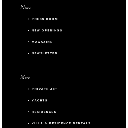
News
PRESS ROOM
NEW OPENINGS
MAGAZINE
NEWSLETTER
More
PRIVATE JET
YACHTS
RESIDENCES
VILLA & RESIDENCE RENTALS