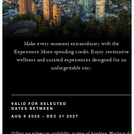
Make every moment extraordinary with the
Experience More spending credit. Enjoy restorative
wellness and curated experiences designed for an
unforgettable stay.
VALID FOR SELECTED
DATES BETWEEN
AUG 9 2026 – DEC 31 2027
Offers are subject to availability at time of booking. Blackout dat