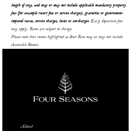
length of stay,
and may or may not
include applicable mandatory property
fees (for example resort fees or service charges), gratuities or government-
imposed taxes, service charges, levies or surcharges.
Early departure fees
may apply. Rates are subject to change.
Please note that rooms highlighted as Best Rate may or may not include
Accessible Rooms.
About