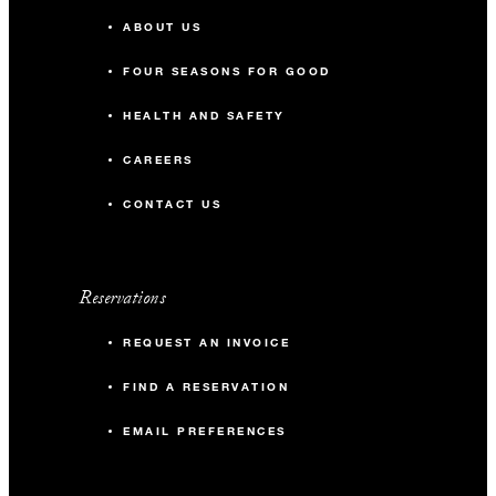
ABOUT US
FOUR SEASONS FOR GOOD
HEALTH AND SAFETY
CAREERS
CONTACT US
Reservations
REQUEST AN INVOICE
FIND A RESERVATION
EMAIL PREFERENCES