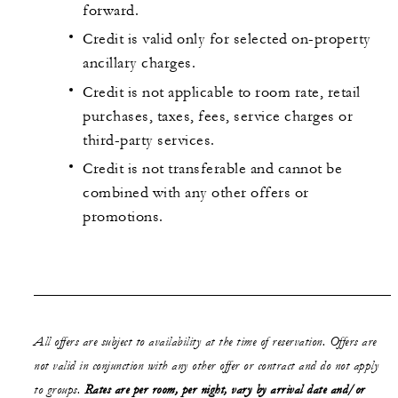
forward.
Credit is valid only for selected on-property
ancillary charges.
Credit is not applicable to room rate, retail
purchases, taxes, fees, service charges or
third-party services.
Credit is not transferable and cannot be
combined with any other offers or
promotions.
All offers are subject to availability at the time of reservation. Offers are
not valid in conjunction with any other offer or contract and do not apply
to groups.
Rates are per room, per night, vary by arrival date and/or