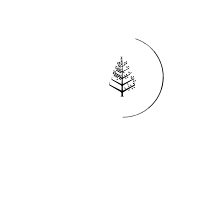
Reservations
REQUEST AN INVOICE
FIND A RESERVATION
EMAIL PREFERENCES
News
PRESS ROOM
NEW OPENINGS
MAGAZINE
NEWSLETTER