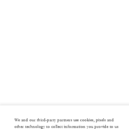
More
PRIVATE JET
YACHTS
RESIDENCES
VILLA & RESIDENCE RENTALS
GIFT CARDS
facebook
instagram
youtub
We and our third-party partners use cookies, pixels and
Legal Notice
Privacy Notice
Cookie Preferences
other technology to collect information you provide to us
Do Not Sell My Personal Information