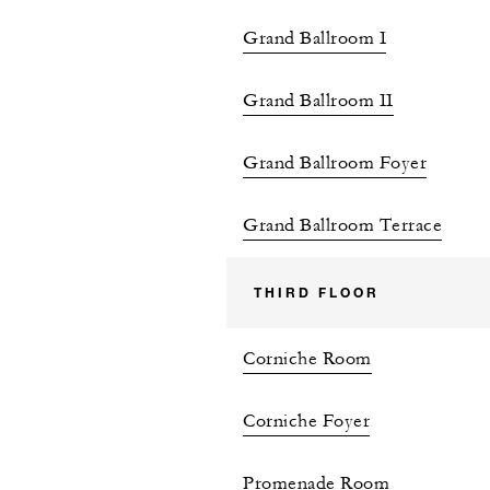
Grand Ballroom I
Grand Ballroom II
Grand Ballroom Foyer
Grand Ballroom Terrace
THIRD FLOOR
Corniche Room
Corniche Foyer
Promenade Room