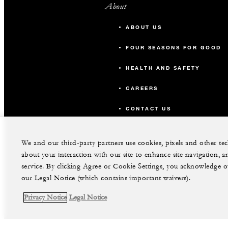
About
ABOUT US
FOUR SEASONS FOR GOOD
HEALTH AND SAFETY
CAREERS
CONTACT US
We and our third-party partners use cookies, pixels and other t
about your interaction with our site to enhance site navigation, a
service. By clicking Agree or Cookie Settings, you acknowledge o
our Legal Notice (which contains important waivers).
Privacy Notice
Legal Notice