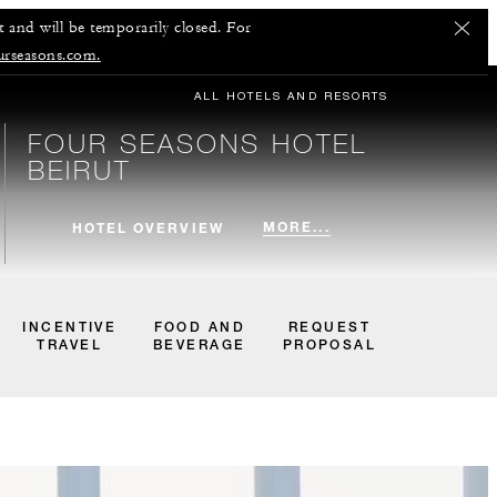
 and will be temporarily closed. For
urseasons.com.
ALL HOTELS AND RESORTS
FOUR SEASONS HOTEL
BEIRUT
MORE...
HOTEL OVERVIEW
INCENTIVE
FOOD AND
REQUEST
TRAVEL
BEVERAGE
PROPOSAL