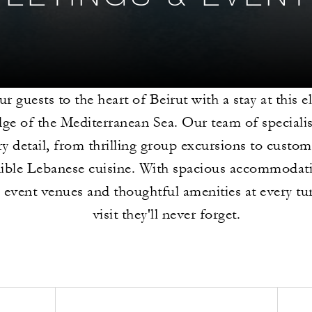
ur guests to the heart of Beirut with a stay at this e
dge of the Mediterranean Sea. Our team of specialis
ry detail, from thrilling group excursions to custo
dible Lebanese cuisine. With spacious accommodati
e event venues and thoughtful amenities at every turn
visit they'll never forget.