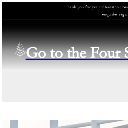
Thank you for your interest in Fou
enquiries rega
Go to the Four