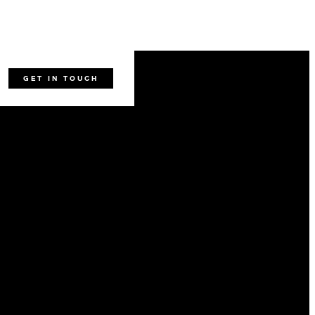
22
45
-
-
GET IN TOUCH
-
22