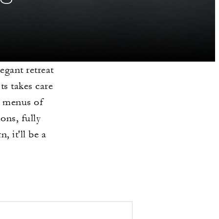
legant retreat
ts takes care
m menus of
ons, fully
, it'll be a