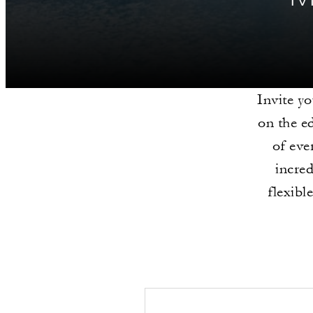
Invite yo
on the e
of eve
incre
flexibl