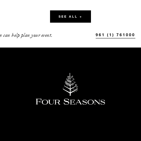
58
30
SEE ALL +
50
-
 can help plan your event.
961 (1) 761000
40
10