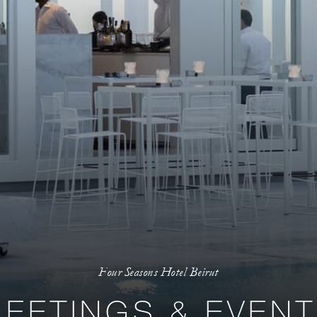
Four Seasons Hotel Beirut
EETINGS & EVEN