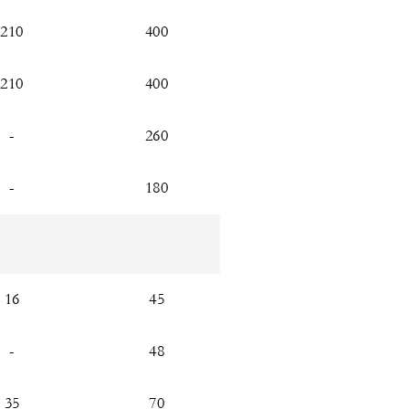
210
400
210
400
-
260
-
180
16
45
-
48
35
70