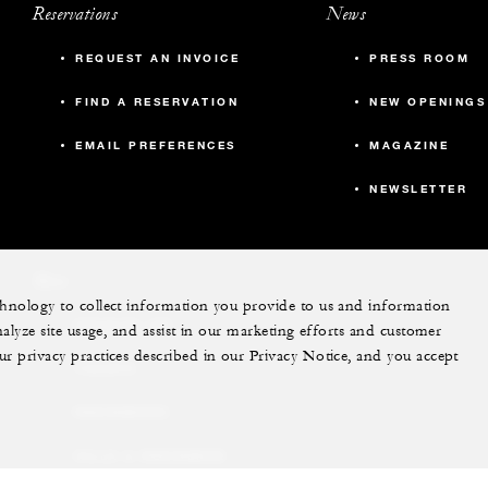
Reservations
News
REQUEST AN INVOICE
PRESS ROOM
FIND A RESERVATION
NEW OPENINGS
EMAIL PREFERENCES
MAGAZINE
NEWSLETTER
More
echnology to collect information you provide to us and information
PRIVATE JET
nalyze site usage, and assist in our marketing efforts and customer
ur privacy practices described in our Privacy Notice, and you accept
YACHTS
RESIDENCES
VILLA & RESIDENCE
RENTALS