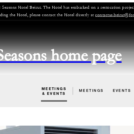
r Seasons Hotel Beirut. The Hotel has embarked on a restoration project
rding the Hotel, please contact the Hotel directly at
contactus.beirut@fo
 Seasons home page
MEETINGS
MEETINGS
EVENTS
& EVENTS