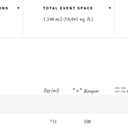
ONS
TOTAL EVENT SPACE
1,546 m2 (16,641 sq. ft.)
Size (m2)
Banquet
751
500