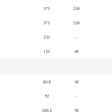
375
250
375
250
233
-
155
40
60.8
30
92
-
100.2
50