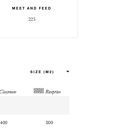
MEET AND FEED
225
Classroom
Reception
400
800