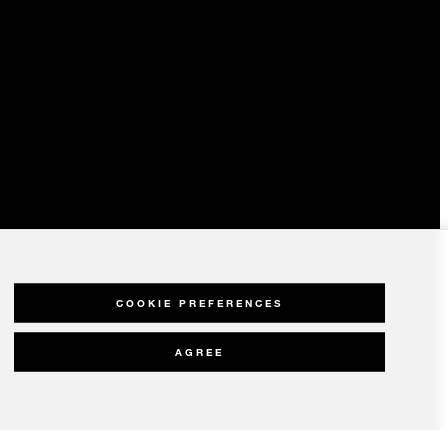
COOKIE PREFERENCES
AGREE