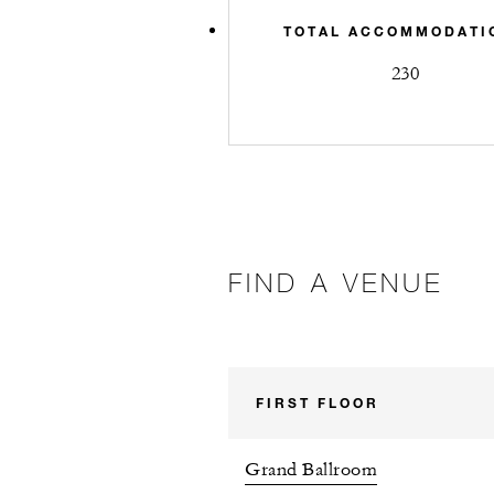
TOTAL ACCOMMODATI
230
FIND A VENUE
FIRST FLOOR
Grand Ballroom