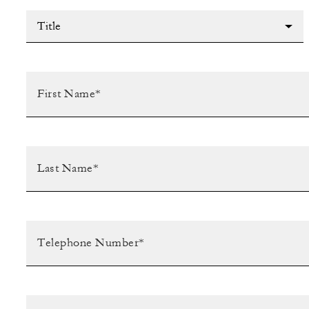
Title