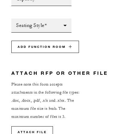
Seating Style*
ADD FUNCTION ROOM
ATTACH RFP OR OTHER FILE
Please note this form accepts
attachments in the following file types:
.doc, .docx, .pdf, .xls and .xlsx. The
maximum file size is 5mb. The
maximum number of files is 3.
ATTACH FILE