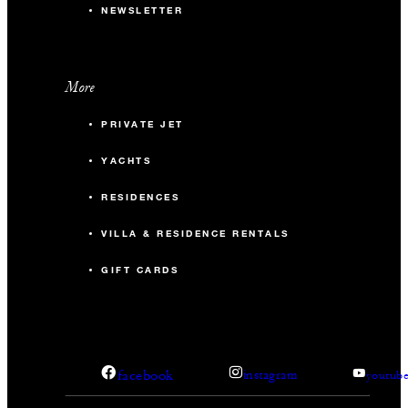
NEWSLETTER
More
PRIVATE JET
YACHTS
RESIDENCES
VILLA & RESIDENCE RENTALS
GIFT CARDS
facebook
instagram
youtub