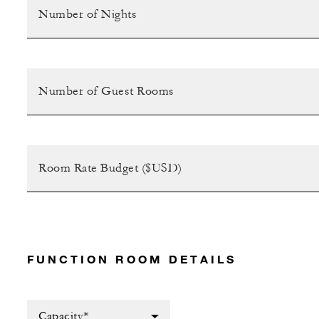
FUNCTION ROOM DETAILS
Capacity*