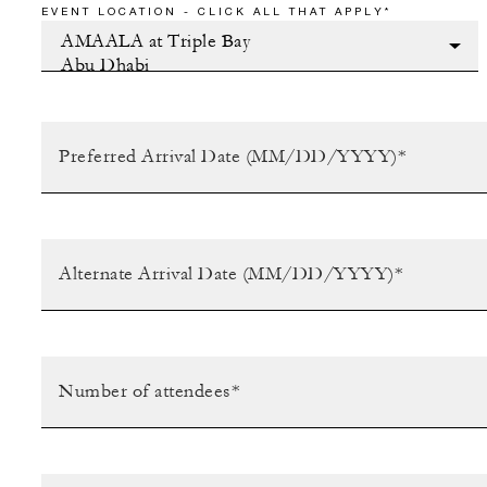
EVENT LOCATION - CLICK ALL THAT APPLY*