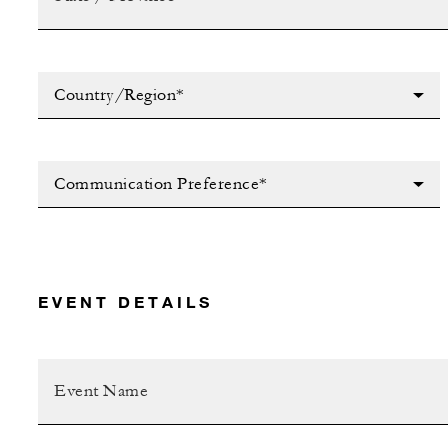
Country/Region*
Communication Preference*
EVENT DETAILS