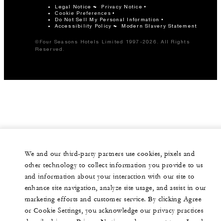
Legal Notice
Privacy Notice
Cookie Preferences
Do Not Sell My Personal Information
Accessibility Policy
Modern Slavery Statement
©Four Seasons Hotels Limited 1997-2026. All Rights
Reserved.
We and our third-party partners use cookies, pixels and
other technology to collect information you provide to us
and information about your interaction with our site to
enhance site navigation, analyze site usage, and assist in our
marketing efforts and customer service. By clicking Agree
or Cookie Settings, you acknowledge our privacy practices