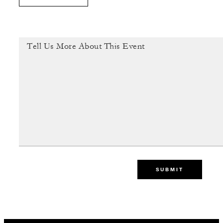
SUBMIT