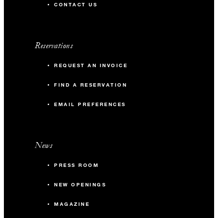
CONTACT US
Reservations
REQUEST AN INVOICE
FIND A RESERVATION
EMAIL PREFERENCES
News
PRESS ROOM
NEW OPENINGS
MAGAZINE