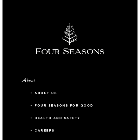
About
ABOUT US
FOUR SEASONS FOR GOOD
HEALTH AND SAFETY
CAREERS