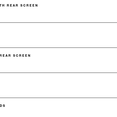
TH REAR SCREEN
 REAR SCREEN
DS