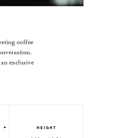
eting coffee
onversation.
 an exclusive
HEIGHT