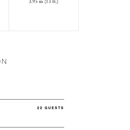
3.95 m (13 ft.)
ON
22 GUESTS