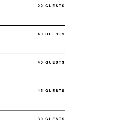
22 GUESTS
40 GUESTS
40 GUESTS
45 GUESTS
30 GUESTS