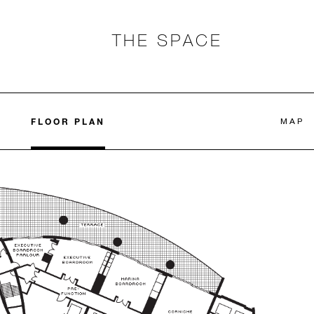
THE SPACE
FLOOR PLAN
MAP