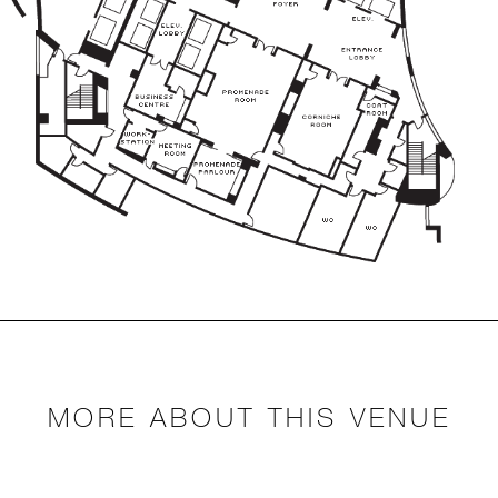
MORE ABOUT THIS VENUE