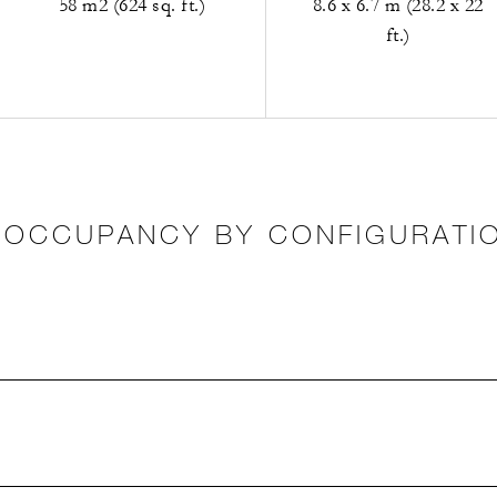
58 m2 (624 sq. ft.)
8.6 x 6.7 m (28.2 x 22
ft.)
OCCUPANCY BY CONFIGURATI