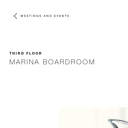
MEETINGS AND EVENTS
THIRD FLOOR
MARINA BOARDROOM