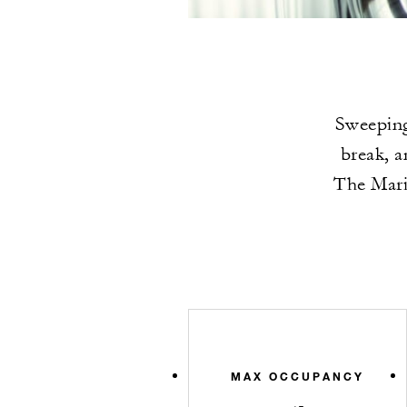
Sweeping
break, a
The Marin
MAX OCCUPANCY