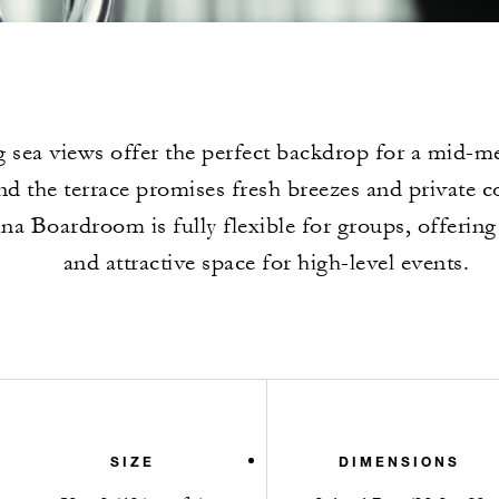
 sea views offer the perfect backdrop for a mid-me
nd the terrace promises fresh breezes and private c
a Boardroom is fully flexible for groups, offering
and attractive space for high-level events.
SIZE
DIMENSIONS