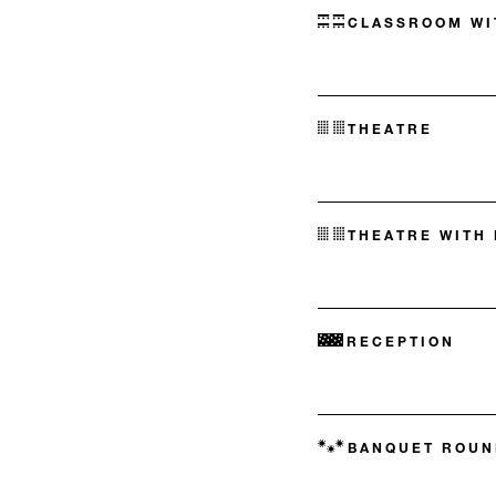
CLASSROOM WI
THEATRE
THEATRE WITH
RECEPTION
BANQUET ROUN