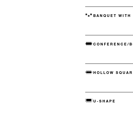
BANQUET WITH
CONFERENCE/
HOLLOW SQUAR
U-SHAPE