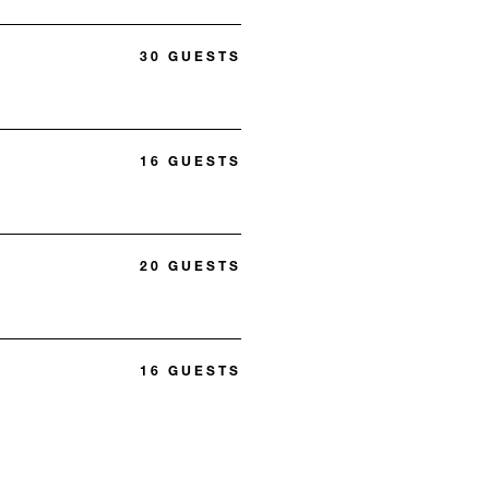
30 GUESTS
16 GUESTS
20 GUESTS
16 GUESTS