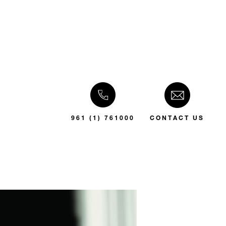
961 (1) 761000
CONTACT US