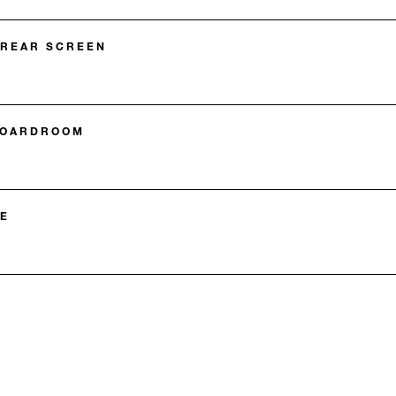
 REAR SCREEN
BOARDROOM
E