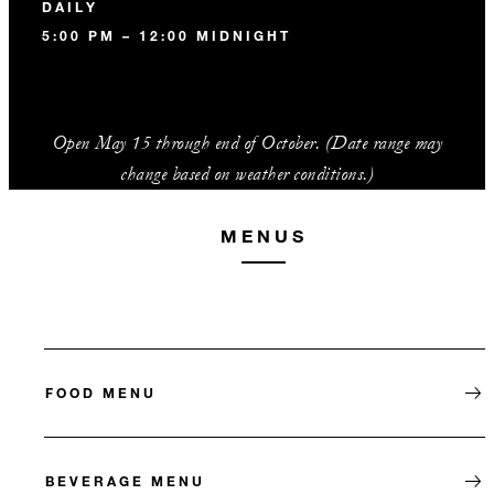
DAILY
5:00 PM – 12:00 MIDNIGHT
Open May 15 through end of October. (Date range may
change based on weather conditions.)
MENUS
FOOD MENU
BEVERAGE MENU