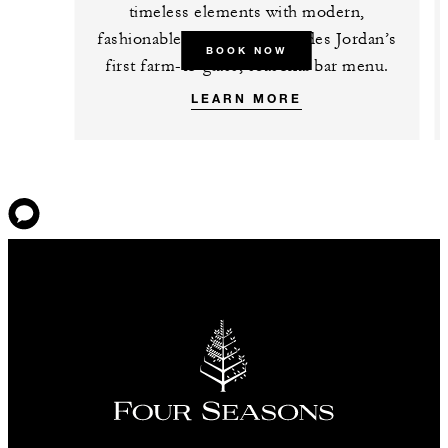
timeless elements with modern,
fashionable details and includes Jordan’s
BOOK NOW
first farm-to-glass, seasonal bar menu.
LEARN MORE