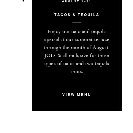
AUGUST 1–31
TACOS & TEQUILA
Enjoy our taco and tequila
special at our summer terrace
through the month of August.
JOD 26 all inclusive for three
types of tacos and two tequila
shots.
VIEW MENU