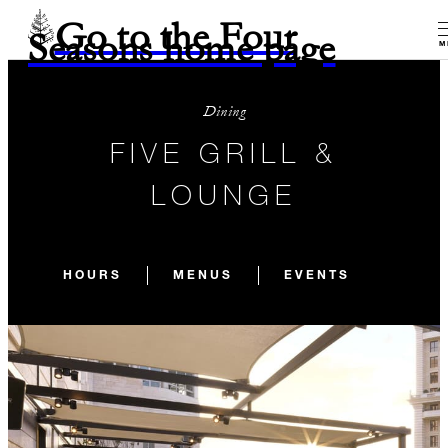
Go to the Four
Seasons home page
M
Dining
FIVE GRILL &
LOUNGE
HOURS
MENUS
EVENTS