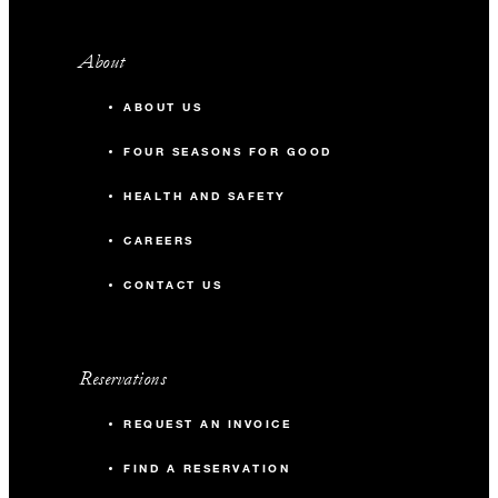
About
ABOUT US
FOUR SEASONS FOR GOOD
HEALTH AND SAFETY
CAREERS
CONTACT US
Reservations
REQUEST AN INVOICE
FIND A RESERVATION