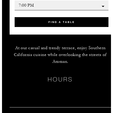
FIND A TABLE
At our casual and trendy terrace, enjoy Southern
California cuisine while overlooking the streets of
Amman.
HOURS