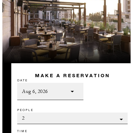
MAKE A RESERVATION
DATE
PEOPLE
TIME