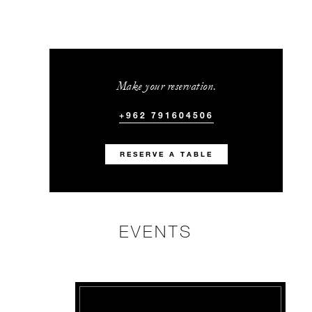
Make your reservation.
+962 791604506
RESERVE A TABLE
EVENTS