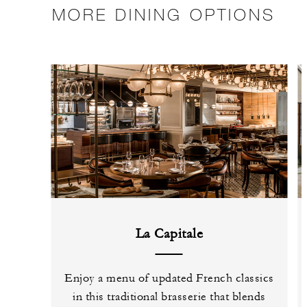
MORE DINING OPTIONS
La Capitale
Enjoy a menu of updated French classics
in this traditional brasserie that blends