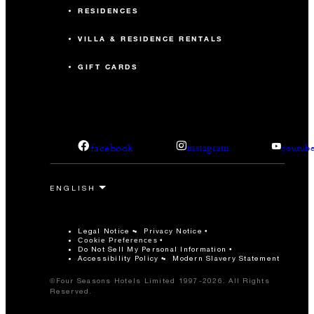
RESIDENCES
VILLA & RESIDENCE RENTALS
GIFT CARDS
facebook
instagram
youtub
Legal Notice
Privacy Notice
Cookie Preferences
Do Not Sell My Personal Information
Accessibility Policy
Modern Slavery Statement
©Four Seasons Hotels Limited 1997-2026. All Rights
Reserved.