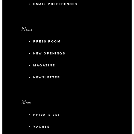
EMAIL PREFERENCES
News
PRESS ROOM
NEW OPENINGS
MAGAZINE
NEWSLETTER
More
PRIVATE JET
YACHTS