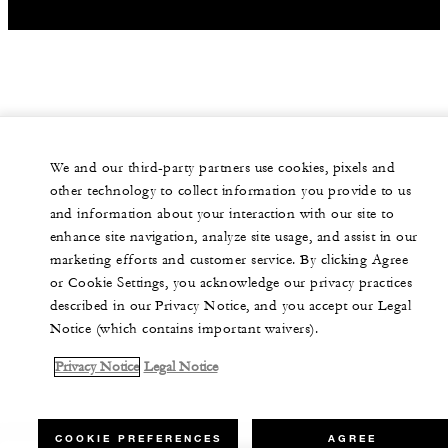
We and our third-party partners use cookies, pixels and
other technology to collect information you provide to us
and information about your interaction with our site to
enhance site navigation, analyze site usage, and assist in our
marketing efforts and customer service. By clicking Agree
or Cookie Settings, you acknowledge our privacy practices
described in our Privacy Notice, and you accept our Legal
Notice (which contains important waivers).
Privacy Notice
Legal Notice
COOKIE PREFERENCES
AGREE