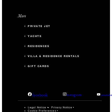
More
PRIVATE JET
YACHTS
RESIDENCES
VILLA & RESIDENCE RENTALS
GIFT CARDS
facebook
instagram
youtub
Legal Notice
Privacy Notice
Cookie Preferences