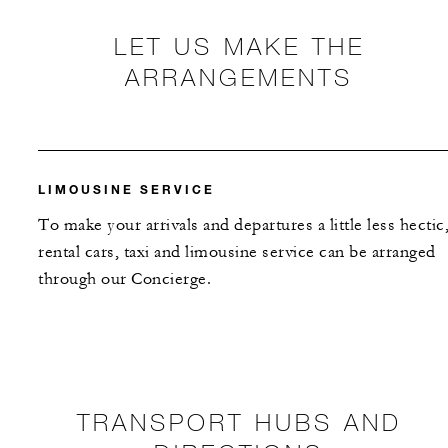
LET US MAKE THE
ARRANGEMENTS
LIMOUSINE SERVICE
To make your arrivals and departures a little less hectic
rental cars, taxi and limousine service can be arranged
through our Concierge.
TRANSPORT HUBS AND