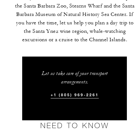
the Santa Barbara Zoo, Stearns Wharf and the Santa
Barbara Museum of Natural History Sea Center. If
you have the time, let us help you plan a day trip to
the Santa Ynez wine region, whale-watching
excursions or a cruise to the Channel Islands.
Let us take care of your transport
arrangements.
+1 (805) 969-2261
NEED TO KNOW