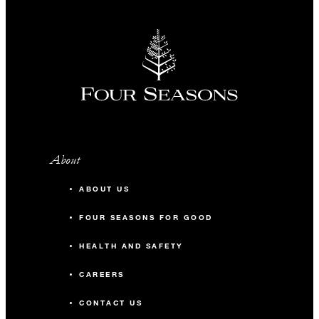
About
ABOUT US
FOUR SEASONS FOR GOOD
HEALTH AND SAFETY
CAREERS
CONTACT US