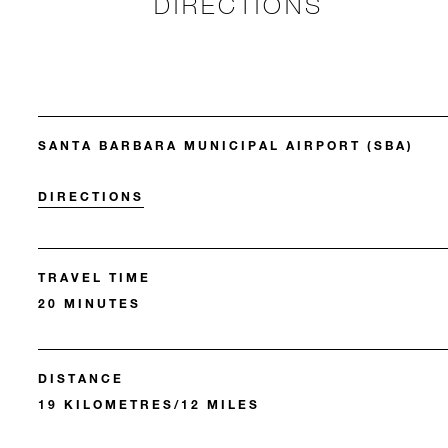
DIRECTIONS
SANTA BARBARA MUNICIPAL AIRPORT (SBA)
DIRECTIONS
TRAVEL TIME
20 MINUTES
DISTANCE
19 KILOMETRES/12 MILES