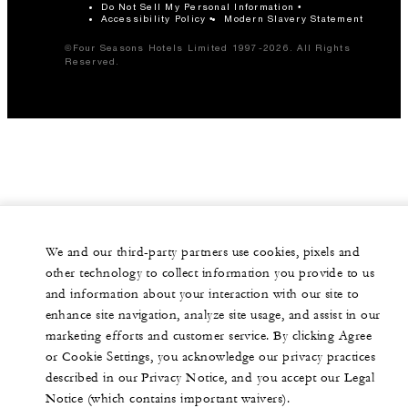
Do Not Sell My Personal Information
Accessibility Policy
Modern Slavery Statement
©Four Seasons Hotels Limited 1997-2026. All Rights
Reserved.
We and our third-party partners use cookies, pixels and
other technology to collect information you provide to us
and information about your interaction with our site to
enhance site navigation, analyze site usage, and assist in our
marketing efforts and customer service. By clicking Agree
or Cookie Settings, you acknowledge our privacy practices
described in our Privacy Notice, and you accept our Legal
Notice (which contains important waivers).