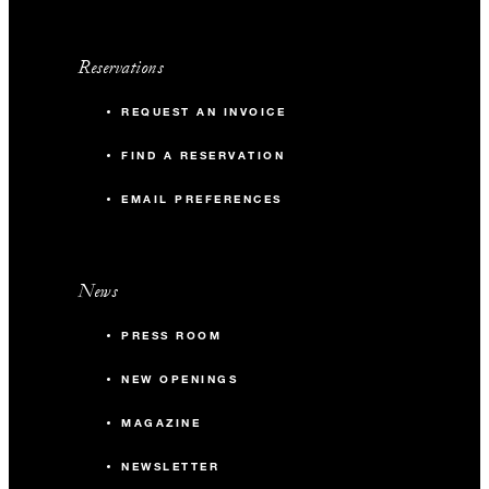
Reservations
REQUEST AN INVOICE
FIND A RESERVATION
EMAIL PREFERENCES
News
PRESS ROOM
NEW OPENINGS
MAGAZINE
NEWSLETTER