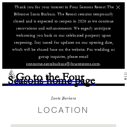
Thank you for your interest in Four Seasons Resort The
Biltmore Santa Barbara. The Resort remains temporarily
closed and is expected to reopen in 2026 as we continue
renovations and enhancements. We eagerly anticipate
welcoming you back to our celebrated property upon
reopening. Stay tuned for updates on our opening date,
which will be shared here on the website. For wedding or
group inquiries, please email
contactus.santabarbara@fourseasons.com
.
Go to the Four
Seasons home page
M
Santa Barbara
LOCATION