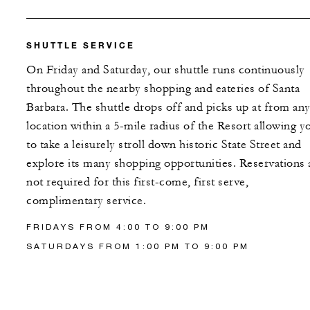
SHUTTLE SERVICE
On Friday and Saturday, our shuttle runs continuously
throughout the nearby shopping and eateries of Santa
Barbara. The shuttle drops off and picks up at from an
location within a 5-mile radius of the Resort allowing y
to take a leisurely stroll down historic State Street and
explore its many shopping opportunities. Reservations 
not required for this first-come, first serve,
complimentary service.
FRIDAYS FROM 4:00 TO 9:00 PM
SATURDAYS FROM 1:00 PM TO 9:00 PM