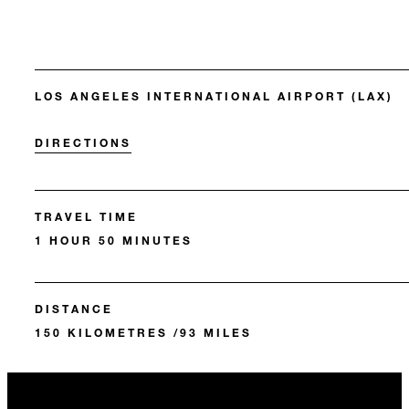
LOS ANGELES INTERNATIONAL AIRPORT (LAX)
DIRECTIONS
TRAVEL TIME
1 HOUR 50 MINUTES
DISTANCE
150 KILOMETRES /93 MILES