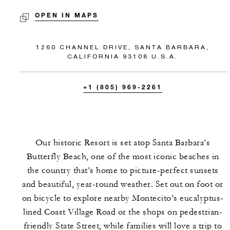
OPEN IN MAPS
1260 CHANNEL DRIVE, SANTA BARBARA,
CALIFORNIA 93108 U.S.A.
+1 (805) 969-2261
Our historic Resort is set atop Santa Barbara’s
Butterfly Beach, one of the most iconic beaches in
the country that’s home to picture-perfect sunsets
and beautiful, year-round weather. Set out on foot or
on bicycle to explore nearby Montecito’s eucalyptus-
lined Coast Village Road or the shops on pedestrian-
friendly State Street, while families will love a trip to