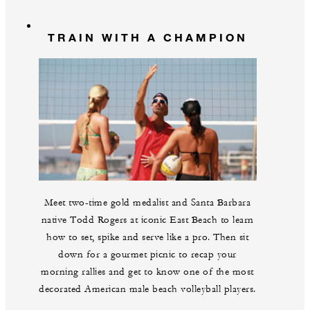
TRAIN WITH A CHAMPION
Meet two-time gold medalist and Santa Barbara
native Todd Rogers at iconic East Beach to learn
how to set, spike and serve like a pro. Then sit
down for a gourmet picnic to recap your
morning rallies and get to know one of the most
decorated American male beach volleyball players.