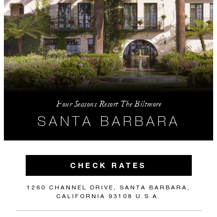
Four Seasons Resort The Biltmore
SANTA BARBARA
CHECK RATES
1260 CHANNEL DRIVE, SANTA BARBARA,
CALIFORNIA 93108 U.S.A.