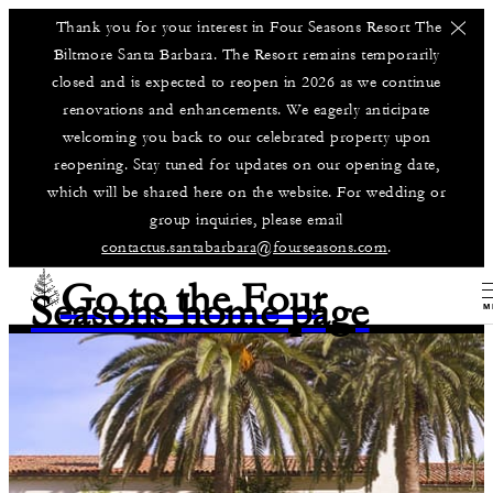
Thank you for your interest in Four Seasons Resort The
Biltmore Santa Barbara. The Resort remains temporarily
closed and is expected to reopen in 2026 as we continue
renovations and enhancements. We eagerly anticipate
welcoming you back to our celebrated property upon
reopening. Stay tuned for updates on our opening date,
which will be shared here on the website. For wedding or
group inquiries, please email
contactus.santabarbara@fourseasons.com
.
Go to the Four
Seasons home page
M