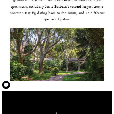
garden tours as he introduces you to the Resort’s rarest
specimens, including Santa Barbara’s second largest tree, a
Moreton Bay fig dating back to the 1800s, and 75 different
species of palms.