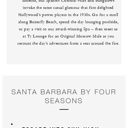
lanterns, our Spanish Colonial villas and bungalows
invoke the same casual glamour that first delighted
Hollywood’s power players in the 1930s. Go for a stroll
along Butterfly Beach, spend the day lounging poolside,
or pay a visit to our award-winning Spa – then meet us
at Ty Lounge for an Original Moscow Mule as you
recount the day’s adventures from a seat around the fire.
SANTA BARBARA BY FOUR
SEASONS