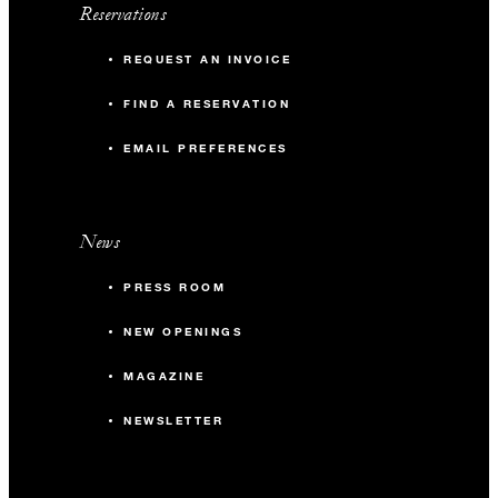
Reservations
REQUEST AN INVOICE
FIND A RESERVATION
EMAIL PREFERENCES
News
PRESS ROOM
NEW OPENINGS
MAGAZINE
NEWSLETTER