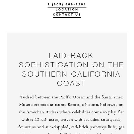
1 (805) 969-2261
LOCATION
CONTACT US
LAID-BACK
SOPHISTICATION ON THE
SOUTHERN CALIFORNIA
COAST
Tucked between the Pacific Ocean and the Santa Ynez
Mountains sits our iconic Resort, a historic hideaway on
the American Riviera where celebrities come to play. Set
within 22 lush acres, woven with secluded courtyards,
fountains and sun-dappled, red-brick pathways lit by gas