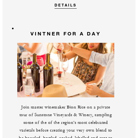
DETAILS
VINTNER FOR A DAY
Join master winemaker Bion Rice on a private
tour of Sunstone Vineyards & Winery, sampling
some of the of the region’s most celebrated
varietals before creating your very own blend to