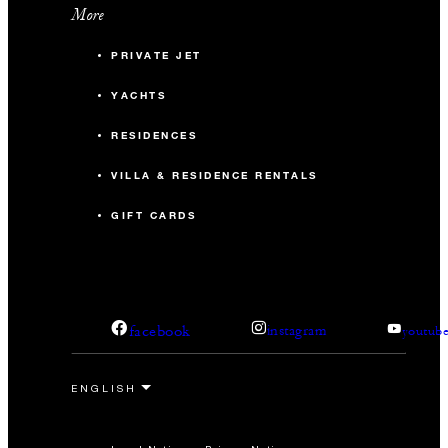
More
PRIVATE JET
YACHTS
RESIDENCES
VILLA & RESIDENCE RENTALS
GIFT CARDS
facebook
instagram
youtub