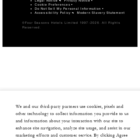
Legal Notice
Privacy Notice
Cookie Preferences
Do Not Sell My Personal Information
Accessibility Policy
Modern Slavery Statement
©Four Seasons Hotels Limited 1997-2026. All Rights
Reserved.
We and our third-party partners use cookies, pixels and
other technology to collect information you provide to us
and information about your interaction with our site to
enhance site navigation, analyze site usage, and assist in our
marketing efforts and customer service. By clicking Agree