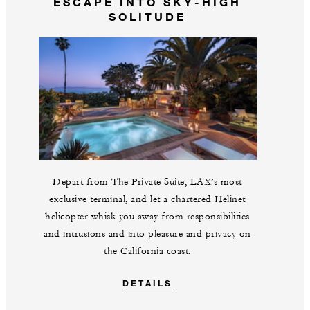
ESCAPE INTO SKY-HIGH
SOLITUDE
Depart from The Private Suite, LAX’s most
exclusive terminal, and let a chartered Helinet
helicopter whisk you away from responsibilities
and intrusions and into pleasure and privacy on
the California coast.
DETAILS