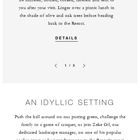
be barreled, bottled, corked, labelled and sent to
you after your visit. Linger over a picnic lunch in
the shade of olive and oak trees before heading
back to the Resort.
DETAILS
1 / 3
Previous slide
Next slide
AN IDYLLIC SETTING
Push the ball around on our putting green, challenge the
family to a game of croquet, or join Zeke Gil, our
dedicated landscape manager, on one of his popular