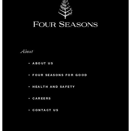
About
ABOUT US
FOUR SEASONS FOR GOOD
HEALTH AND SAFETY
CAREERS
CONTACT US