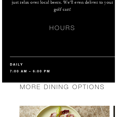
just relax over local beers. We’ll even deliver to your
golf cart!
HOURS
DAILY
7:00 AM – 6:00 PM
MORE DINING OPTIONS