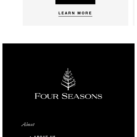
LEARN MORE
About
ABOUT US