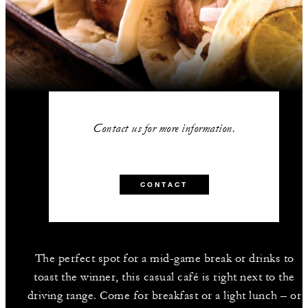
Contact us for more information.
CONTACT
The perfect spot for a mid-game break or drinks to
toast the winner, this casual café is right next to the
driving range. Come for breakfast or a light lunch – or