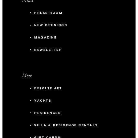
News
PRESS ROOM
NEW OPENINGS
MAGAZINE
NEWSLETTER
More
PRIVATE JET
YACHTS
RESIDENCES
VILLA & RESIDENCE RENTALS
GIFT CARDS