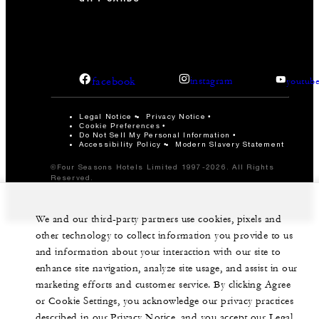
facebook
instagram
youtub
Legal Notice
Privacy Notice
Cookie Preferences
Do Not Sell My Personal Information
Accessibility Policy
Modern Slavery Statement
©Four Seasons Hotels Limited 1997-2026. All Rights
Reserved.
We and our third-party partners use cookies, pixels and
other technology to collect information you provide to us
and information about your interaction with our site to
enhance site navigation, analyze site usage, and assist in our
marketing efforts and customer service. By clicking Agree
or Cookie Settings, you acknowledge our privacy practices
described in our Privacy Notice, and you accept our Legal