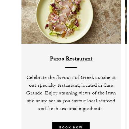
Paros Restaurant
Celebrate the flavours of Greek cuisine at
our specialty restaurant, located in Casa
Grande. Enjoy stunning views of the lawn
and azure sea as you savour local seafood
and fresh seasonal ingredients.
BOOK NOW