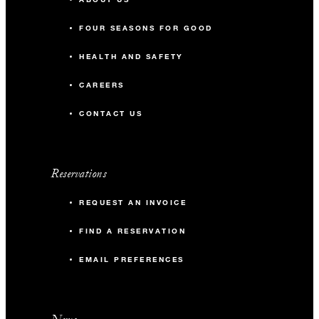
FOUR SEASONS FOR GOOD
HEALTH AND SAFETY
CAREERS
CONTACT US
Reservations
REQUEST AN INVOICE
FIND A RESERVATION
EMAIL PREFERENCES