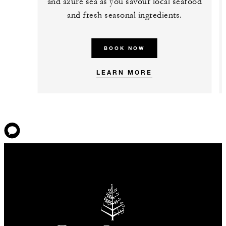
and azure sea as you savour local seafood
and fresh seasonal ingredients.
BOOK NOW
LEARN MORE