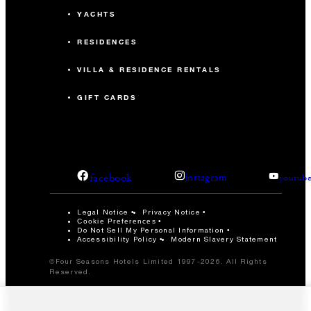
YACHTS
RESIDENCES
VILLA & RESIDENCE RENTALS
GIFT CARDS
facebook
instagram
youtub
Legal Notice
Privacy Notice
Cookie Preferences
Do Not Sell My Personal Information
Accessibility Policy
Modern Slavery Statement
©Four Seasons Hotels Limited 1997-2026. All Rights
Reserved.