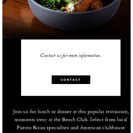
Contact us for more information.
CONTACT
Join us for lunch or dinner at this popular restaurant,
moments away at the Beach Club. Select from local
Puerto Rican specialties and American clubhouse