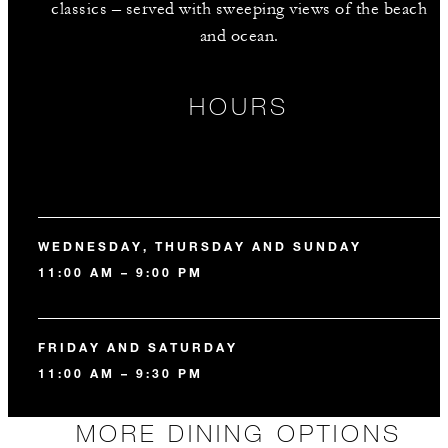
classics – served with sweeping views of the beach
and ocean.
HOURS
WEDNESDAY, THURSDAY AND SUNDAY
11:00 AM – 9:00 PM
FRIDAY AND SATURDAY
11:00 AM – 9:30 PM
MORE DINING OPTIONS