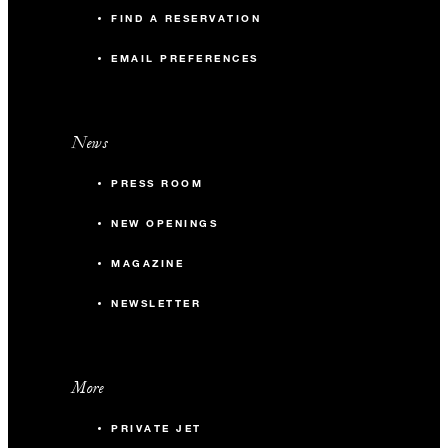
FIND A RESERVATION
EMAIL PREFERENCES
News
PRESS ROOM
NEW OPENINGS
MAGAZINE
NEWSLETTER
More
PRIVATE JET