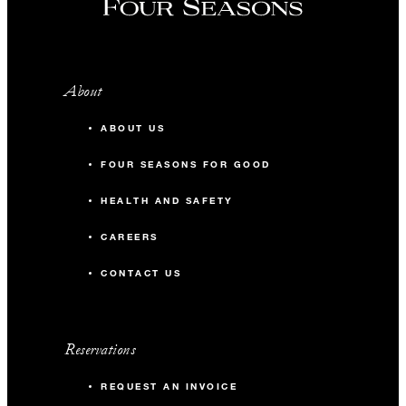
About
ABOUT US
FOUR SEASONS FOR GOOD
HEALTH AND SAFETY
CAREERS
CONTACT US
Reservations
REQUEST AN INVOICE