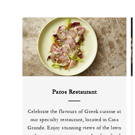
Paros Restaurant
Celebrate the flavours of Greek cuisine at
our specialty restaurant, located in Casa
Grande. Enjoy stunning views of the lawn