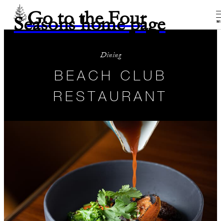
Go to the Four
Seasons home page
M
Dining
BEACH CLUB
RESTAURANT