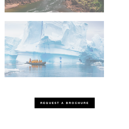
REQUEST A BROCHURE