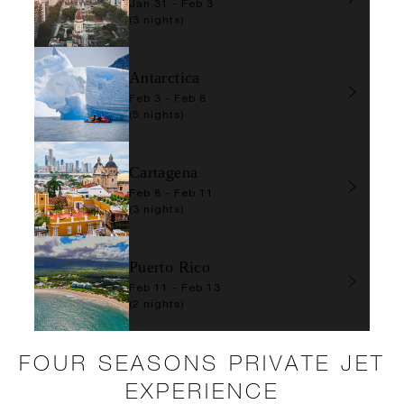
Jan 31 - Feb 3
(3 nights)
Antarctica
Feb 3 - Feb 8
(5 nights)
Cartagena
Feb 8 - Feb 11
(3 nights)
Puerto Rico
Feb 11 - Feb 13
(2 nights)
FOUR SEASONS PRIVATE JET
EXPERIENCE