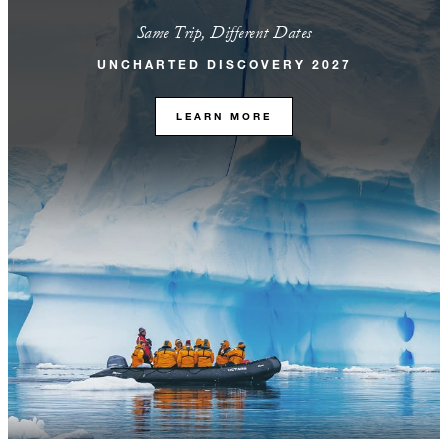
Same Trip, Different Dates
UNCHARTED DISCOVERY 2027
LEARN MORE