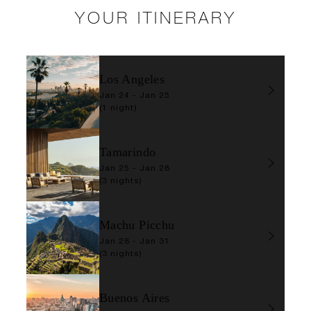
YOUR ITINERARY
Los Angeles
Jan 24 - Jan 25
(1 night)
Tamarindo
Jan 25 - Jan 28
(3 nights)
Machu Picchu
Jan 28 - Jan 31
(3 nights)
Buenos Aires