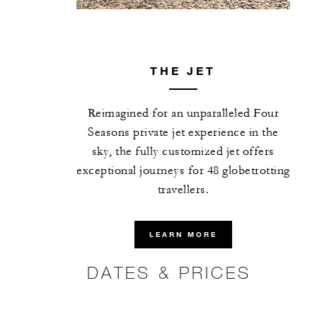
THE JET
Reimagined for an unparalleled Four
Seasons private jet experience in the
sky, the fully customized jet offers
exceptional journeys for 48 globetrotting
travellers.
LEARN MORE
DATES & PRICES