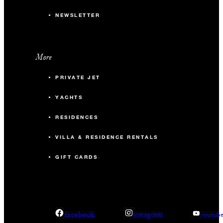
NEWSLETTER
More
PRIVATE JET
YACHTS
RESIDENCES
VILLA & RESIDENCE RENTALS
GIFT CARDS
facebook
instagram
youtub