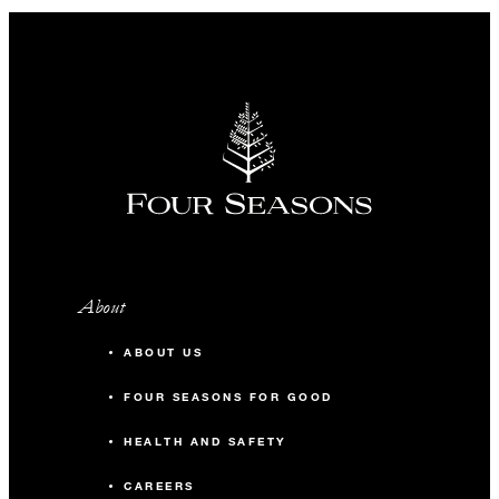
About
ABOUT US
FOUR SEASONS FOR GOOD
HEALTH AND SAFETY
CAREERS