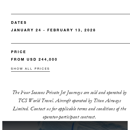
DATES
JANUARY 24 - FEBRUARY 13, 2028
PRICE
FROM USD 244,000
SHOW ALL PRICES
The Four Seasons Private Jet Journeys are sold and operated by
TCS World Travel. Aircraft operated by Titan Airways
Limited. Contact us for applicable terms and conditions of the
operator-participant contract.