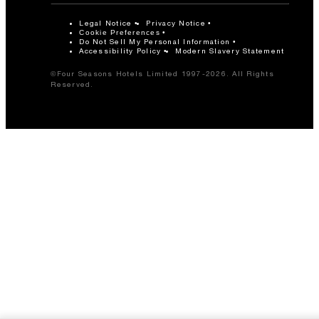
Legal Notice
Privacy Notice
Cookie Preferences
Do Not Sell My Personal Information
Accessibility Policy
Modern Slavery Statement
©Four Seasons Hotels Limited 1997-2026. All Rights
Reserved.