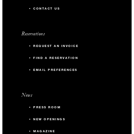
CONTACT US
Reservations
REQUEST AN INVOICE
FIND A RESERVATION
EMAIL PREFERENCES
News
PRESS ROOM
NEW OPENINGS
MAGAZINE