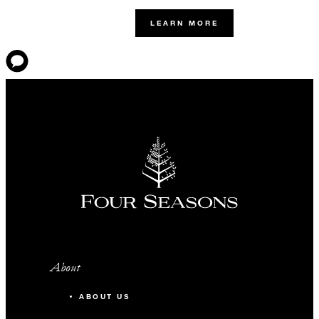
LEARN MORE
About
ABOUT US