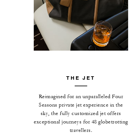
THE JET
Reimagined for an unparalleled Four
Seasons private jet experience in the
sky, the fully customized jet offers
exceptional journeys for 48 globetrotting
travellers.