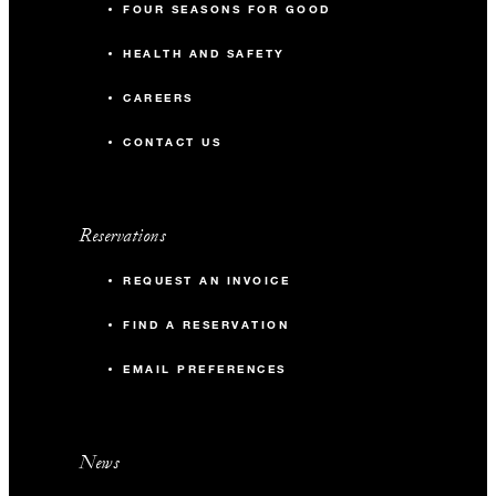
FOUR SEASONS FOR GOOD
HEALTH AND SAFETY
CAREERS
CONTACT US
Reservations
REQUEST AN INVOICE
FIND A RESERVATION
EMAIL PREFERENCES
News