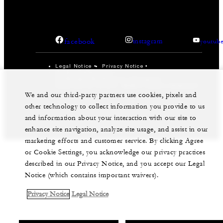
facebook
instagram
youtub
Legal Notice
Privacy Notice
Cookie Preferences
Do Not Sell My Personal Information
Accessibility Policy
Modern Slavery Statement
We and our third-party partners use cookies, pixels and
©Four Seasons Hotels Limited 1997-2026. All Rights
other technology to collect information you provide to us
Reserved.
and information about your interaction with our site to
enhance site navigation, analyze site usage, and assist in our
marketing efforts and customer service. By clicking Agree
or Cookie Settings, you acknowledge our privacy practices
described in our Privacy Notice, and you accept our Legal
Notice (which contains important waivers).
Privacy Notice
Legal Notice