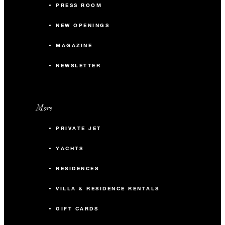
PRESS ROOM
NEW OPENINGS
MAGAZINE
NEWSLETTER
More
PRIVATE JET
YACHTS
RESIDENCES
VILLA & RESIDENCE RENTALS
GIFT CARDS