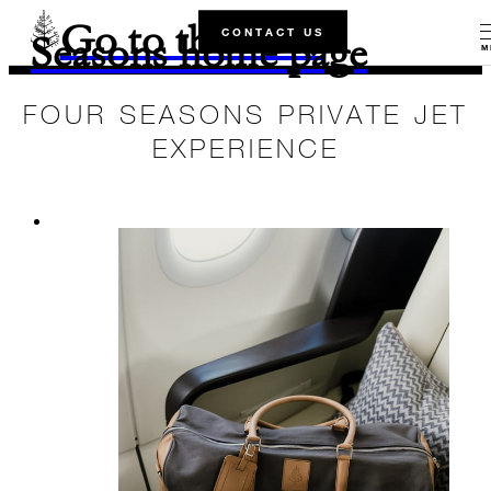
Go to the Four
CONTACT US
Seasons home page
M
FOUR SEASONS PRIVATE JET
EXPERIENCE