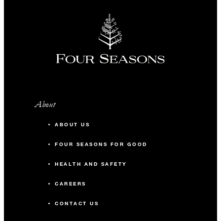
About
ABOUT US
FOUR SEASONS FOR GOOD
HEALTH AND SAFETY
CAREERS
CONTACT US