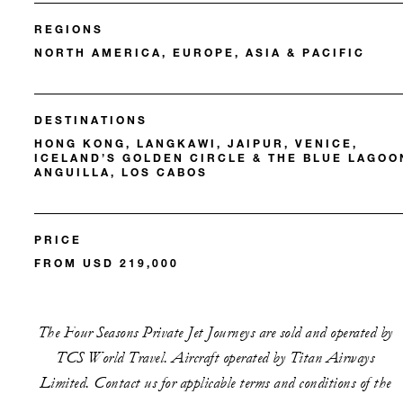
REGIONS
NORTH AMERICA, EUROPE, ASIA & PACIFIC
DESTINATIONS
HONG KONG, LANGKAWI, JAIPUR, VENICE,
ICELAND’S GOLDEN CIRCLE & THE BLUE LAGOO
ANGUILLA, LOS CABOS
PRICE
FROM USD 219,000
The Four Seasons Private Jet Journeys are sold and operated by
TCS World Travel. Aircraft operated by Titan Airways
Limited. Contact us for applicable terms and conditions of the