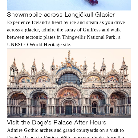
Snowmobile across Langjökull Glacier
Experience Iceland’s heart by ice and steam as you drive
across a glacier, admire the spray of Gullfoss and walk
between tectonic plates in Thingvellir National Park, a
UNESCO World Heritage site.
Visit the Doge’s Palace After Hours
Admire Gothic arches and grand courtyards on a visit to
Doge’s Palace in Venice. With an expert guide, trace the