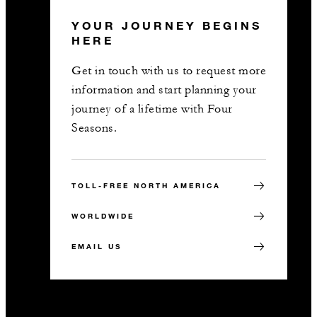
YOUR JOURNEY BEGINS
HERE
Get in touch with us to request more
information and start planning your
journey of a lifetime with Four
Seasons.
TOLL-FREE NORTH AMERICA
WORLDWIDE
EMAIL US