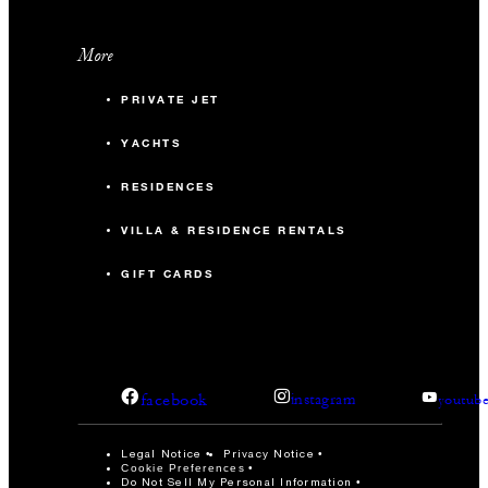
More
PRIVATE JET
YACHTS
RESIDENCES
VILLA & RESIDENCE RENTALS
GIFT CARDS
facebook
instagram
youtub
Legal Notice
Privacy Notice
Cookie Preferences
Do Not Sell My Personal Information