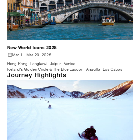
New World Icons 2028
Mar 1 - Mar 20, 2028
Hong Kong
Langkawi
Jaipur
Venice
Iceland’s Golden Circle & The Blue Lagoon
Anguilla
Los Cabos
Journey Highlights