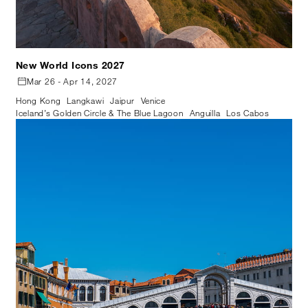
New World Icons 2027
Mar 26 - Apr 14, 2027
Hong Kong
Langkawi
Jaipur
Venice
Iceland’s Golden Circle & The Blue Lagoon
Anguilla
Los Cabos