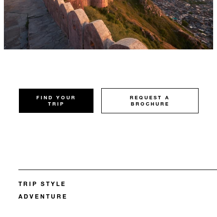
FIND YOUR
REQUEST A
TRIP
BROCHURE
TRIP STYLE
ADVENTURE