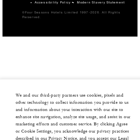
Accessibility Policy
Modern Slavery Statement
©Four Seasons Hotels Limited 1997-2026. All Rights
Reserved.
We and our third-party partners use cookies, pixels and
other technology to collect information you provide to us
and information about your interaction with our site to
enhance site navigation, analyze site usage, and assist in our
marketing efforts and customer service. By clicking Agree
or Cookie Settings, you acknowledge our privacy practices
described in our Privacy Notice, and you accept our Legal