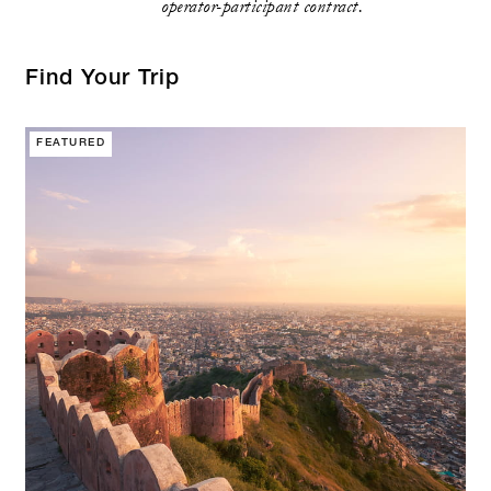
operator-participant contract.
Find Your Trip
FEATURED