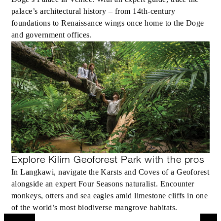
palace’s architectural history – from 14th-century
foundations to Renaissance wings once home to the Doge
and government offices.
Explore Kilim Geoforest Park with the pros
In Langkawi, navigate the Karsts and Coves of a Geoforest
alongside an expert Four Seasons naturalist. Encounter
monkeys, otters and sea eagles amid limestone cliffs in one
of the world’s most biodiverse mangrove habitats.