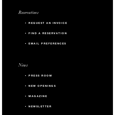
Reservations
REQUEST AN INVOICE
FIND A RESERVATION
EMAIL PREFERENCES
News
PRESS ROOM
NEW OPENINGS
MAGAZINE
NEWSLETTER